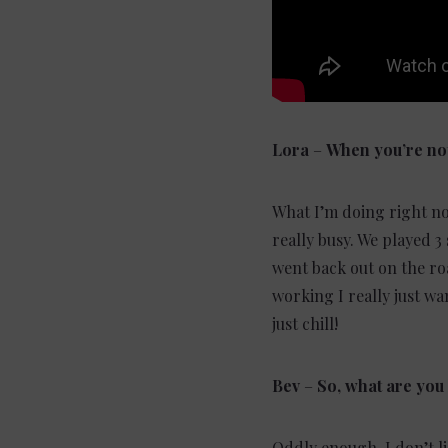
Lora
–
When you’re not
What I’m doing right no
really busy. We played 3
went back out on the roa
working I really just wa
just chill!
Bev
–
So, what are you 
Oddly enough, I don’t lis