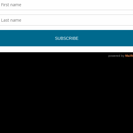
ce. We just want people to come and have a good time and if t
ver it! It’s a community effort when we play a show.