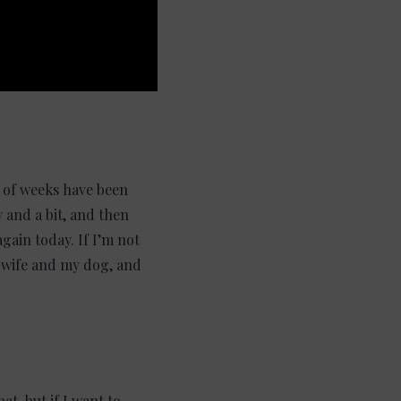
e of weeks have been
 and a bit, and then
gain today. If I’m not
y wife and my dog, and
at, but if I want to