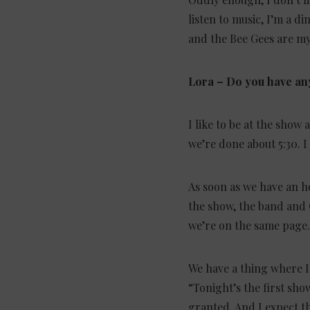
listen to music, I’m a di
and the Bee Gees are my
Lora – Do you have an
I like to be at the show 
we’re done about 5:30. I
As soon as we have an h
the show, the band and 
we’re on the same page.
We have a thing where I 
“Tonight’s the first show
granted. And I expect the