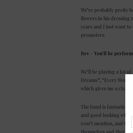
We’re probably pretty bo
flowers in his dressing 
years and I just want t
promoters.
Bev
–
You’ll be perfor
We’ll be playing a lot o
Dreams”, “Every Woman i
which gives me a chance
The band is fantastic. In
and good looking which 
won’t mention, and they
themselves and there wa