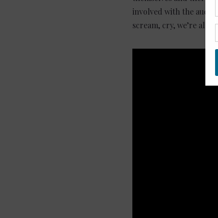
involved with the audien
scream, cry, we’re all o