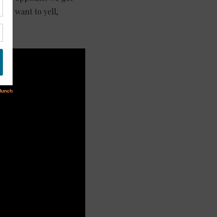
hey want to yell,