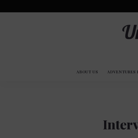
Advent
U
Stories
ABOUT US
ADVENTURES 
Experi
Co
Inter