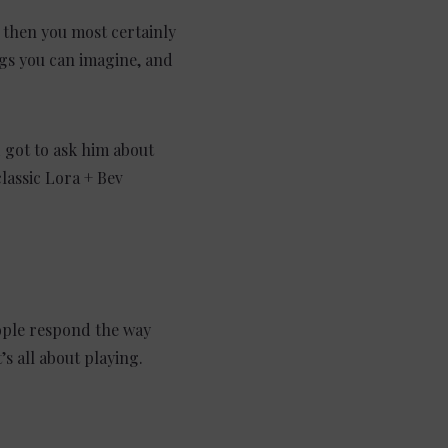
s then you most certainly
ngs you can imagine, and
 got to ask him about
lassic Lora + Bev
eople respond the way
t’s all about playing.