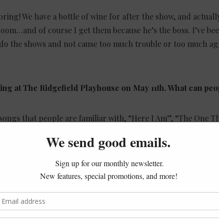
ring! We have a bottle of wine for after the show, and actuall
room…and of course I get them because he’s the boss. I’ve bee
o do the shows and not cause too much trouble or too much ag
ming at The Ridgefield Playhouse on May 11th. What can peo
f songs that people are familiar with, “Here I Am”, “The One T
n the World”, etc. but Graham has a beautiful solo thing du
 to go backstage for a couple of minutes and chill.
 all the years of doing this, it’s one of the best lineups we’ve 
makes us look better (laughs). I’ve been to see some really b
 sounded awesome but there was nothing else. It was just like
s no interaction with the audience, they barely spoke – we’re