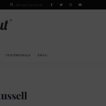
TESTIMONIALS
SWAG
ussell