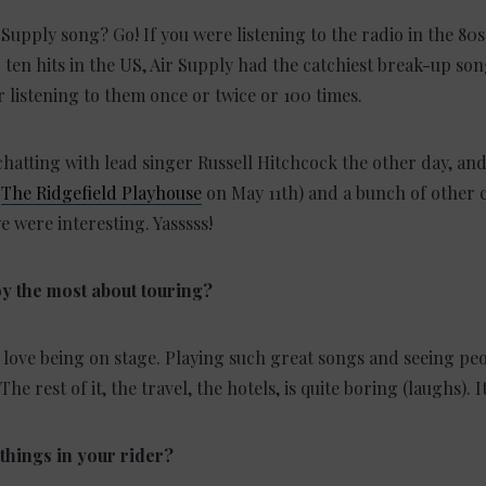
 Supply song? Go! If you were listening to the radio in the 80
 ten hits in the US, Air Supply had the catchiest break-up so
 listening to them once or twice or 100 times.
chatting with lead singer Russell Hitchcock the other day, and
t
The Ridgefield Playhouse
on May 11th) and a bunch of other c
e were interesting. Yasssss!
y the most about touring?
, I love being on stage. Playing such great songs and seeing p
The rest of it, the travel, the hotels, is quite boring (laughs). I
things in your rider?