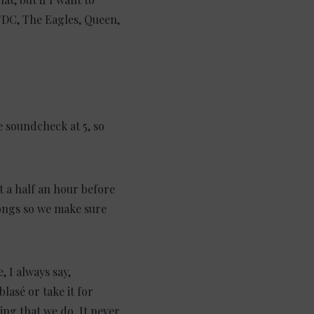
AC/DC, The Eagles, Queen,
ve soundcheck at 5, so
t a half an hour before
ongs so we make sure
 I always say,
blasé or take it for
hing that we do. It never