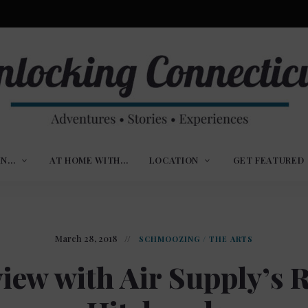
ures,
nlocking
,
IN…
AT HOME WITH…
LOCATION
GET FEATURED
ences
nnecticut
March 28, 2018
SCHMOOZING
/
THE ARTS
view with Air Supply’s R