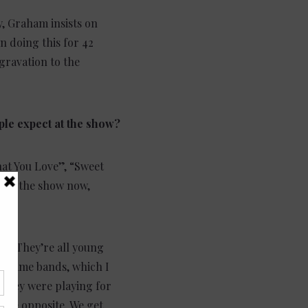
y, Graham insists on
n doing this for 42
gravation to the
ple expect at the show?
hat You Love”, “Sweet
ring the show now,
had. They’re all young
ig name bands, which I
 they were playing for
 the opposite. We get