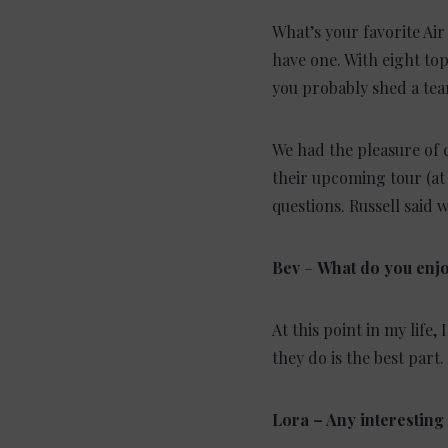
What’s your favorite Air
have one. With eight top
you probably shed a tear
We had the pleasure of 
their upcoming tour (a
questions. Russell said w
Bev
–
What do you enjo
At this point in my life
they do is the best part. 
Lora
– Any interesting 