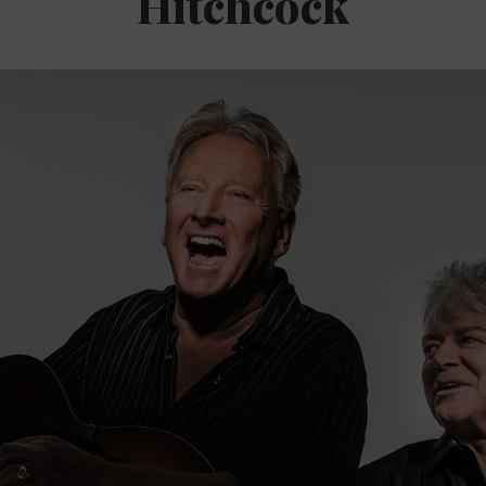
Hitchcock