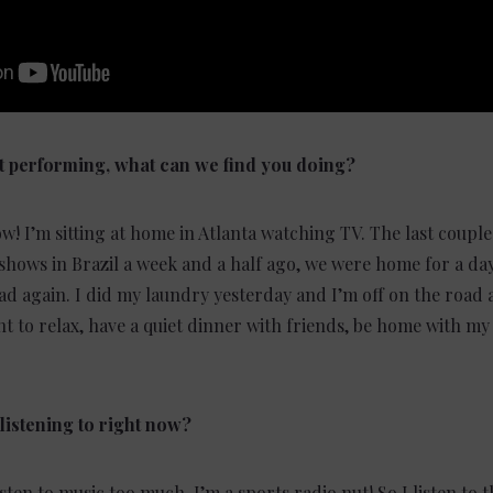
 performing, what can we find you doing?
w! I’m sitting at home in Atlanta watching TV. The last coupl
 shows in Brazil a week and a half ago, we were home for a day
d again. I did my laundry yesterday and I’m off on the road a
nt to relax, have a quiet dinner with friends, be home with m
listening to right now?
ten to music too much. I’m a sports radio nut! So I listen to th