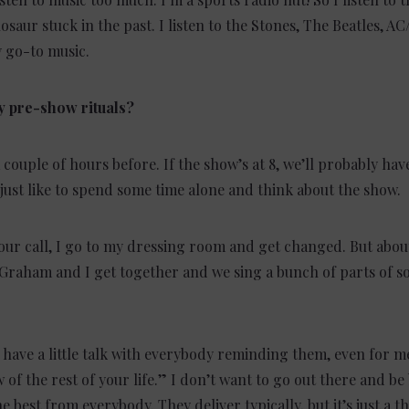
nosaur stuck in the past. I listen to the Stones, The Beatles, 
 go-to music.
y pre-show rituals?
a couple of hours before. If the show’s at 8, we’ll probably ha
 just like to spend some time alone and think about the show.
our call, I go to my dressing room and get changed. But abou
Graham and I get together and we sing a bunch of parts of s
have a little talk with everybody reminding them, even for me,
 of the rest of your life.” I don’t want to go out there and be 
 best from everybody. They deliver typically, but it’s just a t