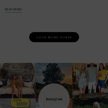
READ MORE
Posts
LOAD MORE POSTS
Navigation
Instagram