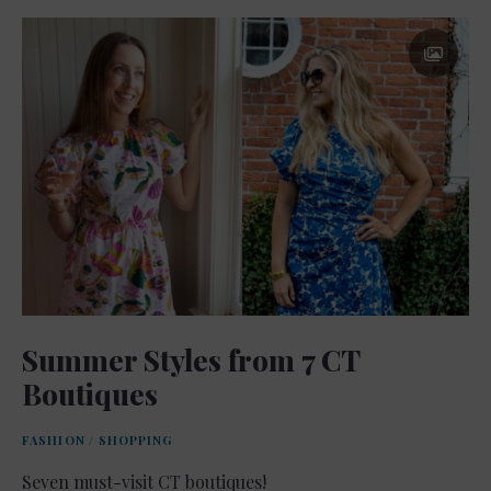
Summer Styles from 7 CT
Boutiques
FASHION
/
SHOPPING
Seven must-visit CT boutiques!