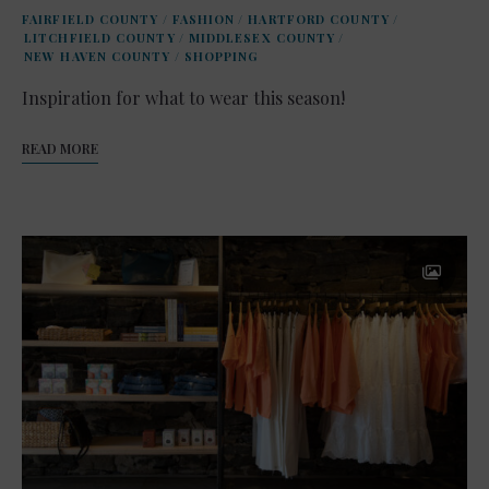
FAIRFIELD COUNTY
/
FASHION
/
HARTFORD COUNTY
/
LITCHFIELD COUNTY
/
MIDDLESEX COUNTY
/
NEW HAVEN COUNTY
/
SHOPPING
Inspiration for what to wear this season!
READ MORE