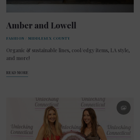
Amber and Lowell
FASHION
/
MIDDLESEX COUNTY
Organic & sustainable lines, cool/edgy items, LA style,
and more!
READ MORE