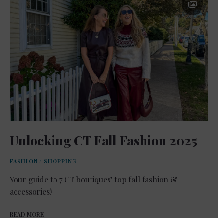
Unlocking CT Fall Fashion 2025
FASHION
/
SHOPPING
Your guide to 7 CT boutiques’ top fall fashion &
accessories!
READ MORE