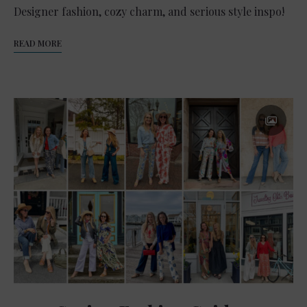
Designer fashion, cozy charm, and serious style inspo!
READ MORE