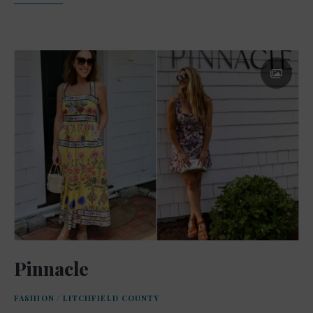
Pinnacle
FASHION
/
LITCHFIELD COUNTY