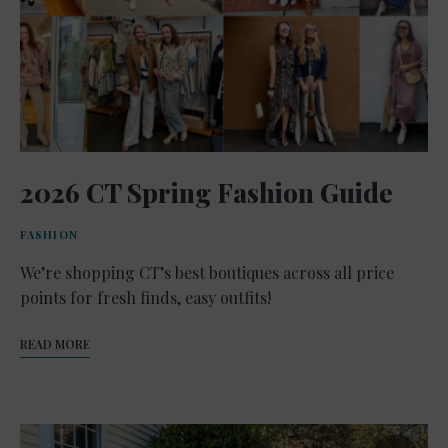
2026 CT Spring Fashion Guide
FASHION
We’re shopping CT’s best boutiques across all price
points for fresh finds, easy outfits!
READ MORE