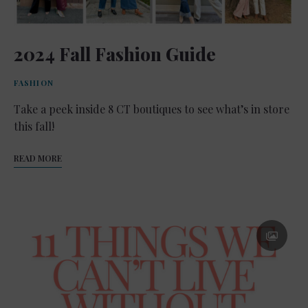
2024 Fall Fashion Guide
FASHION
Take a peek inside 8 CT boutiques to see what’s in store
this fall!
READ MORE