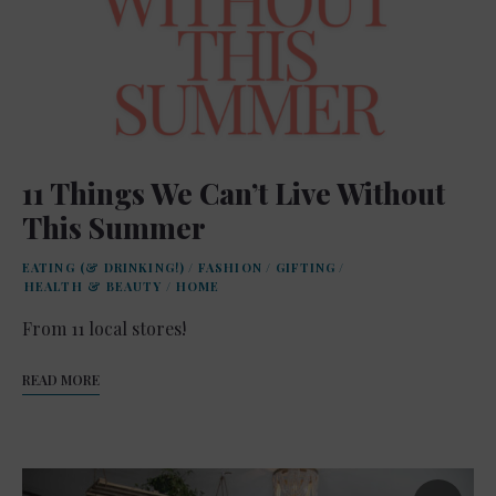
11 Things We Can’t Live Without
This Summer
EATING (& DRINKING!)
/
FASHION
/
GIFTING
/
HEALTH & BEAUTY
/
HOME
From 11 local stores!
READ MORE