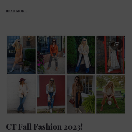
READ MORE
CT Fall Fashion 2023!