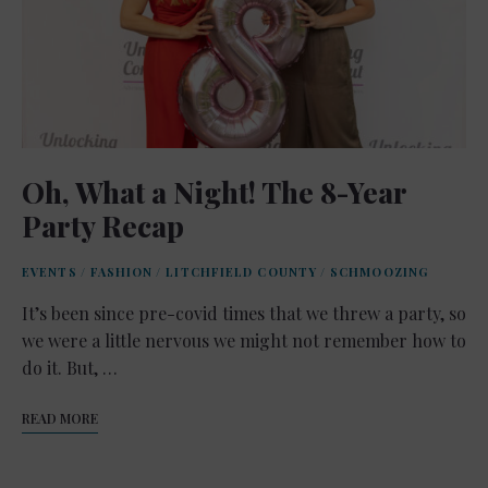
Oh, What a Night! The 8-Year
Party Recap
EVENTS
/
FASHION
/
LITCHFIELD COUNTY
/
SCHMOOZING
It’s been since pre-covid times that we threw a party, so
we were a little nervous we might not remember how to
do it. But, …
READ MORE