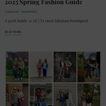
2025 Spring Fashion Guide
FASHION
/
SHOPPING
A peek inside 10 of CTs most fabulous boutiques!
READ MORE