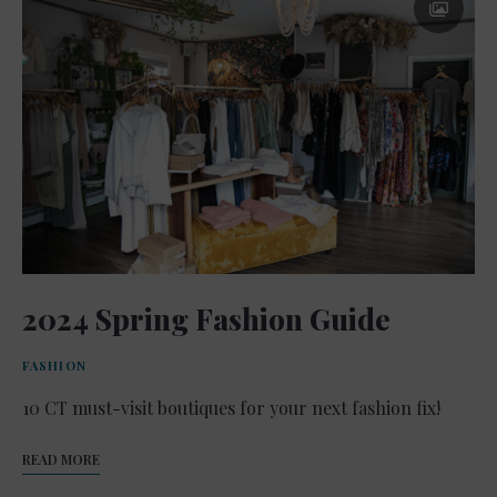
2024 Spring Fashion Guide
FASHION
10 CT must-visit boutiques for your next fashion fix!
READ MORE