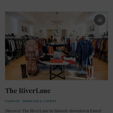
The RiverLane
FASHION
/
MIDDLESEX COUNTY
Discover The RiverLane in historic downtown Essex!