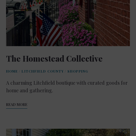
The Homestead Collective
HOME
/
LITCHFIELD COUNTY
/
SHOPPING
A charming Litchfield boutique with curated goods for
home and gathering.
READ MORE