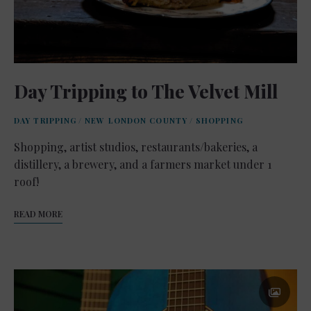
Day Tripping to The Velvet Mill
DAY TRIPPING
/
NEW LONDON COUNTY
/
SHOPPING
Shopping, artist studios, restaurants/bakeries, a
distillery, a brewery, and a farmers market under 1
roof!
READ MORE