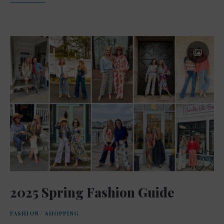
2025 Spring Fashion Guide
FASHION
/
SHOPPING