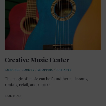
Creative Music Center
FAIRFIELD COUNTY
/
SHOPPING
/
THE ARTS
The magic of music can be found here – lessons,
rentals, retail, and repair!
READ MORE