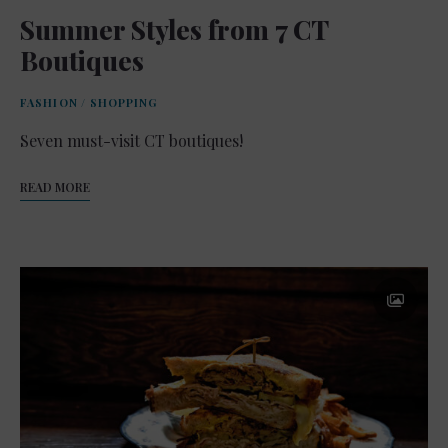
Summer Styles from 7 CT
Boutiques
FASHION
/
SHOPPING
Seven must-visit CT boutiques!
READ MORE