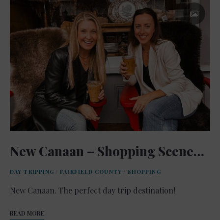
New Canaan – Shopping Scene…
DAY TRIPPING
/
FAIRFIELD COUNTY
/
SHOPPING
New Canaan. The perfect day trip destination!
READ MORE