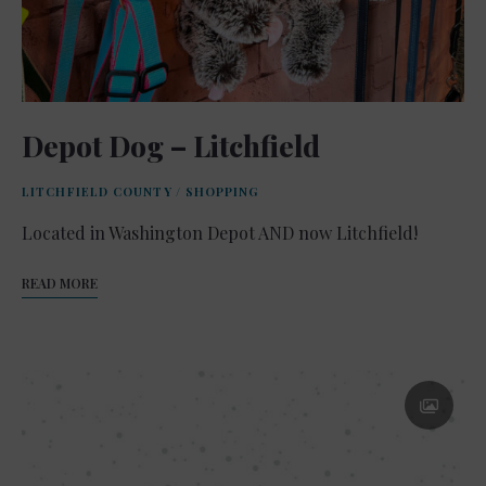
Depot Dog – Litchfield
LITCHFIELD COUNTY
/
SHOPPING
Located in Washington Depot AND now Litchfield!
READ MORE