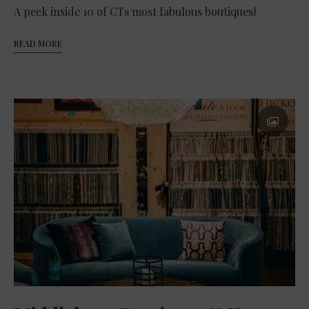
A peek inside 10 of CTs most fabulous boutiques!
READ MORE