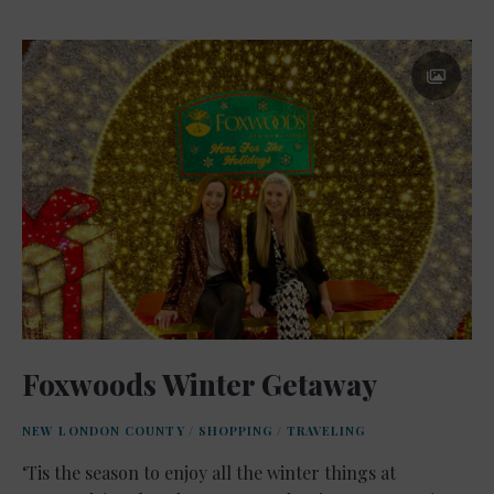
Foxwoods Winter Getaway
NEW LONDON COUNTY
/
SHOPPING
/
TRAVELING
‘Tis the season to enjoy all the winter things at