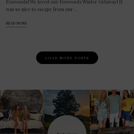
Foxwoods! We loved our Foxwoods Winter Getaway! It
was so nice to escape from our …
READ MORE
Posts
LOAD MORE POSTS
Navigation