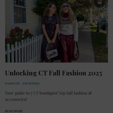
Unlocking CT Fall Fashion 2025
FASHION
/
SHOPPING
Your guide to 7 CT boutiques’ top fall fashion &
accessories!
READ MORE