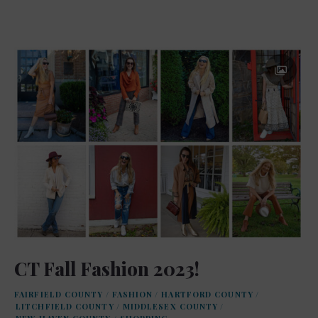
CT Fall Fashion 2023!
FAIRFIELD COUNTY
/
FASHION
/
HARTFORD COUNTY
/
LITCHFIELD COUNTY
/
MIDDLESEX COUNTY
/