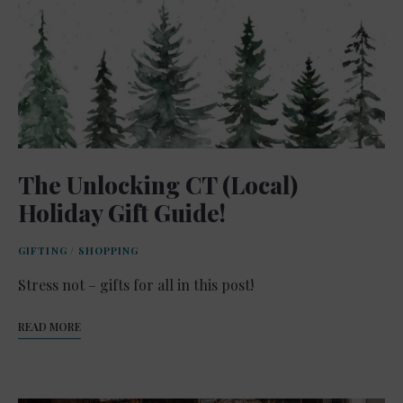
The Unlocking CT (Local)
Holiday Gift Guide!
GIFTING
/
SHOPPING
Stress not – gifts for all in this post!
READ MORE