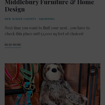
Middlebury Furniture & Home
Design
NEW HAVEN COUNTY
/
SHOPPING
Next time you want to fluff your nest…you have to
check this place out! 52,000 sq feet of choices!
READ MORE