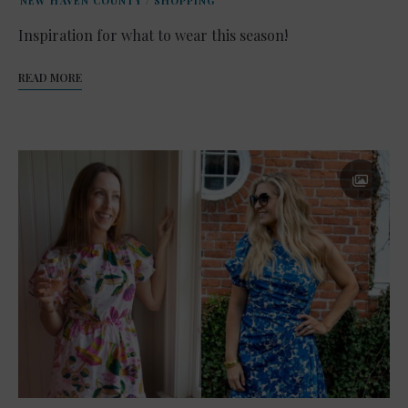
NEW HAVEN COUNTY
/
SHOPPING
Inspiration for what to wear this season!
READ MORE