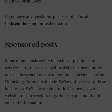
featured businesses.
If you have any questions, please contact us at
hello@unlockingconnecticut.com
.
Sponsored posts
Some of our posts relate to bartered products or
services, etc., or we are paid to visit a business and tell
our readers about our own personal experience in the
Unlocking Connecticut style. We’re not reviewing these
businesses. We’ll always link to the business’s own
website for our readers to gather any pertinent and
current information.