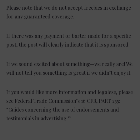
Please note that we do not accept freebies in exchange
for any guaranteed coverage.
If there was any payment or barter made for a specific
post, the post will clearly indicate that it is sponsored.
If we sound excited about something—we really are! We
will not tell you something is great if we didn’t enjoy it.
If you would like more information and legalese, please
see Federal Trade Commission’s 16 CFR, PART 255:
“Guides concerning the use of endorsements and
testimonials in advertising.”