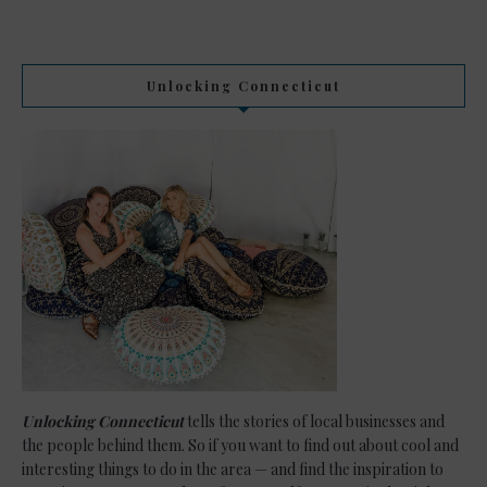
Unlocking Connecticut
Unlocking Connecticut
tells the stories of local businesses and
the people behind them. So if you want to find out about cool and
interesting things to do in the area — and find the inspiration to