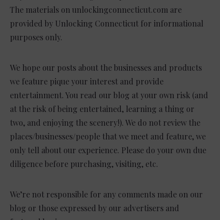
The materials on unlockingconnecticut.com are
provided by Unlocking Connecticut for informational
purposes only.
We hope our posts about the businesses and products
we feature pique your interest and provide
entertainment. You read our blog at your own risk (and
at the risk of being entertained, learning a thing or
two, and enjoying the scenery!). We do not review the
places/businesses/people that we meet and feature, we
only tell about our experience. Please do your own due
diligence before purchasing, visiting, etc.
We’re not responsible for any comments made on our
blog or those expressed by our advertisers and