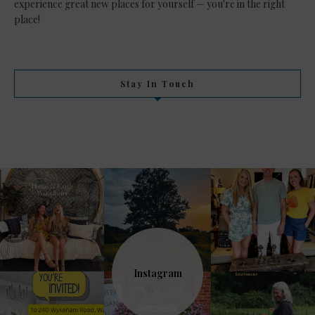
experience great new places for yourself — you're in the right
place!
Stay In Touch
Instagram