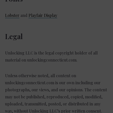
Lobster
and
Playfair Display
Legal
Unlocking LLC is the legal copyright holder of all
material on unlockingconnecticut.com.
Unless otherwise noted, all content on
unlockingconnecticut.com is our own including our
photographs, our views, and our opinions. The content
may not be published, reproduced, copied, modified,
uploaded, transmitted, posted, or distributed in any
way, without Unlocking LLC’s prior written consent.