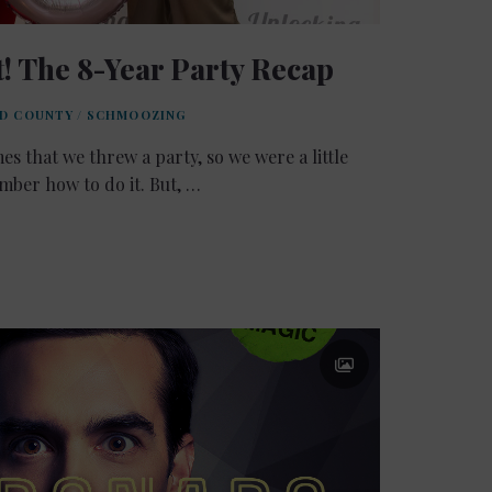
! The 8-Year Party Recap
LD COUNTY
/
SCHMOOZING
mes that we threw a party, so we were a little
ber how to do it. But, …