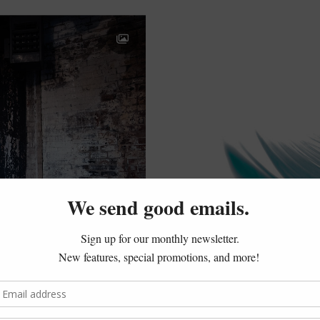
Jones…
Shattered to the