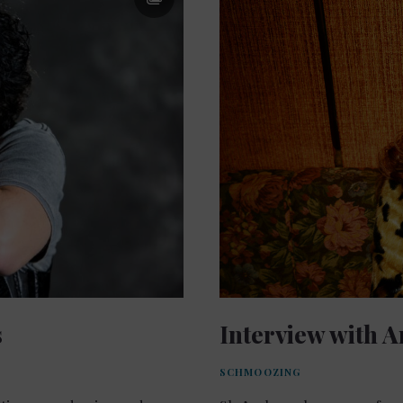
s
Interview with A
SCHMOOZING