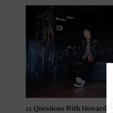
12 Questions With Howard 