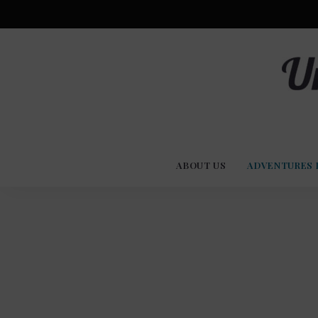
Advent
U
Stories
ABOUT US
ADVENTURES 
Experi
Co