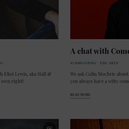
A chat with Com
NG
SCHMOOZING
/
THE ARTS
h Eliot Lewis, aka Hall &
We ask Colin Mochrie about 
s own right!
you always have a witty co
READ MORE