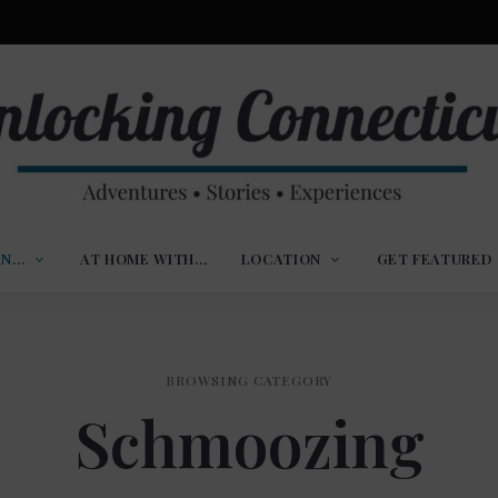
ures,
nlocking
,
IN…
AT HOME WITH…
LOCATION
GET FEATURED
ences
nnecticut
BROWSING CATEGORY
Schmoozing