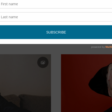
SCHMOOZING
/
THE ARTS
op legend.
A hike & a chat with Valerie
memoir about her mother’s 
READ MORE