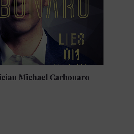
ician Michael Carbonaro