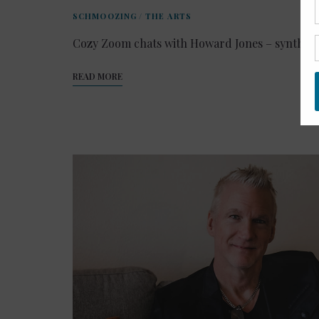
SCHMOOZING
/
THE ARTS
Cozy Zoom chats with Howard Jones – synth-p
READ MORE