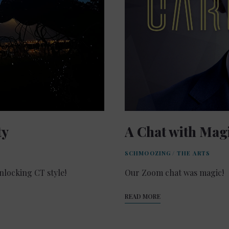
ty
A Chat with Mag
SCHMOOZING
/
THE ARTS
locking CT style!
Our Zoom chat was magic!
READ MORE