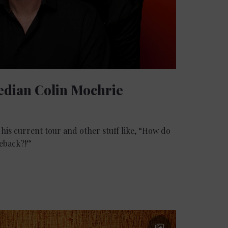
edian Colin Mochrie
his current tour and other stuff like, “How do
meback?!”