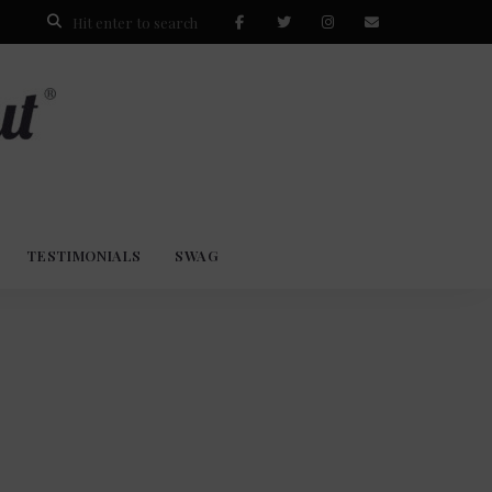
TESTIMONIALS
SWAG