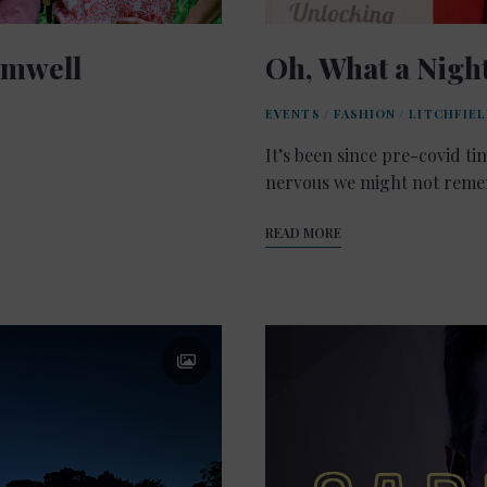
omwell
Oh, What a Night
EVENTS
/
FASHION
/
LITCHFIE
It’s been since pre-covid ti
nervous we might not remem
READ MORE