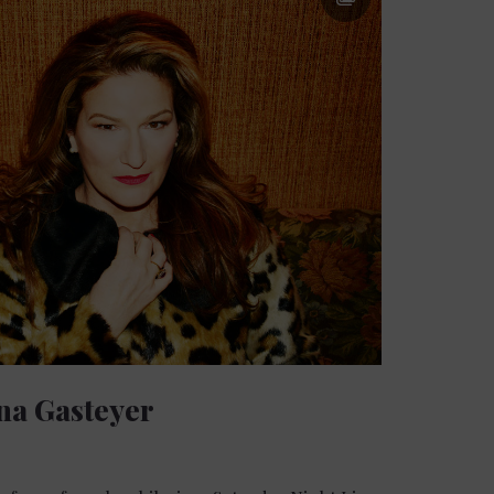
na Gasteyer