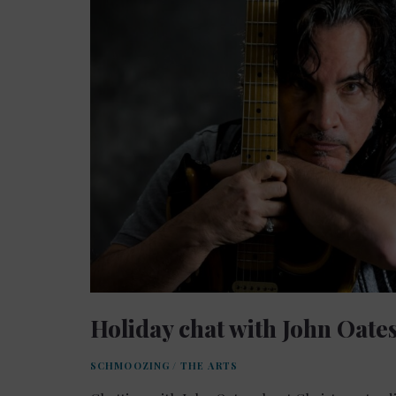
Holiday chat with John Oate
SCHMOOZING
/
THE ARTS