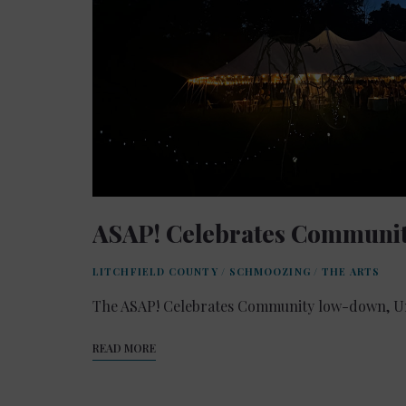
ASAP! Celebrates Communi
LITCHFIELD COUNTY
/
SCHMOOZING
/
THE ARTS
The ASAP! Celebrates Community low-down, Un
READ MORE