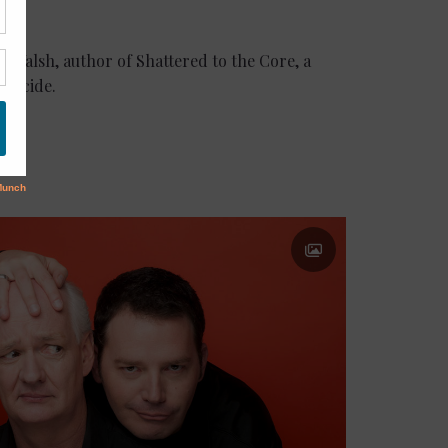
 J. Walsh, author of Shattered to the Core, a
suicide.