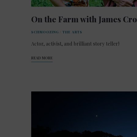
On the Farm with James Cr
SCHMOOZING
/
THE ARTS
Actor, activist, and brilliant story teller!
READ MORE