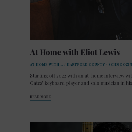
At Home with Eliot Lewis
AT HOME WITH...
/
HARTFORD COUNTY
/
SCHMOOZI
Starting off 2022 with an at-home interview wit
Oates’ keyboard player and solo musician in hi
READ MORE