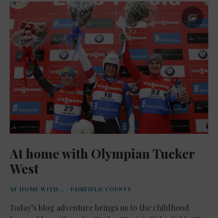
At home with Olympian Tucker
West
AT HOME WITH...
/
FAIRFIELD COUNTY
Today’s blog adventure brings us to the childhood