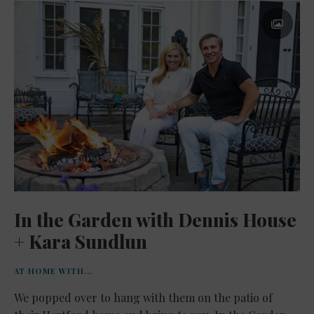
In the Garden with Dennis House
+ Kara Sundlun
AT HOME WITH...
We popped over to hang with them on the patio of