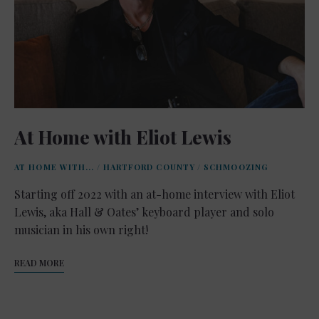
At Home with Eliot Lewis
AT HOME WITH...
/
HARTFORD COUNTY
/
SCHMOOZING
Starting off 2022 with an at-home interview with Eliot
Lewis, aka Hall & Oates’ keyboard player and solo
musician in his own right!
READ MORE