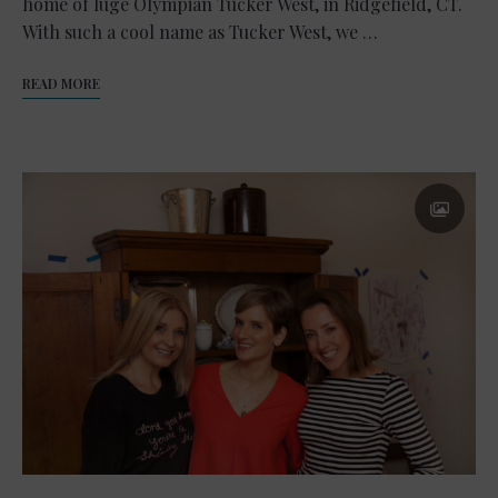
home of luge Olympian Tucker West, in Ridgefield, CT.
With such a cool name as Tucker West, we …
READ MORE