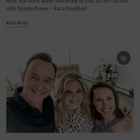
their Hartford home and bring to you, In the Garden
with Dennis House + Kara Sundlun!
READ MORE