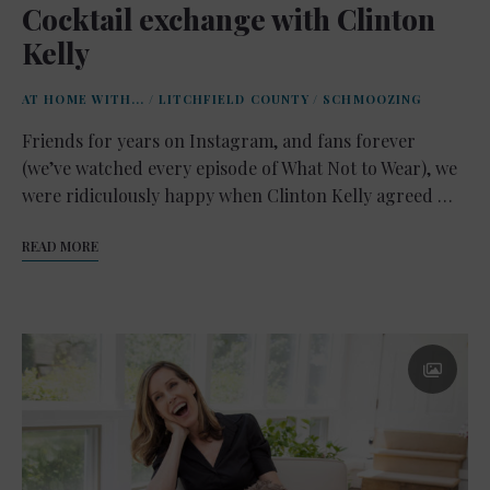
Cocktail exchange with Clinton
Kelly
AT HOME WITH...
/
LITCHFIELD COUNTY
/
SCHMOOZING
Friends for years on Instagram, and fans forever
(we’ve watched every episode of What Not to Wear), we
were ridiculously happy when Clinton Kelly agreed …
READ MORE