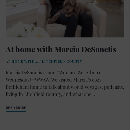
At home with Marcia DeSanctis
AT HOME WITH...
/
LITCHFIELD COUNTY
Marcia DeSanctis is our #Woman-We-Admire-
Wednesday! #WWAW. We visited Marcia’s cozy
Bethlehem home to talk about world voyages, podcasts,
living in Litchfield County, and what she …
READ MORE