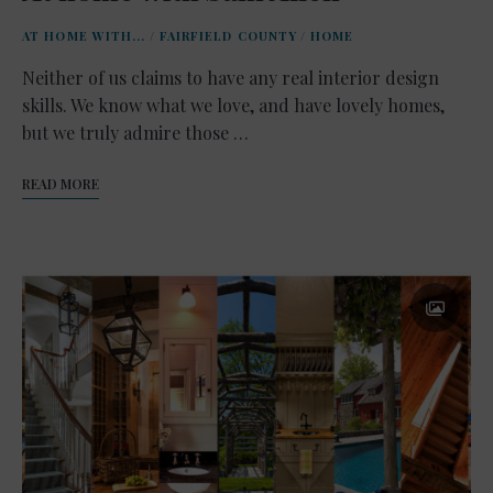
AT HOME WITH...
/
FAIRFIELD COUNTY
/
HOME
Neither of us claims to have any real interior design
skills. We know what we love, and have lovely homes,
but we truly admire those …
READ MORE