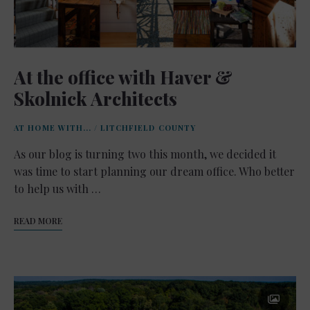
At the office with Haver &
Skolnick Architects
AT HOME WITH...
/
LITCHFIELD COUNTY
As our blog is turning two this month, we decided it
was time to start planning our dream office. Who better
to help us with …
READ MORE