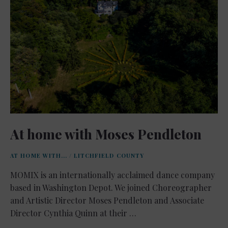
At home with Moses Pendleton
AT HOME WITH...
/
LITCHFIELD COUNTY
MOMIX is an internationally acclaimed dance company
based in Washington Depot. We joined Choreographer
and Artistic Director Moses Pendleton and Associate
Director Cynthia Quinn at their …