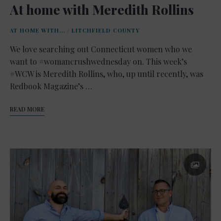
At home with Meredith Rollins
AT HOME WITH...
/
LITCHFIELD COUNTY
We love searching out Connecticut women who we
want to #womancrushwednesday on. This week’s
#WCW is Meredith Rollins, who, up until recently, was
Redbook Magazine’s …
READ MORE