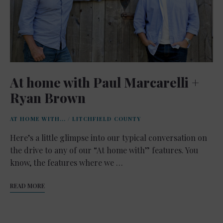
At home with Paul Marcarelli +
Ryan Brown
AT HOME WITH...
/
LITCHFIELD COUNTY
Here’s a little glimpse into our typical conversation on
the drive to any of our “At home with” features. You
know, the features where we …
READ MORE