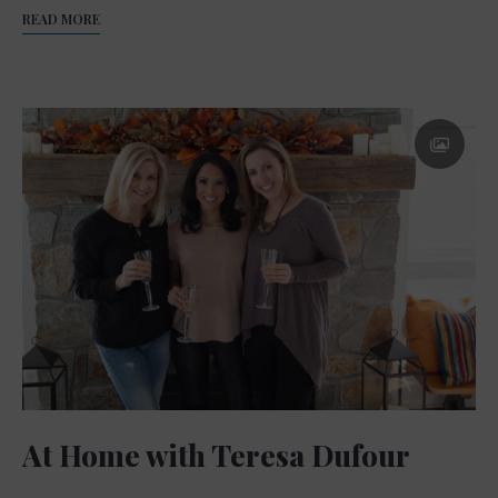
READ MORE
At Home with Teresa Dufour