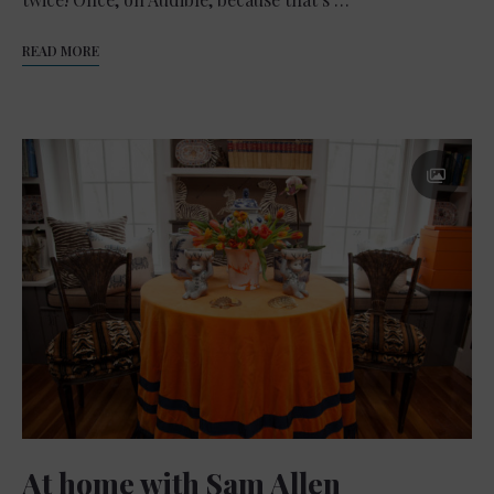
READ MORE
At home with Sam Allen