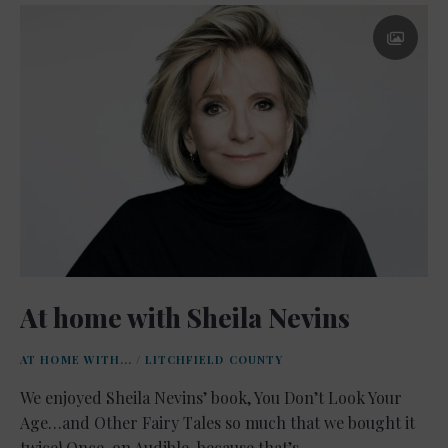
At home with Sheila Nevins
AT HOME WITH...
/
LITCHFIELD COUNTY
We enjoyed Sheila Nevins’ book, You Don’t Look Your
Age…and Other Fairy Tales so much that we bought it
twice! Once, on Audible, because that’s …