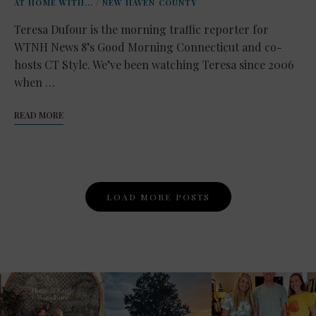
AT HOME WITH...
/
NEW HAVEN COUNTY
Teresa Dufour is the morning traffic reporter for
WTNH News 8’s Good Morning Connecticut and co-
hosts CT Style. We’ve been watching Teresa since 2006
when …
READ MORE
Posts
LOAD MORE POSTS
Navigation