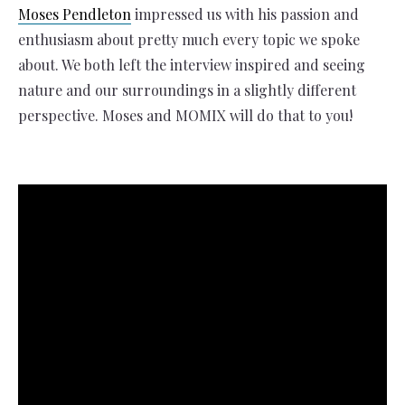
Moses Pendleton
impressed us with his passion and
enthusiasm about pretty much every topic we spoke
about. We both left the interview inspired and seeing
nature and our surroundings in a slightly different
perspective. Moses and MOMIX will do that to you!