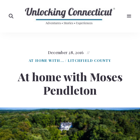
Adventures,
Stories,
Unlocking
Experiences
Connecticut
December 28, 2016
AT HOME WITH...
/
LITCHFIELD COUNTY
At home with Moses
Pendleton