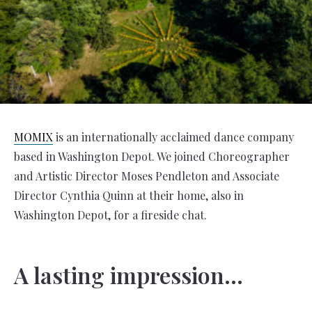
MOMIX
is an internationally acclaimed dance company
based in Washington Depot. We joined Choreographer
and Artistic Director Moses Pendleton and Associate
Director Cynthia Quinn at their home, also in
Washington Depot, for a fireside chat.
A lasting impression…