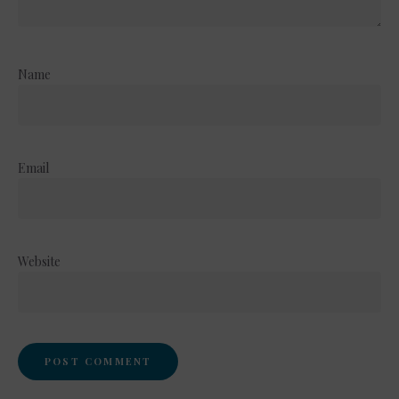
Name
Email
Website