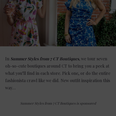
In
Summer Styles from 7 CT Boutiques,
we tour seven
oh-so-cute boutiques around CT to bring you a peek at
what you’ll find in each store. Pick one, or do the entire
fashionista crawl like we did. New outfit inspiration this
way…
Summer Styles from 7 CT Boutiques is sponsored