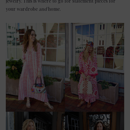
jewelry. This is where to go for statement pieces for
your wardrobe
and
home.