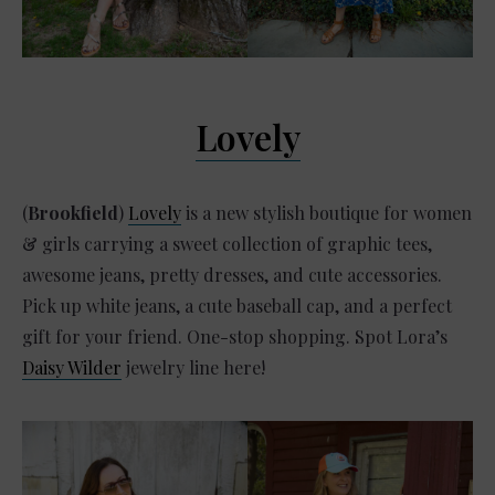
Lovely
(
Brookfield
)
Lovely
is a new stylish boutique for women
& girls carrying a sweet collection of graphic tees,
awesome jeans, pretty dresses, and cute accessories.
Pick up white jeans, a cute baseball cap, and a perfect
gift for your friend. One-stop shopping. Spot Lora’s
Daisy Wilder
jewelry line here!