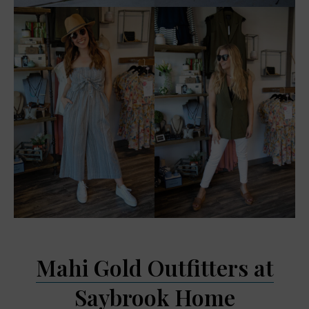
Mahi Gold Outfitters at
Saybrook Home