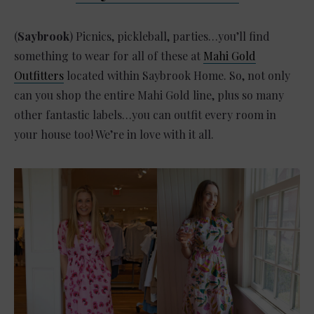
(
Saybrook
) Picnics, pickleball, parties…you’ll find
something to wear for all of these at
Mahi Gold
Outfitters
located within Saybrook Home. So, not only
can you shop the entire Mahi Gold line, plus so many
other fantastic labels…you can outfit every room in
your house too! We’re in love with it all.