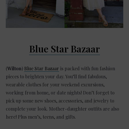
Blue Star Bazaar
(
Wilton
)
Blue Star Bazaar
is packed with fun fashion
pieces to brighten your day. You’ll find fabulous,
wearable clothes for your weekend excursions,
working from home, or date nights! Don’t forget to
pick up some new shoes, accessories, and jewelry to
complete your look. Mother-daughter outfits are also
here! Plus men’s, teens, and gifts.