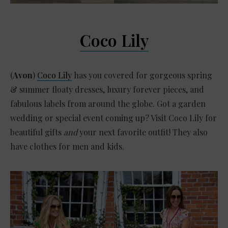
Coco Lily
(
Avon
)
Coco Lily
has you covered for gorgeous spring
& summer floaty dresses, luxury forever pieces, and
fabulous labels from around the globe. Got a garden
wedding or special event coming up? Visit Coco Lily for
beautiful gifts
and
your next favorite outfit! They also
have clothes for men and kids.