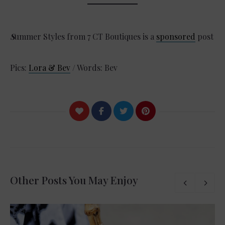
S
ummer Styles from 7 CT Boutiques is a
sponsored
post
Pics:
Lora & Bev
/ Words: Bev
Other Posts You May Enjoy