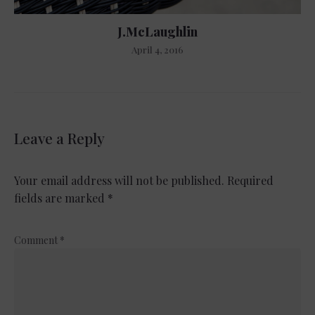
J.McLaughlin
April 4, 2016
Leave a Reply
Your email address will not be published.
Required
fields are marked
*
Comment
*