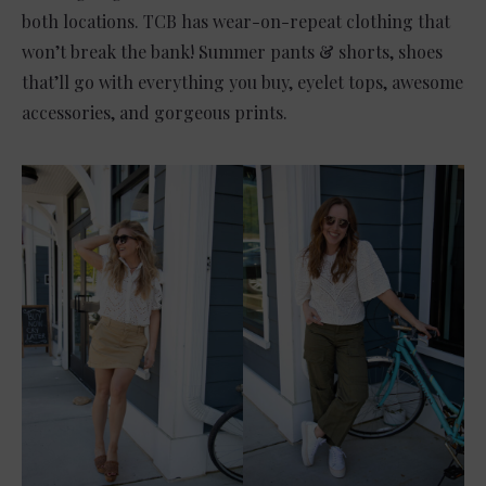
both locations. TCB has wear-on-repeat clothing that
won’t break the bank! Summer pants & shorts, shoes
that’ll go with everything you buy, eyelet tops, awesome
accessories, and gorgeous prints.