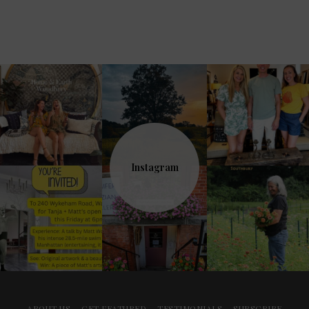
Instagram
ABOUT US
GET FEATURED
TESTIMONIALS
SUBSCRIBE