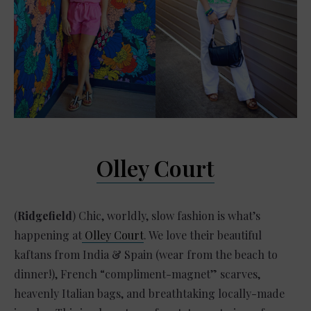
Olley Court
(
Ridgefield
) Chic, worldly, slow fashion is what’s
happening at
Olley Court
. We love their beautiful
kaftans from India & Spain (wear from the beach to
dinner!), French “compliment-magnet” scarves,
heavenly Italian bags, and breathtaking locally-made