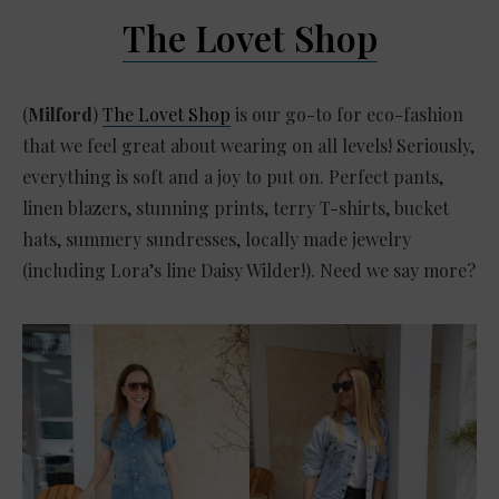
The Lovet Shop
(
Milford
)
The Lovet Shop
is our go-to for eco-fashion
that we feel great about wearing on all levels! Seriously,
everything is soft and a joy to put on. Perfect pants,
linen blazers, stunning prints, terry T-shirts, bucket
hats, summery sundresses, locally made jewelry
(including Lora’s line Daisy Wilder!). Need we say more?