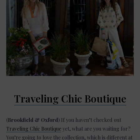
Traveling Chic Boutique
(
Brookfield & Oxford
) If you haven’t checked out
Traveling Chic Boutique
yet, what are you waiting for?
You’re going to love the collection, which is different at