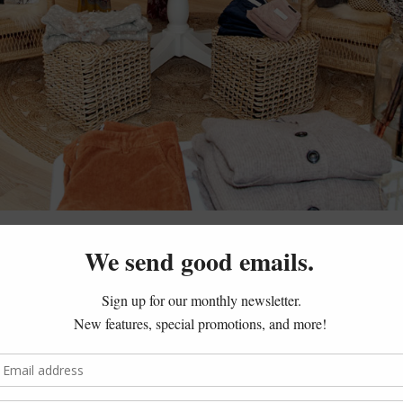
 tracks as soon as you enter
Fred
in Westport (with another lo
tty! This boutique exudes a relaxed, coastal Connecticut vib
m lines like Rebecca Taylor, Misa Los Angeles, Love Shack Fa
p & Shop location, shoppers can even get their caffeine fix at
. Coffee and clothes – aka the ways to our heart!