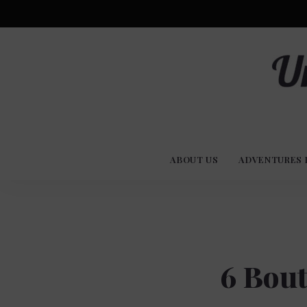
Advent
U
Stories
ABOUT US
ADVENTURES 
Experi
Co
6 Bout