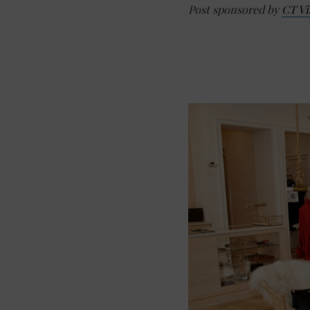
Post sponsored by
CT Vi