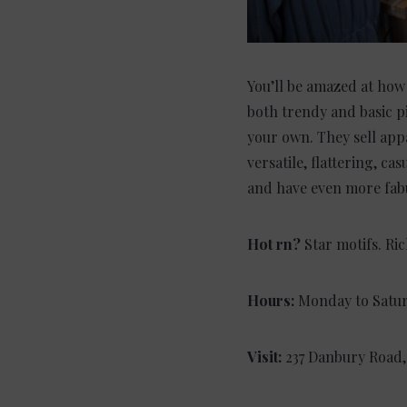
You’ll be amazed at how
both trendy and basic p
your own. They sell appa
versatile, flattering, c
and have even more fabu
Hot rn?
Star motifs. Ri
Hours:
Monday to Satur
Visit:
237 Danbury Road