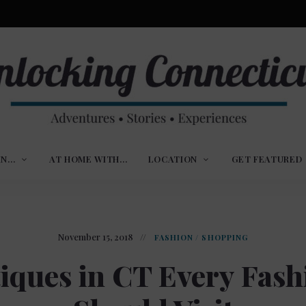
ures,
nlocking
,
IN…
AT HOME WITH…
LOCATION
GET FEATURED
ences
nnecticut
November 15, 2018
FASHION
/
SHOPPING
iques in CT Every Fash