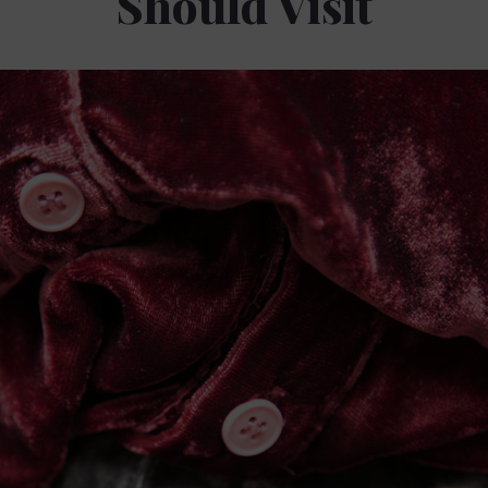
Should Visit