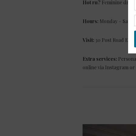
Hot rn?
Feminine dresse
Hours:
Monday – Saturd
Visit:
30 Post Road East
Extra services:
Persona
online via Instagram or