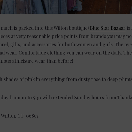
 much is packed into this Wilton boutique!
Blue Star Bazaar
is
ieces at very reasonable price points from brands you may no
rel, gifts, and accessories for both women and girls. The over
asual wear. Comfortable clothing you can wear on the daily. T
lous athleisure wear than before!
ch shades of pink in everything from dusty rose to deep plum
day from 10 to 5:30 with extended Sunday hours from Thanks
,
Wilton, CT 06897