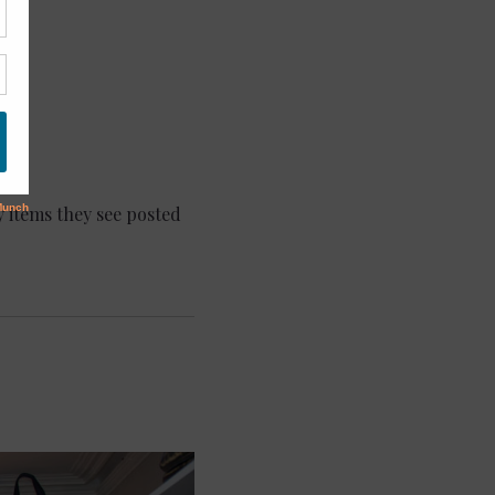
 items they see posted