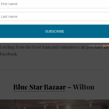
s and sweaters. Think floral, ruffles, and puffed shoulders.
ay: 10 AM – 6 PM, Sunday: 12 PM – 5 PM
, Westport, CT 06880
l styling from the Fred team and customers can purchase any
 Facebook.
Blue Star Bazaar
– Wilton