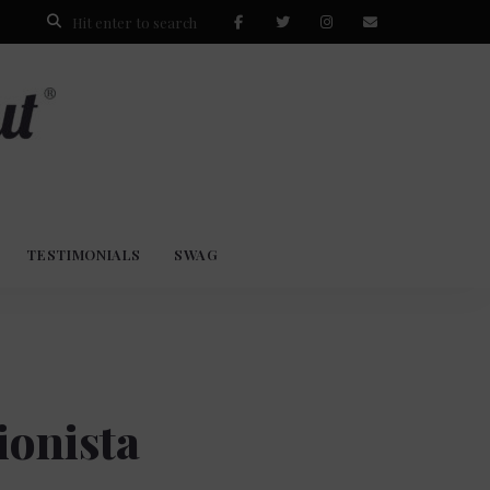
TESTIMONIALS
SWAG
ionista