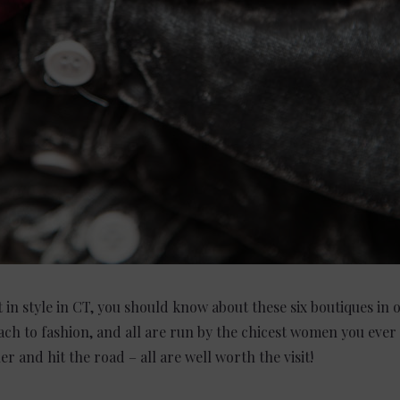
t in style in CT, you should know about these six boutiques in 
ch to fashion, and all are run by the chicest women you ever
r and hit the road – all are well worth the visit!