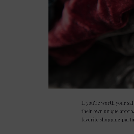
If you’re worth your sal
their own unique approa
favorite shopping partne