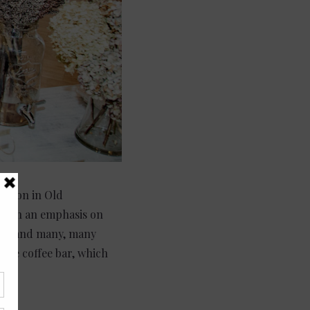
cation in Old
e with an emphasis on
ncy, and many, many
 the coffee bar, which