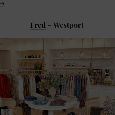
sit
Fred
– Westport