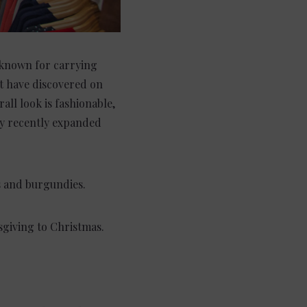
 known for carrying
t have discovered on
all look is fashionable,
hey recently expanded
s and burgundies.
giving to Christmas.