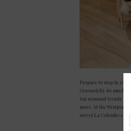
Prepare to stop in your
Greenwich). So much pre
top seasonal trends fro
more. At the Westport Si
serves La Colombe coffee