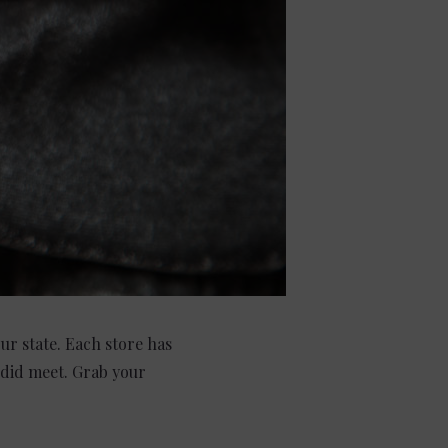
our state. Each store has
 did meet. Grab your