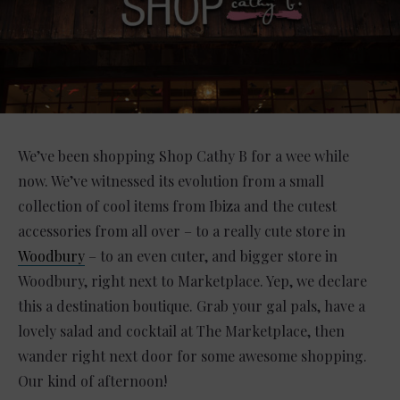
We’ve been shopping Shop Cathy B for a wee while
now. We’ve witnessed its evolution from a small
collection of cool items from Ibiza and the cutest
accessories from all over – to a really cute store in
Woodbury
– to an even cuter, and bigger store in
Woodbury, right next to Marketplace. Yep, we declare
this a destination boutique. Grab your gal pals, have a
lovely salad and cocktail at The Marketplace, then
wander right next door for some awesome shopping.
Our kind of afternoon!