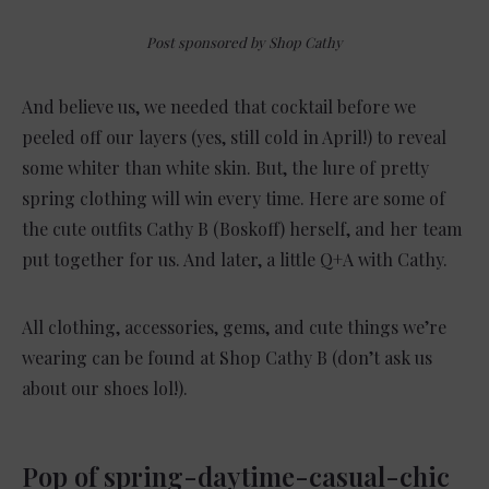
Post sponsored by Shop Cathy
And believe us, we needed that cocktail before we
peeled off our layers (yes, still cold in April!) to reveal
some whiter than white skin. But, the lure of pretty
spring clothing will win every time. Here are some of
the cute outfits Cathy B (Boskoff) herself, and her team
put together for us. And later, a little Q+A with Cathy.
All clothing, accessories, gems, and cute things we’re
wearing can be found at Shop Cathy B (don’t ask us
about our shoes lol!).
Pop of spring-daytime-casual-chic