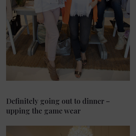
Definitely going out to dinner –
upping the game wear