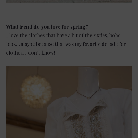
What trend do you love for spring?
I love the clothes that have a bit of the sixties, boho
look…maybe because that was my favorite decade for
clothes, I don’t know!