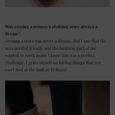
Was owning a women’s clothing store always a
dream?
Owning a store was never a dream…but I saw that the
area needed it badly and the business part of me
wanted to work again. I knew this was a perfect
challenge. I pride myself on having things that you
can’t find at the mall or TJ Maxx!