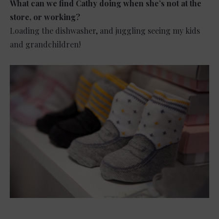
What can we find Cathy doing when she’s not at the
store, or working?
Loading the dishwasher, and juggling seeing my kids
and grandchildren!