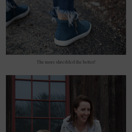
The more shredded the better!