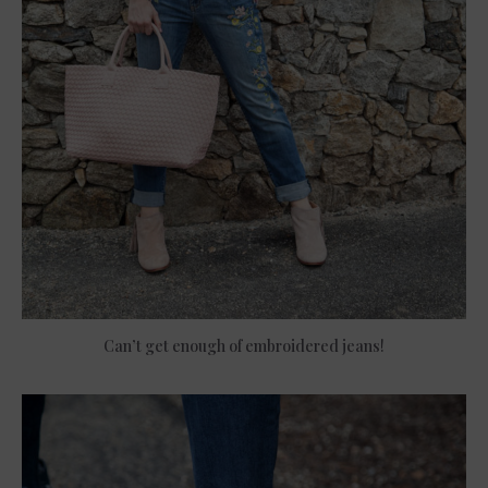
Can’t get enough of embroidered jeans!