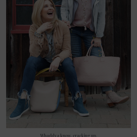
Whaddya know, cracking up.