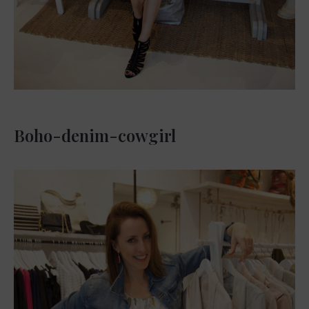
Boho-denim-cowgirl