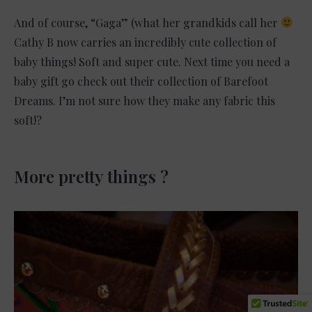
And of course, “Gaga” (what her grandkids call her
Cathy B now carries an incredibly cute collection of
baby things! Soft and super cute. Next time you need a
baby gift go check out their collection of Barefoot
Dreams. I’m not sure how they make any fabric this
soft!?
More pretty things ?