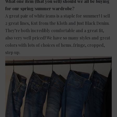
What one item (that you sell) should we all be buying
for our spring/summer wardrobe?
A great pair of white jeans is a staple for summer! I sell
2 great lines, Kut from the Kloth and Just Black Denim.
They’re both incredibly comfortable and a great fit,
also very well priced! We have so many styles and great
colors with lots of choices of hems..fringe, cropped,
step up.