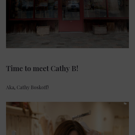
Time to meet Cathy B!
Aka, Cathy Boskoff!