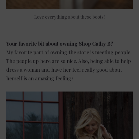
Love everything about these boots!
Your favorite bit about owning Shop Cathy B?
My favorite part of owning the store is meeting people.
The people up here are so nice. Also, being able to help
dress a woman and have her feel really good about
herself is an amazing feeling!