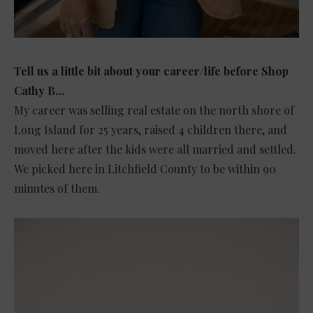
Tell us a little bit about your career/life before Shop
Cathy B…
My career was selling real estate on the north shore of
Long Island for 25 years, raised 4 children there, and
moved here after the kids were all married and settled.
We picked here in Litchfield County to be within 90
minutes of them.