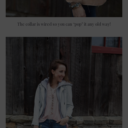
The collar is wired so you can “pop” it any old way!