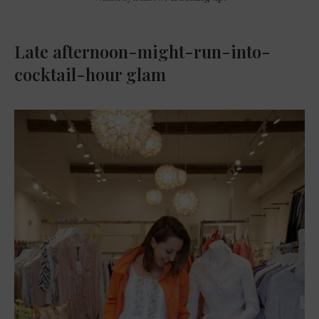
Late afternoon-might-run-into-
cocktail-hour glam