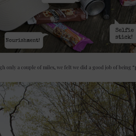
h only a couple of miles, we felt we did a good job of being 