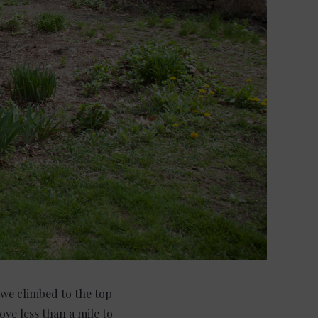
, we climbed to the top
ove less than a mile to