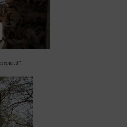
“prepared”.