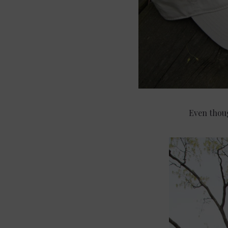
Even thoug