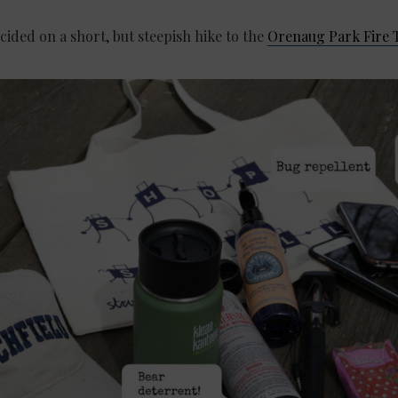
cided on a short, but steepish hike to the
Orenaug Park Fire 