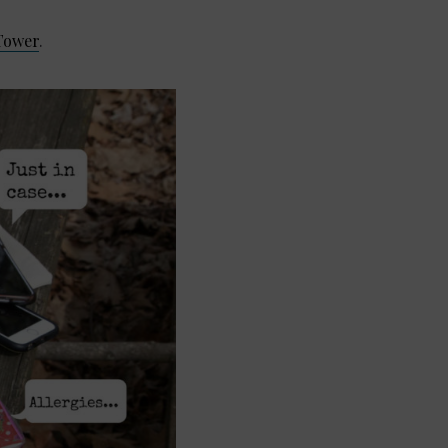
Tower
.