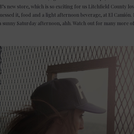
B’s new store, which is so exciting for us Litchfield County lo
essed it, food and a light afternoon beverage, at El Camión. 
a sunny Saturday afternoon, ahh. Watch out for many more of