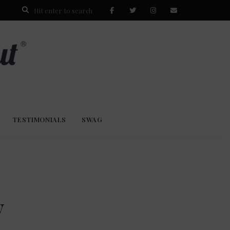
TESTIMONIALS
SWAG
y