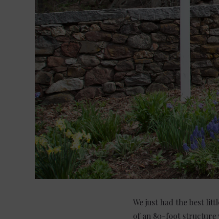
We just had the best lit
of an 80-foot structure 