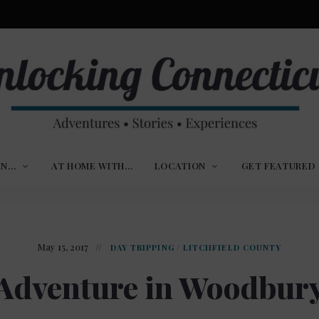
ures,
nlocking
,
IN…
AT HOME WITH…
LOCATION
GET FEATURED
ences
nnecticut
May 15, 2017
DAY TRIPPING
/
LITCHFIELD COUNTY
Adventure in Woodbur