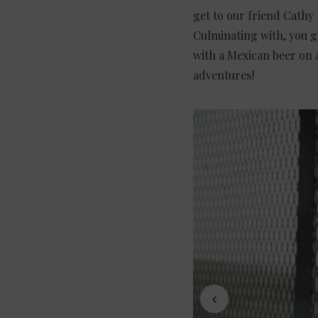
get to our friend Cathy 
Culminating with, you gu
with a Mexican beer on 
adventures!