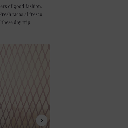
vers of good fashion.
Fresh tacos al fresco
 these day trip