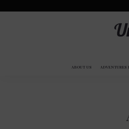
Advent
U
Stories
ABOUT US
ADVENTURES 
Experi
Co