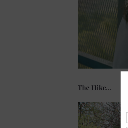
The Hike…