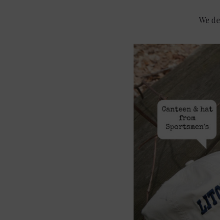
We de