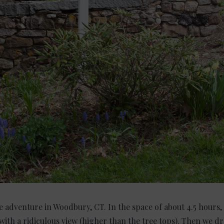
tle adventure in Woodbury, CT. In the space of about 4.5 hours
with a ridiculous view (higher than the tree tops). Then we dr