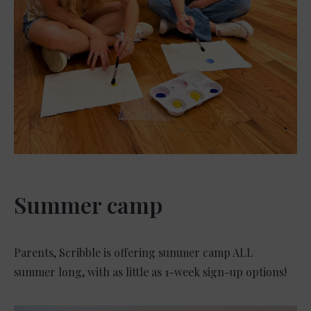
Summer camp
Parents, Scribble is offering summer camp ALL
summer long, with as little as 1-week sign-up options!