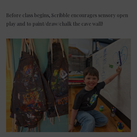
Before class begins, Scribble encourages sensory open
play and to paint/draw/chalk the cave wall!