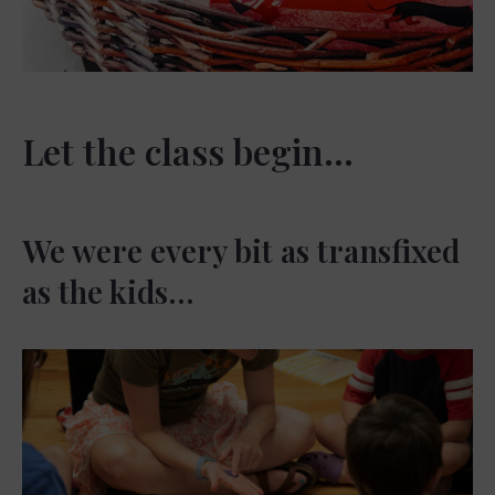
Let the class begin…
We were every bit as transfixed
as the kids…