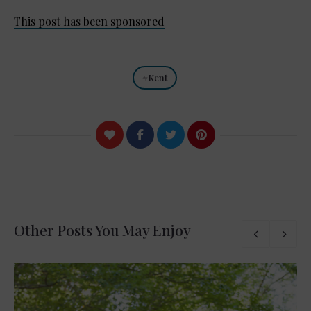
This post has been sponsored
Kent
Other Posts You May Enjoy