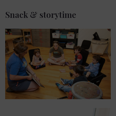
Snack & storytime