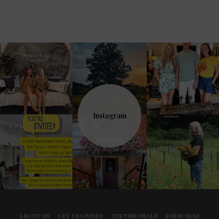
Instagram
ABOUT US
GET FEATURED
TESTIMONIALS
SUBSCRIBE