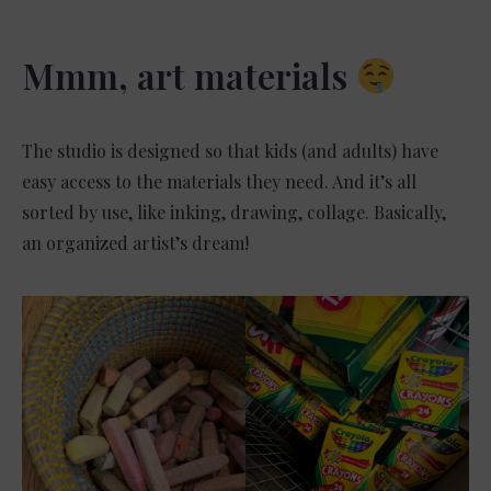
Mmm, art materials
The studio is designed so that kids (and adults) have
easy access to the materials they need. And it’s all
sorted by use, like inking, drawing, collage. Basically,
an organized artist’s dream!