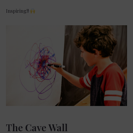
Inspiring!!
The Cave Wall