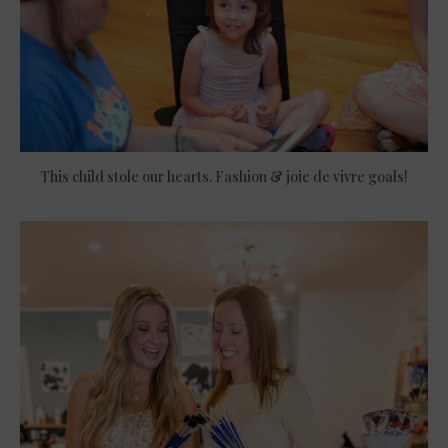
This child stole our hearts. Fashion & joie de vivre goals!