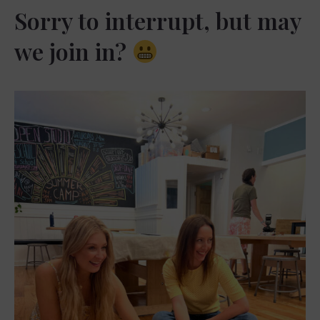
Sorry to interrupt, but may
we join in?