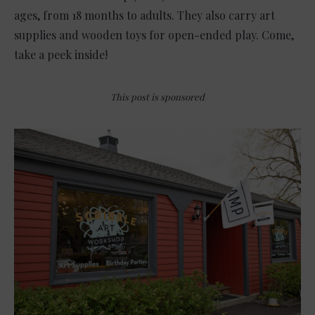
ages, from 18 months to adults. They also carry art
supplies and wooden toys for open-ended play. Come,
take a peek inside!
This post is sponsored