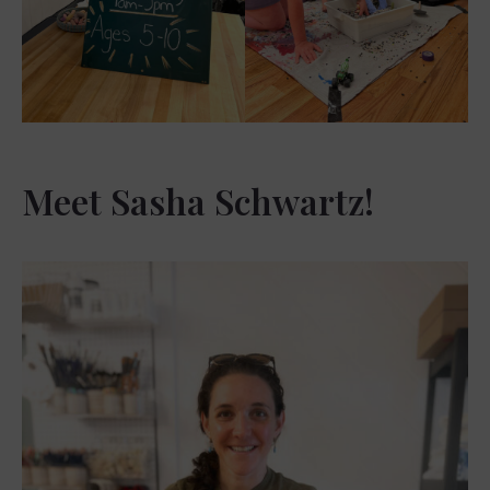
Meet Sasha Schwartz!