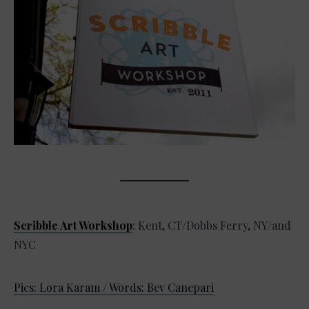
Scribble Art Workshop
: Kent, CT/Dobbs Ferry, NY/and
NYC
Pics: Lora Karam / Words: Bev Canepari