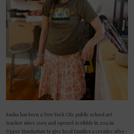
Sasha has been a New York City public school art
teacher since 2005 and opened Scribble in 2011 in
Upper Manhattan to give local families a creative after-