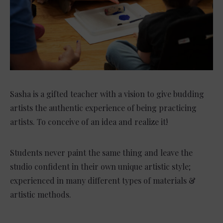
Sasha is a gifted teacher with a vision to give budding
artists the authentic experience of being practicing
artists. To conceive of an idea and realize it!
Students never paint the same thing and leave the
studio confident in their own unique artistic style;
experienced in many different types of materials &
artistic methods.