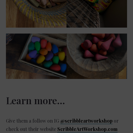
Learn more…
Give them a follow on IG
@scribbleartworkshop
or
check out their website
ScribbleArtWorkshop.com