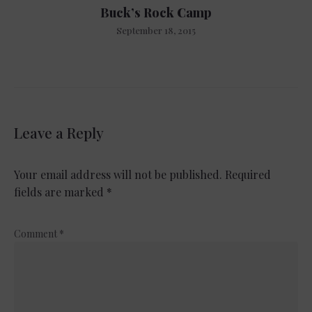
Buck’s Rock Camp
September 18, 2015
Leave a Reply
Your email address will not be published.
Required
fields are marked
*
Comment
*