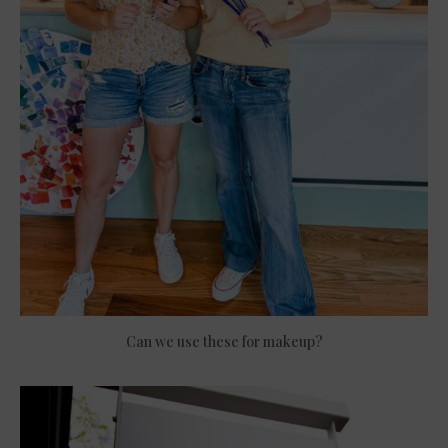
Can we use these for makeup?