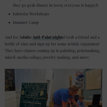
they go grab dinner in town; everyone is happy!)
Saturday Workshops
Summer Camp
And for
Adults:
Anti-Paint night
s
! Grab a friend and a
bottle of wine and sign up for some artistic expansion!
They have classes coming up in painting, printmaking,
mixed-media collage, jewelry making, and more.