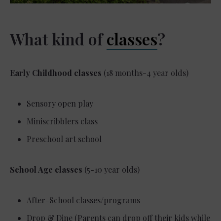
What kind of
classes
?
Early Childhood classes
(18 months-4 year olds)
Sensory open play
Miniscribblers class
Preschool art school
School Age classes
(5-10 year olds)
After-School classes/programs
Drop & Dine (Parents can drop off their kids while