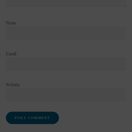
Name
Email
Website