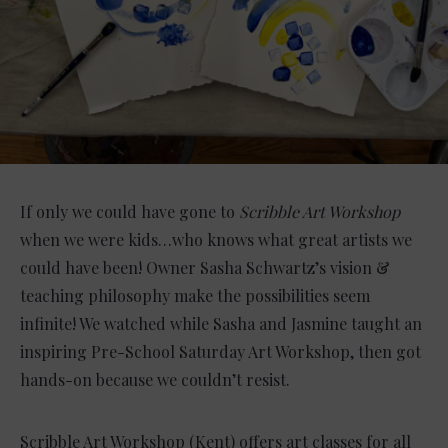
If only we could have gone to
Scribble Art Workshop
when we were kids…who knows what great artists we
could have been! Owner Sasha Schwartz’s vision &
teaching philosophy make the possibilities seem
infinite! We watched while Sasha and Jasmine taught an
inspiring Pre-School Saturday Art Workshop, then got
hands-on because we couldn’t resist.
Scribble Art Workshop (Kent) offers art classes for all