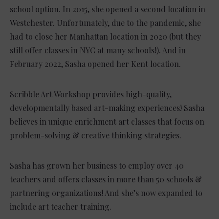
school option. In 2015, she opened a second location in
Westchester. Unfortunately, due to the pandemic, she
had to close her Manhattan location in 2020 (but they
still offer classes in NYC at many schools!). And in
February 2022, Sasha opened her Kent location.
Scribble Art Workshop provides high-quality,
developmentally based art-making experiences! Sasha
believes in unique enrichment art classes that focus on
problem-solving & creative thinking strategies.
Sasha has grown her business to employ over 40
teachers and offers classes in more than 50 schools &
partnering organizations! And she’s now expanded to
include art teacher training.