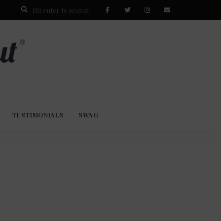
TESTIMONIALS
SWAG