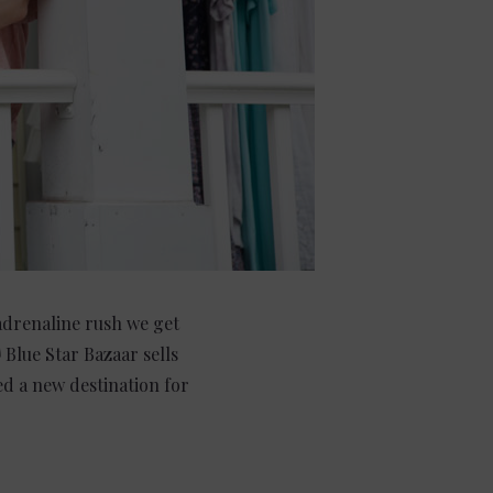
 adrenaline rush we get
Blue Star Bazaar sells
ed a new destination for