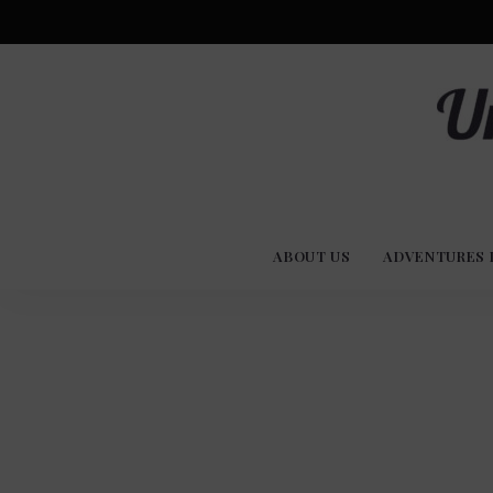
Advent
U
Stories
ABOUT US
ADVENTURES 
Experi
Co