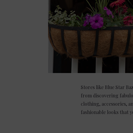
Stores like Blue Star Ba
from discovering fabulo
clothing, accessories, a
fashionable looks that yo