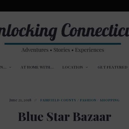
ures,
nlocking
,
IN…
AT HOME WITH…
LOCATION
GET FEATURED
ences
nnecticut
June 21, 2018
FAIRFIELD COUNTY
/
FASHION
/
SHOPPING
Blue Star Bazaar