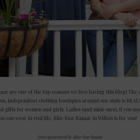
zaar are one of the top reasons we love having this blog! The
us, independent clothing boutiques around our state is REAL! 
nd gifts for women and girls. Ladies (and mini-mes), if you ne
u can wear in real life, Blue Star Bazaar in Wilton is for you!
Post sponsored by Blue Star Bazaar