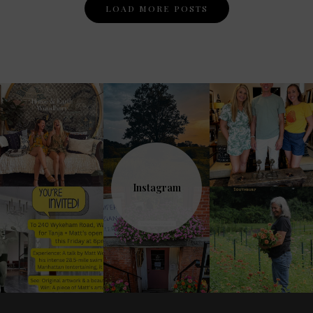
Posts
LOAD MORE POSTS
Navigation
Instagram