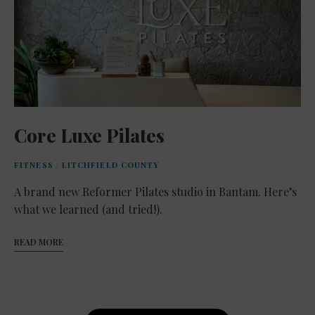
Core Luxe Pilates
FITNESS
/
LITCHFIELD COUNTY
A brand new Reformer Pilates studio in Bantam. Here’s
what we learned (and tried!).
READ MORE