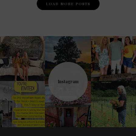
Posts
LOAD MORE POSTS
Navigation
Instagram