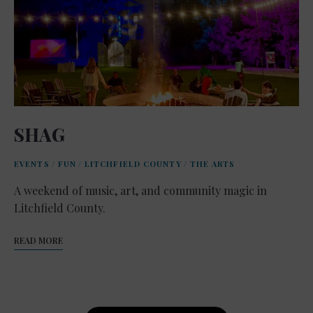
SHAG
EVENTS
/
FUN
/
LITCHFIELD COUNTY
/
THE ARTS
A weekend of music, art, and community magic in
Litchfield County.
READ MORE