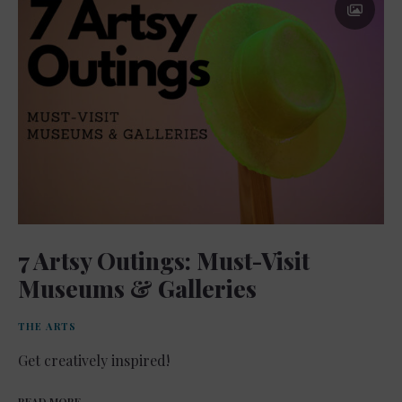
7 Artsy Outings: Must-Visit
Museums & Galleries
THE ARTS
Get creatively inspired!
READ MORE