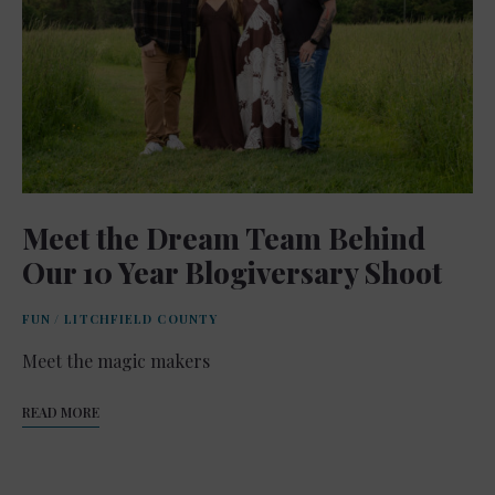
Meet the Dream Team Behind
Our 10 Year Blogiversary Shoot
FUN
/
LITCHFIELD COUNTY
Meet the magic makers
READ MORE