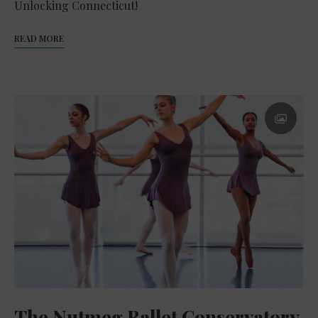
Unlocking Connecticut!
READ MORE
The Nutmeg Ballet Conservatory