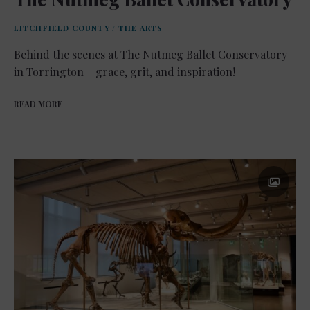
LITCHFIELD COUNTY
/
THE ARTS
Behind the scenes at The Nutmeg Ballet Conservatory
in Torrington – grace, grit, and inspiration!
READ MORE