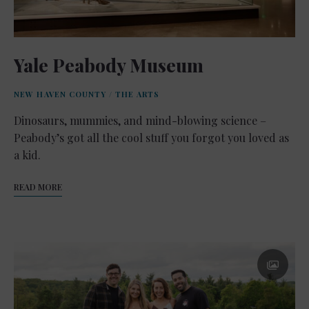
Yale Peabody Museum
NEW HAVEN COUNTY
/
THE ARTS
Dinosaurs, mummies, and mind-blowing science –
Peabody’s got all the cool stuff you forgot you loved as
a kid.
READ MORE