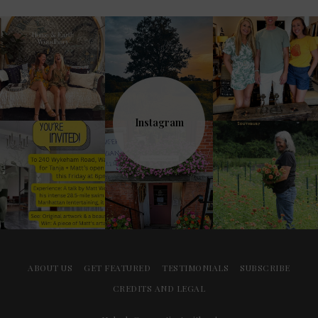
Instagram
ABOUT US
GET FEATURED
TESTIMONIALS
SUBSCRIBE
CREDITS AND LEGAL