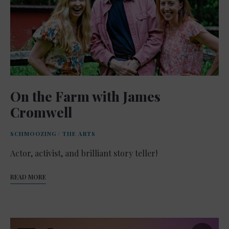
On the Farm with James
Cromwell
SCHMOOZING
/
THE ARTS
Actor, activist, and brilliant story teller!
READ MORE