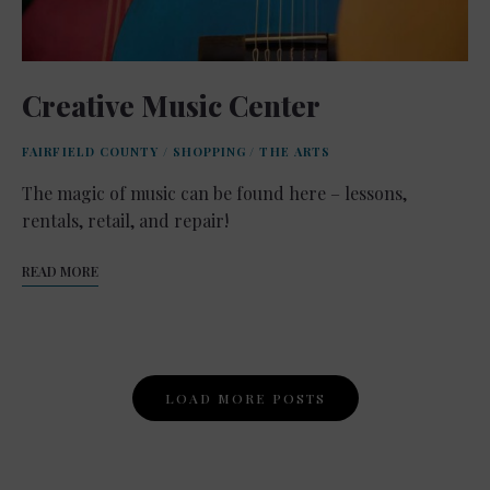
Creative Music Center
FAIRFIELD COUNTY
/
SHOPPING
/
THE ARTS
The magic of music can be found here – lessons,
rentals, retail, and repair!
READ MORE
Posts
LOAD MORE POSTS
Navigation