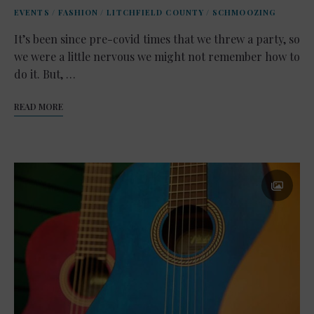
EVENTS
/
FASHION
/
LITCHFIELD COUNTY
/
SCHMOOZING
It’s been since pre-covid times that we threw a party, so
we were a little nervous we might not remember how to
do it. But, …
READ MORE