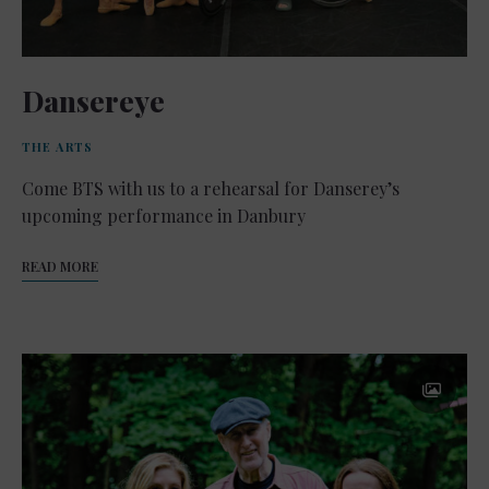
Dansereye
THE ARTS
Come BTS with us to a rehearsal for Danserey’s
upcoming performance in Danbury
READ MORE