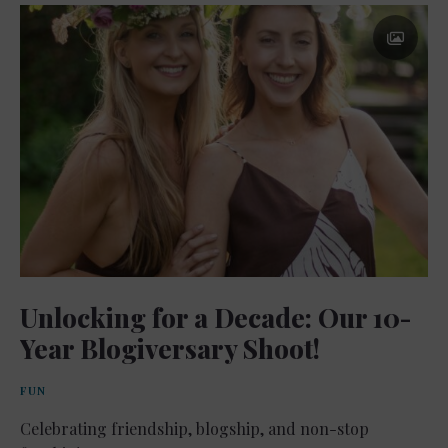
Unlocking for a Decade: Our 10-
Year Blogiversary Shoot!
FUN
Celebrating friendship, blogship, and non-stop