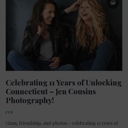
Celebrating 11 Years of Unlocking
Connecticut – Jen Cousins
Photography!
FUN
Glam, friendship, and photos – celebrating 11 years of