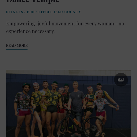
FITNESS
/
FUN
/
LITCHFIELD COUNTY
Empowering, joyful movement for every woman—no
experience necessary.
READ MORE