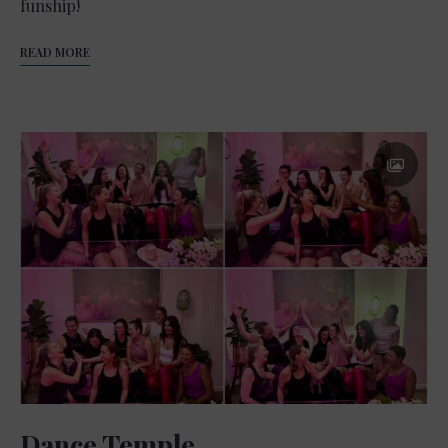
funship!
READ MORE
Dance Temple