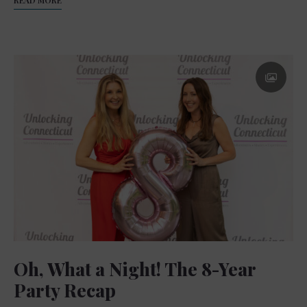
Oh, What a Night! The 8-Year
Party Recap