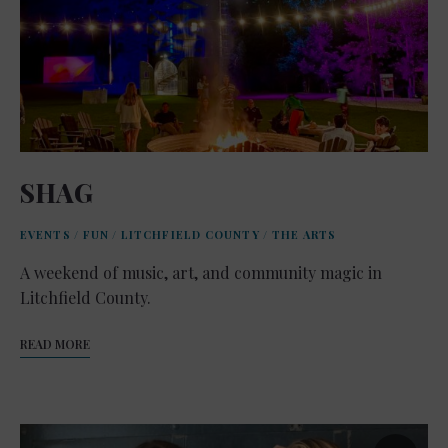
SHAG
EVENTS
/
FUN
/
LITCHFIELD COUNTY
/
THE ARTS
A weekend of music, art, and community magic in
Litchfield County.
READ MORE