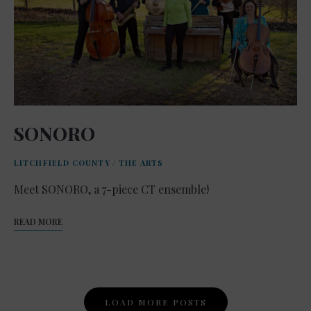
SONORO
LITCHFIELD COUNTY
/
THE ARTS
Meet SONORO, a 7-piece CT ensemble!
READ MORE
Posts
LOAD MORE POSTS