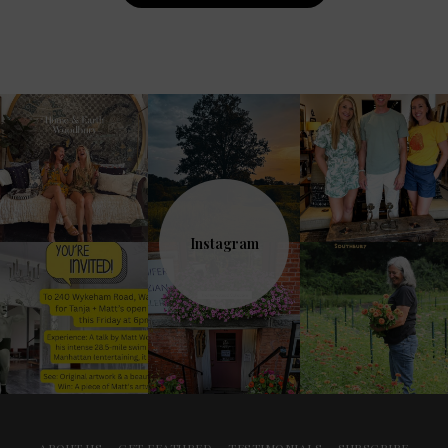
Navigation
Instagram