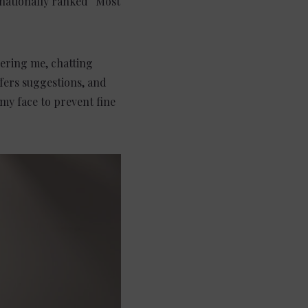
 nationally ranked “Most
hering me, chatting
fers suggestions, and
 my face to prevent fine