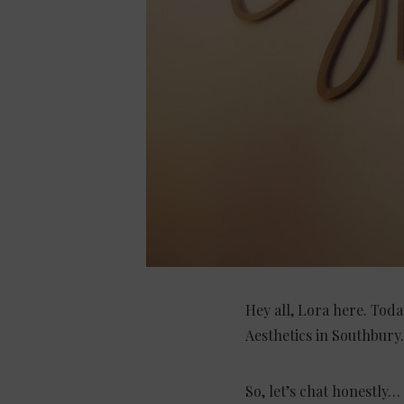
Hey all, Lora here. Toda
Aesthetics in Southbury.
So, let’s chat honestly…