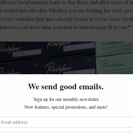
ifferent facial muscles leads to fine lines, and after years of
 etched into the skin. Whether you are looking for early prev
correct wrinkles that have already begun to set in, Grace Medi
 injectors can determine a custom treatment plan fit to you.”