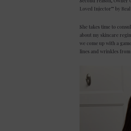
Second reason, Owner Ch
Loved Injector” by Real 
She takes time to consul
about my skincare regim
we come up with a game p
lines and wrinkles from s