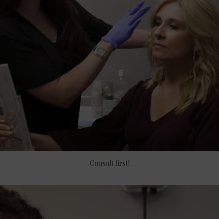
Consult first!