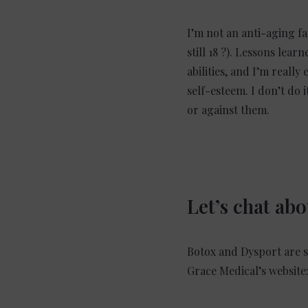
I’m not an anti-aging fa
still 18 ?). Lessons lea
abilities, and I’m really
self-esteem. I don’t do 
or against them.
Let’s chat ab
Botox and Dysport are sa
Grace Medical’s website