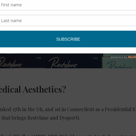
dical Aesthetics?
anked 17th in the US, and 1st in Connecticut as a Presidential E
that brings Restylane and Dysport).