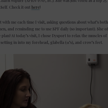
aris Wipfler (APRN-FNP, BC). She was just voted as a top 25
Self. Check it out
here
!
t with me each time I visit, asking questions about what’s bot
en, and reminding me to use SPF daily (so important). She of
lan! At today’s visit, I chose Dysport to relax the muscles of
etting in into my forehead, glabella (11’s), and crow’s feet.