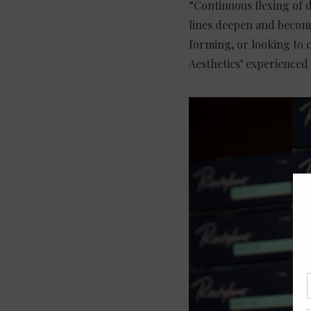
“Continuous flexing of d
lines deepen and become
forming, or looking to 
Aesthetics’ experienced