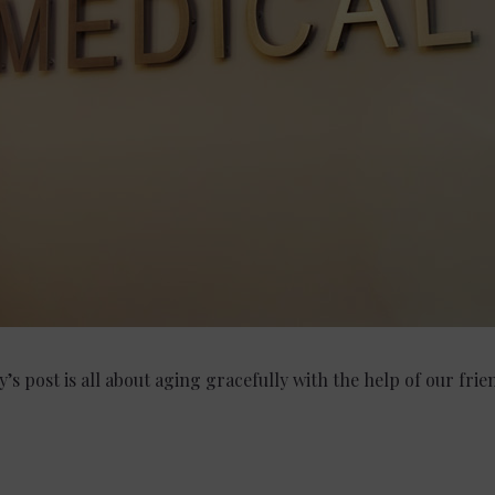
y’s post is all about aging gracefully with the help of our fri