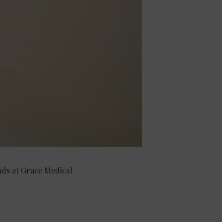
ends at Grace Medical