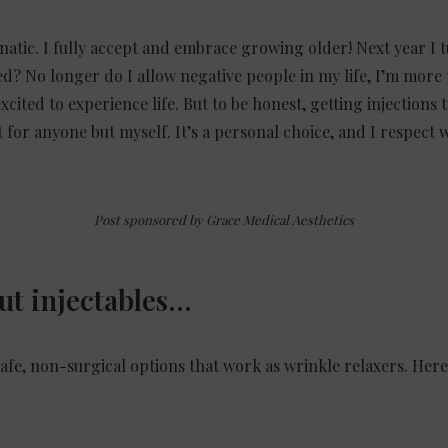
natic. I fully accept and embrace growing older! Next year I t
rned? No longer do I allow negative people in my life, I’m more
 excited to experience life. But to be honest, getting injections
it for anyone but myself. It’s a personal choice, and I respect
Post sponsored by Grace Medical Aesthetics
out injectables…
fe, non-surgical options that work as wrinkle relaxers. Here’s
: