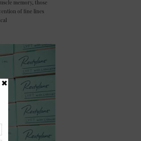
 muscle memory, those
ention of fine lines
cal