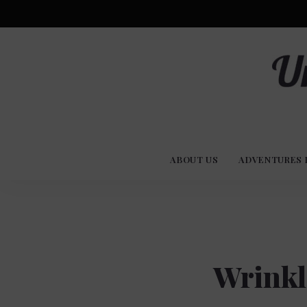
Advent
U
Stories
ABOUT US
ADVENTURES 
Experi
Co
Wrinkl