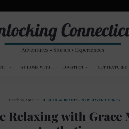
ures,
nlocking
,
IN…
AT HOME WITH…
LOCATION
GET FEATURED
ences
nnecticut
March 13, 2018
HEALTH & BEAUTY
/
NEW HAVEN COUNTY
e Relaxing with Grace 