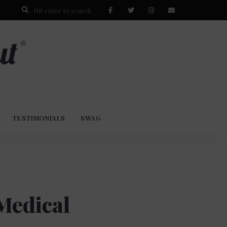
TESTIMONIALS
SWAG
Medical