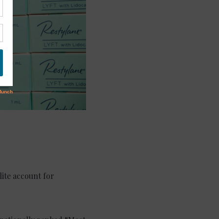
lite account for