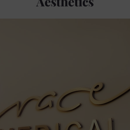
Aesthetics