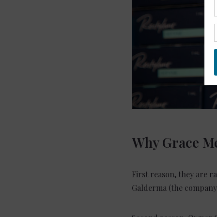
Why Grace Me
First reason, they are r
Galderma (the company 