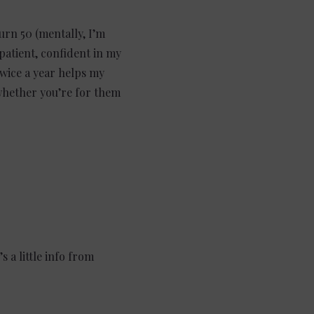
urn 50 (mentally, I’m
 patient, confident in my
 twice a year helps my
 whether you’re for them
 a little info from