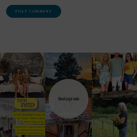
Instagram