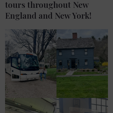
tours throughout New
England and New York!