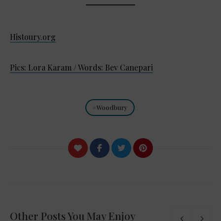
Histoury.org
Pics: Lora Karam / Words: Bev Canepari
Woodbury
Other Posts You May Enjoy