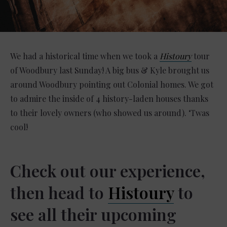
We had a historical time when we took a
Histoury
tour
of Woodbury last Sunday! A big bus & Kyle brought us
around Woodbury pointing out Colonial homes. We got
to admire the inside of 4 history-laden houses thanks
to their lovely owners (who showed us around). ‘Twas
cool! ⁣
Check out our experience,
then head to
Histoury
to
see all their upcoming