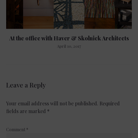
At the office with Haver & Skolnick Architects
April 10, 2017
Leave a Reply
Your email address will not be published.
Required
fields are marked
*
Comment
*