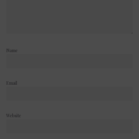
Name
Email
Website