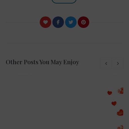
Other Posts You May Enjoy