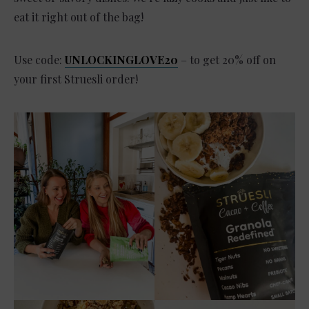
eat it right out of the bag!
Use code:
UNLOCKINGLOVE20
– to get 20% off on
your first Struesli order!