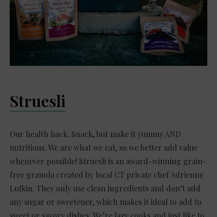
Struesli
Our health hack: Snack, but make it yummy AND
nutritious. We are what we eat, so we better add value
whenever possible! Struesli is an award-winning grain-
free granola created by local CT private chef Adrienne
Lufkin. They only use clean ingredients and don’t add
any sugar or sweetener, which makes it ideal to add to
sweet or savory dishes. We’re lazy cooks and just like to