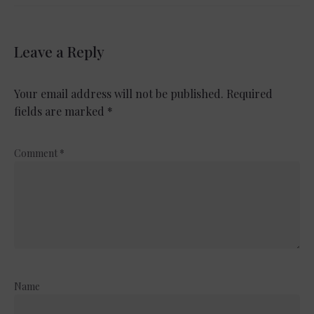
Leave a Reply
Your email address will not be published.
Required
fields are marked
*
Comment
*
Name