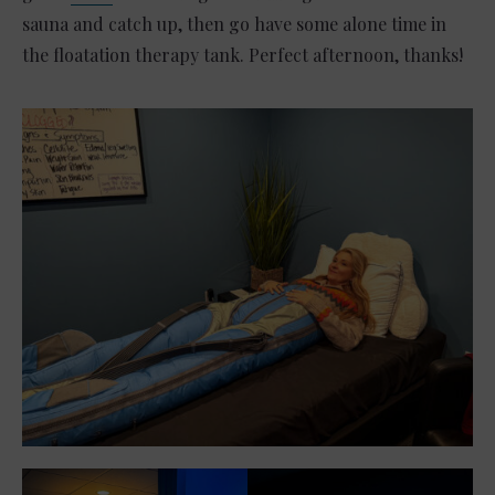
sauna and catch up, then go have some alone time in
the floatation therapy tank. Perfect afternoon, thanks!