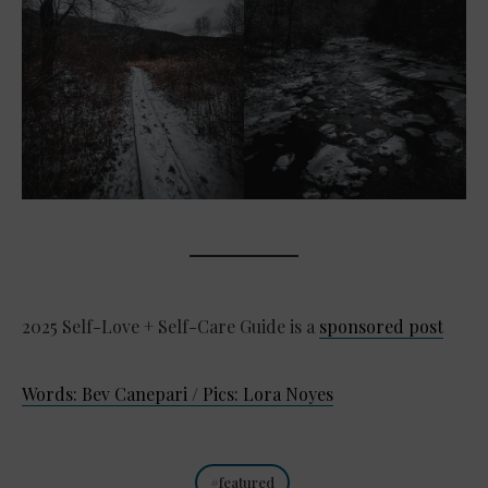
2025 Self-Love + Self-Care Guide is a
sponsored post
Words: Bev Canepari / Pics: Lora Noyes
featured