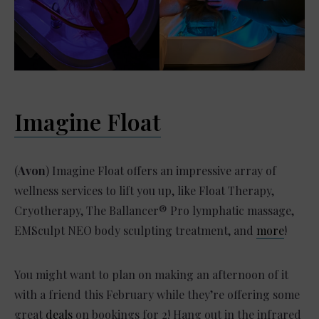
Imagine Float
(
Avon
) Imagine Float offers an impressive array of
wellness services to lift you up, like Float Therapy,
Cryotherapy, The Ballancer® Pro lymphatic massage,
EMSculpt NEO body sculpting treatment, and
more
!
You might want to plan on making an afternoon of it
with a friend this February while they’re offering some
great
deals
on bookings for 2! Hang out in the infrared