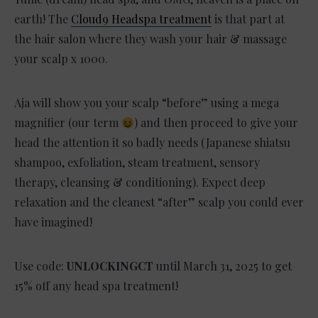
earth! The
Cloud9 Headspa treatment
is that part at
the hair salon where they wash your hair & massage
your scalp x 1000.
Aja will show you your scalp “before” using a mega
magnifier (our term
) and then proceed to give your
head the attention it so badly needs (Japanese shiatsu
shampoo, exfoliation, steam treatment, sensory
therapy, cleansing & conditioning). Expect deep
relaxation and the cleanest “after” scalp you could ever
have imagined!
Use code:
UNLOCKINGCT
until March 31, 2025 to get
15% off any head spa treatment!