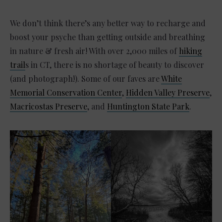
We don’t think there’s any better way to recharge and
boost your psyche than getting outside and breathing
in nature & fresh air! With over 2,000 miles of
hiking
trail
s in CT, there is no shortage of beauty to discover
(and photograph!). Some of our faves are
White
Memorial Conservation Center
,
Hidden Valley Preserve
,
Macricostas Preserve
, and
Huntington State Park
.