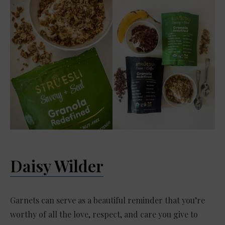
Daisy Wilder
Garnets can serve as a beautiful reminder that you’re
worthy of all the love, respect, and care you give to