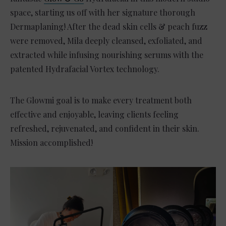
space, starting us off with her signature thorough
Dermaplaning! After the dead skin cells & peach fuzz
were removed, Mila deeply cleansed, exfoliated, and
extracted while infusing nourishing serums with the
patented Hydrafacial Vortex technology.
The Glowmi goal is to make every treatment both
effective and enjoyable, leaving clients feeling
refreshed, rejuvenated, and confident in their skin.
Mission accomplished!