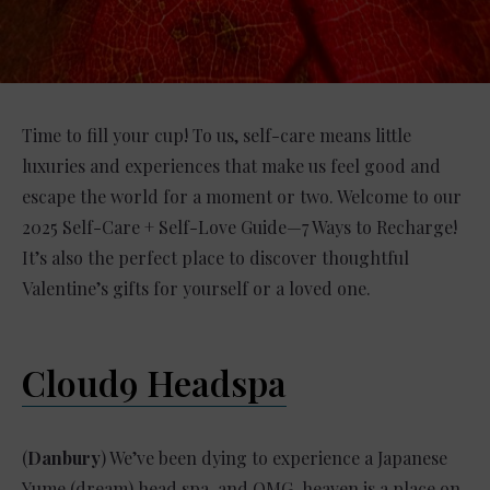
Time to fill your cup! To us, self-care means little
luxuries and experiences that make us feel good and
escape the world for a moment or two. Welcome to our
2025 Self-Care + Self-Love Guide—7 Ways to Recharge!
It’s also the perfect place to discover thoughtful
Valentine’s gifts for yourself or a loved one.
Cloud9 Headspa
(
Danbury
) We’ve been dying to experience a Japanese
Yume (dream) head spa, and OMG, heaven is a place on