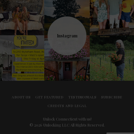
Instagram
ABOUT US
GET FEATURED
TESTIMONIALS
SUBSCRIBE
CREDITS AND LEGAL
Unlock Connecticut with us!
© 2026 Unlocking LLC All Rights Reserved.