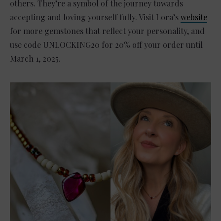
others. They’re a symbol of the journey towards
accepting and loving yourself fully. Visit Lora’s
website
for more gemstones that reflect your personality, and
use code UNLOCKING20 for 20% off your order until
March 1, 2025.