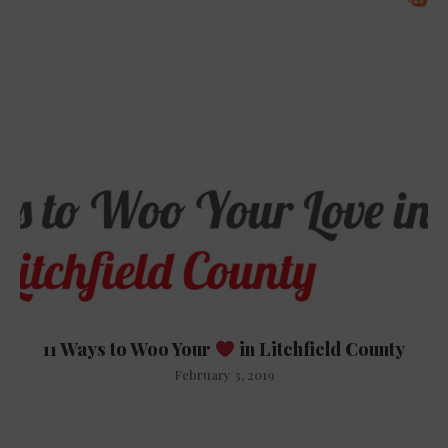
11 Ways to Woo Your
in Litchfield County
February 3, 2019