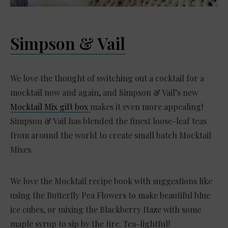
Simpson & Vail
We love the thought of switching out a cocktail for a
mocktail now and again, and Simpson & Vail’s new
Mocktail Mix gift box
makes it even more appealing!
Simpson & Vail has blended the finest loose-leaf teas
from around the world to create small batch Mocktail
Mixes.
We love the Mocktail recipe book with suggestions like
using the Butterfly Pea Flowers to make beautiful blue
ice cubes, or mixing the Blackberry Haze with some
maple syrup to sip by the fire. Tea-lightful!