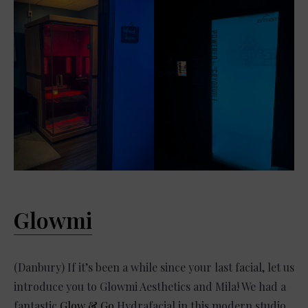
Glowmi
(Danbury) If it’s been a while since your last facial, let us
introduce you to Glowmi Aesthetics and Mila! We had a
fantastic
Glow & Go
Hydrafacial in this modern studio