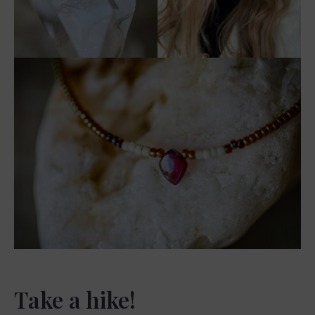
Take a hike!