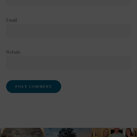
Email
Website