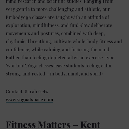
mind research and scientific studies. Ranging from
very gentle to more challenging and athletic, our
Embodyoga classes are taught with an attitude of
exploration, mindfulness, and fun! Slow deliberate
movements and postures, combined with deep,
rhythmical breathing, cultivate whole-body fitness and
confidence, while calming and focusing the mind.
Rather than feeling depleted after an exercise-type
‘workout’, Yoga classes leave students feeling calm,
strong, and rested – in body, mind, and spirit!
Contact: Sarah Getz
www.yogaatspace.com
Fitness Matters – Kent