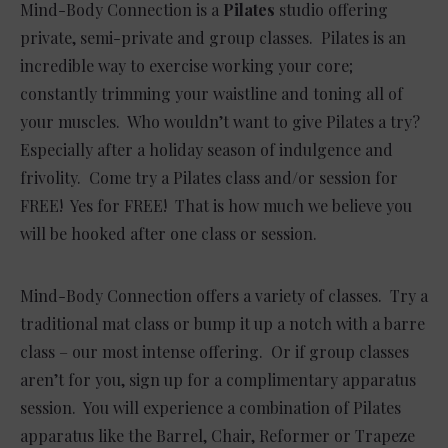
Mind-Body Connection is a
Pilates
studio offering
private, semi-private and group classes. Pilates is an
incredible way to exercise working your core;
constantly trimming your waistline and toning all of
your muscles. Who wouldn’t want to give Pilates a try?
Especially after a holiday season of indulgence and
frivolity. Come try a Pilates class and/or session for
FREE! Yes for FREE! That is how much we believe you
will be hooked after one class or session.
Mind-Body Connection offers a variety of classes. Try a
traditional mat class or bump it up a notch with a barre
class – our most intense offering. Or if group classes
aren’t for you, sign up for a complimentary apparatus
session. You will experience a combination of Pilates
apparatus like the Barrel, Chair, Reformer or Trapeze