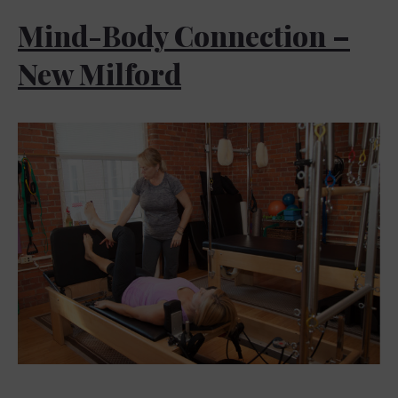
Mind-Body Connection –
New Milford