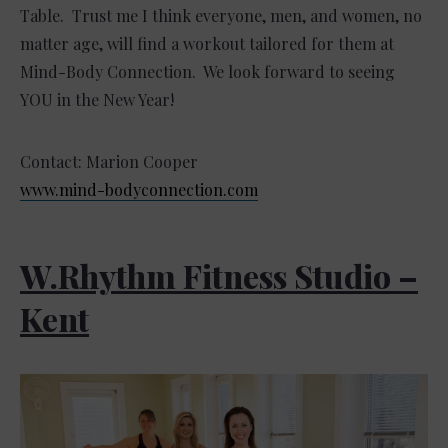
Table. Trust me I think everyone, men, and women, no
matter age, will find a workout tailored for them at
Mind-Body Connection. We look forward to seeing
YOU in the New Year!
Contact: Marion Cooper
www.mind-bodyconnection.com
W.Rhythm Fitness Studio –
Kent