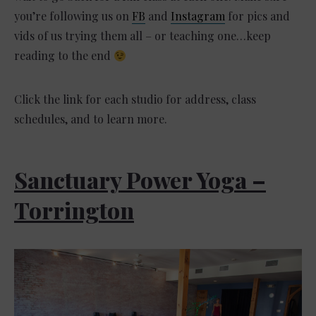
you’re following us on
FB
and
Instagram
for pics and
vids of us trying them all – or teaching one…keep
reading to the end
Click the link for each studio for address, class
schedules, and to learn more.
Sanctuary Power Yoga –
Torrington