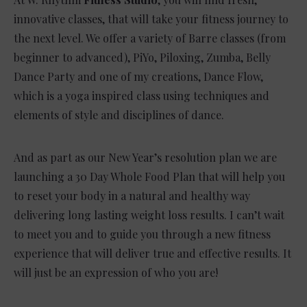
innovative classes, that will take your fitness journey to
the next level. We offer a variety of Barre classes (from
beginner to advanced), PiYo, Piloxing, Zumba, Belly
Dance Party and one of my creations, Dance Flow,
which is a yoga inspired class using techniques and
elements of style and disciplines of dance.
And as part as our New Year’s resolution plan we are
launching a 30 Day Whole Food Plan that will help you
to reset your body in a natural and healthy way
delivering long lasting weight loss results.
I can’t wait
to meet you and to guide you through a new fitness
experience that will deliver true and effective results. It
will just be an expression of who you are!