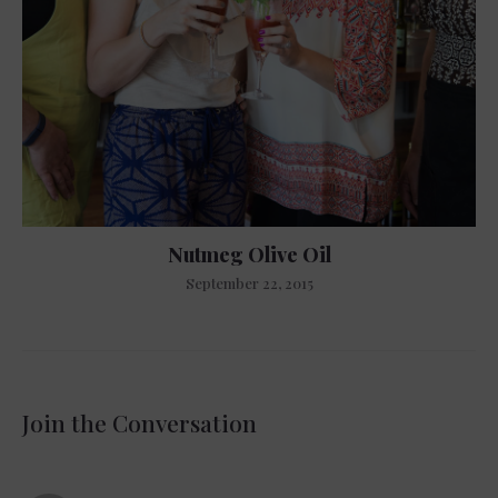
Nutmeg Olive Oil
September 22, 2015
Join the Conversation