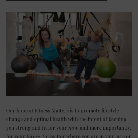
Our hope at Fitness Matters is to promote lifestyle
change and optimal health with the intent of keeping
you strong and fit for your
now,
and more importantly,
for your
future.
No matter where you are in your age or