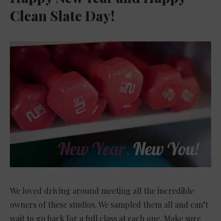
Clean Slate Day!
We loved driving around meeting all the incredible
owners of these studios. We sampled them all and can’t
wait to go back for a full class at each one. Make sure