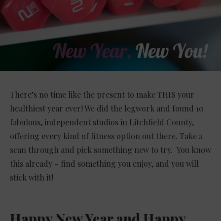
There’s no time like the present to make THIS your
healthiest year ever! We did the legwork and found 10
fabulous, independent studios in Litchfield County,
offering every kind of fitness option out there. Take a
scan through and pick something new to try. You know
this already – find something you enjoy, and you will
stick with it!
Happy New Year and Happy