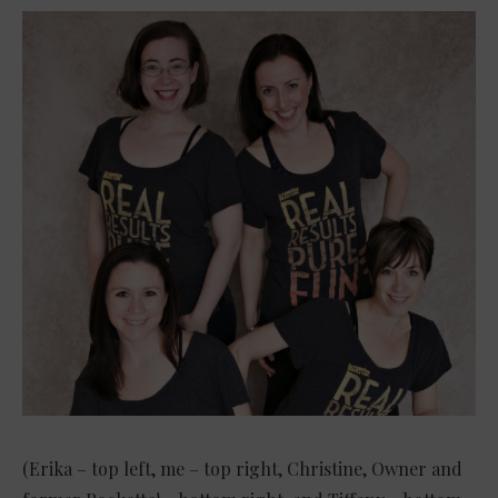
(Erika – top left, me – top right, Christine, Owner and