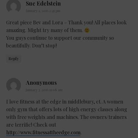
says:
Sue Edelstein
January 1, 2016 2:45 pm
Great piece Bev and Lora – Thank you! All places look
amazing. Might try many of them.
You guys continue to support our community so
beautifully. Don’t stop!
Reply
says:
Anonymous
January 3, 2016 11:08 am
I love fitness at the edge in middlebury, ct. A women
only gym that offers lots of high energy classes along
with free weights and machines. The owners/trainers
are terrific! Check out
http://www.fitnessattheedge.com
.