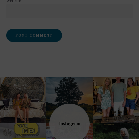
Website
Instagram