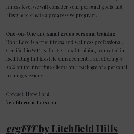
fitness level we will consider your personal goals and
lifestyle to create a progressive program.
One-on-One and small group personal training
.
Hope Lord is a true fitness and wellness professional.
Certified in W.I.T.S. for Personal Training; educated in
facilitating full lifestyle enhancement. I am offering a
20% off for first time clients on a package of 8 personal
training sessions.
Contact: Hope Lord
kentfitnessmatters.com
ergFIT
by Litchfield Hills