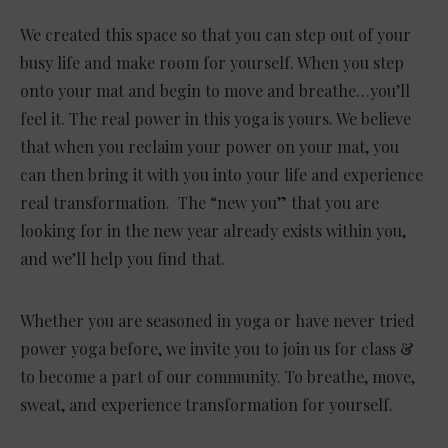
We created this space so that you can step out of your
busy life and make room for yourself. When you step
onto your mat and begin to move and breathe…you’ll
feel it. The real power in this yoga is yours. We believe
that when you reclaim your power on your mat, you
can then bring it with you into your life and experience
real transformation. The “new you” that you are
looking for in the new year already exists within you,
and we’ll help you find that.
Whether you are seasoned in yoga or have never tried
power yoga before, we invite you to join us for class &
to become a part of our community. To breathe, move,
sweat, and experience transformation for yourself.