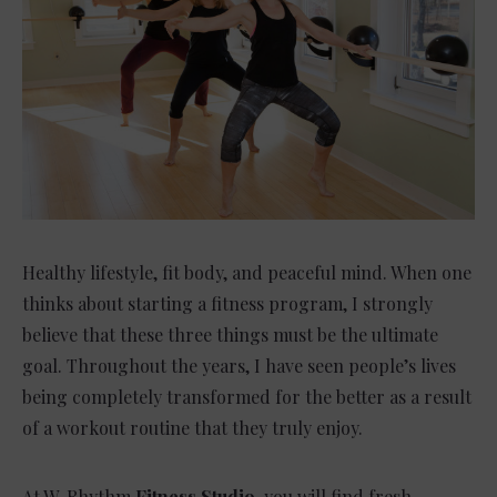
Healthy lifestyle, fit body, and peaceful mind. When one
thinks about starting a fitness program, I strongly
believe that these three things must be the ultimate
goal. Throughout the years, I have seen people’s lives
being completely transformed for the better as a result
of a workout routine that they truly enjoy.
At W. Rhythm
Fitness Studio
, you will find fresh,