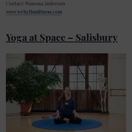
Contact: Wanessa Anderson
www.wrhythmfitness.com
Yoga at Space – Salisbury