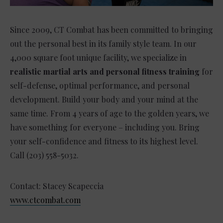
Since 2009, CT Combat has been committed to bringing
out the personal best in its family style team. In our
4,000 square foot unique facility, we specialize in
realistic martial arts and personal fitness training
for
self-defense, optimal performance, and personal
development. Build your body and your mind at the
same time. From 4 years of age to the golden years, we
have something for everyone – including you. Bring
your self-confidence and fitness to its highest level.
Call (203) 558-5032.
Contact: Stacey Scapeccia
www.ctcombat.com