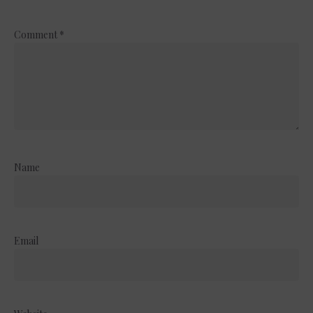
Comment
*
Name
Email