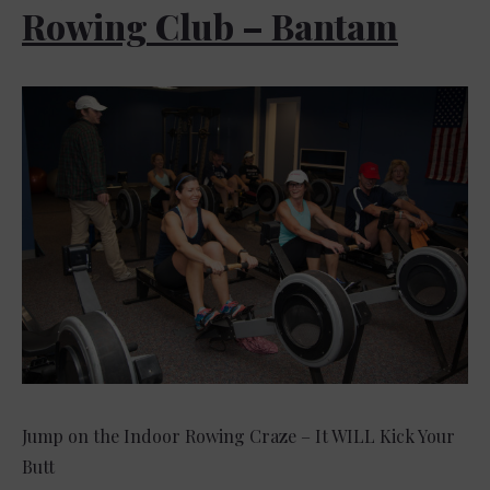
Rowing Club – Bantam
Jump on the Indoor Rowing Craze – It WILL Kick Your
Butt