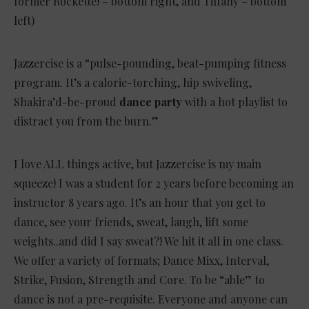
former Rockette! – bottom right, and Tiffany – bottom
left)
Jazzercise is a “pulse-pounding, beat-pumping fitness
program. It’s a calorie-torching, hip swiveling,
Shakira’d-be-proud
dance party
with a hot playlist to
distract you from the burn.”
I love ALL things active, but Jazzercise is my main
squeeze! I was a student for 2 years before becoming an
instructor 8 years ago.
It’s an hour that you get to
dance, see your friends, sweat, laugh, lift some
weights..and did I say sweat?! We hit it all in one class.
We offer a variety of formats; Dance Mixx, Interval,
Strike, Fusion, Strength and Core. To be “able” to
dance is not a pre-requisite. Everyone and anyone can