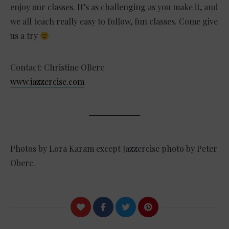
enjoy our classes. It’s as challenging as you make it, and
we all teach really easy to follow, fun classes. Come give
us a try
Contact: Christine OBerc
www.jazzercise.com
Photos by Lora Karam except Jazzercise photo by Peter
Oberc.