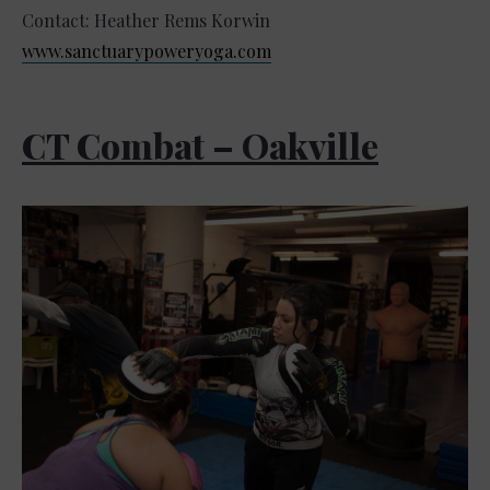
Contact: Heather Rems Korwin
www.sanctuarypoweryoga.com
CT Combat – Oakville