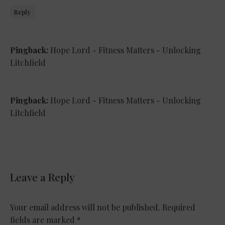
Reply
Pingback:
Hope Lord - Fitness Matters - Unlocking
Litchfield
Pingback:
Hope Lord - Fitness Matters - Unlocking
Litchfield
Leave a Reply
Your email address will not be published.
Required
fields are marked
*