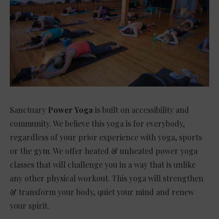
Sanctuary
Power Yoga
is built on accessibility and
community. We believe this yoga is for everybody,
regardless of your prior experience with yoga, sports
or the gym. We offer heated & unheated power yoga
classes that will challenge you in a way that is unlike
any other physical workout. This yoga will strengthen
& transform your body, quiet your mind and renew
your spirit.