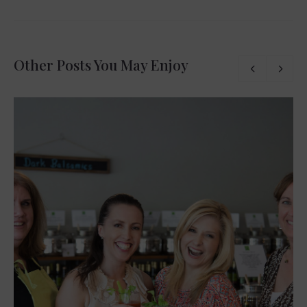
Other Posts You May Enjoy