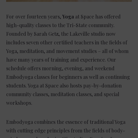
For over fourteen years,
Yoga
at Space has offered
high-quality classes to the Tri-State community.
Founded by Sarah Getz, the Lakeville studio now
includes seven other certified teachers in the fields of
Yoga, meditation, and movement studies – all of whom
have many years of training and experience. Our
schedule offers morning, evening, and weekend
Embodyoga classes for beginners as well as continuing
students. Yoga at Space also hosts pay-by-donation
community classes, meditation classes, and special
workshops.
Embodyoga combines the essence of traditional Yoga
with cutting edge principles from the fields of body-