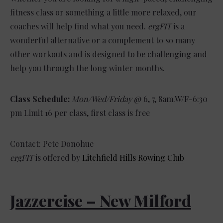
fitness class or something a little more relaxed, our
coaches will help find what you need.
ergFIT
is a
wonderful alternative or a complement to so many
other workouts and is designed to be challenging and
help you through the long winter months.
Class Schedule:
Mon/Wed/Friday
@ 6, 7, 8am.W/F-6:30
pm Limit 16 per class, first class is free
Contact: Pete Donohue
ergFIT
is offered by
Litchfield Hills Rowing Club
Jazzercise – New Milford