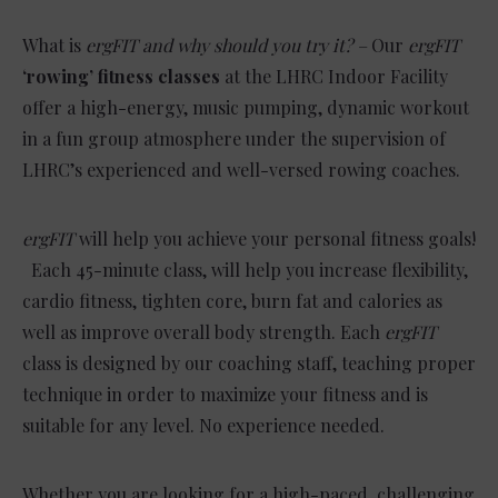
What is
ergFIT and why should you try it? –
Our
ergFIT
‘rowing’ fitness classes
at the LHRC Indoor Facility
offer a high-energy, music pumping, dynamic workout
in a fun group atmosphere under the supervision of
LHRC’s experienced and well-versed rowing coaches.
ergFIT
will help you achieve your personal fitness goals!
Each 45-minute class, will help you increase flexibility,
cardio fitness, tighten core, burn fat and calories as
well as improve overall body strength. Each
ergFIT
class is designed by our coaching staff, teaching proper
technique in order to maximize your fitness and is
suitable for any level. No experience needed.
Whether you are looking for a high-paced, challenging