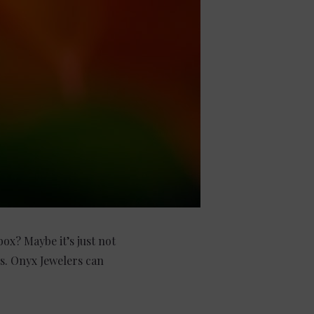
ox? Maybe it’s just not
s. Onyx Jewelers can