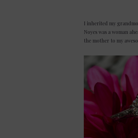
I inherited my grandmot
Noyes was a woman ahead
the mother to my aweso