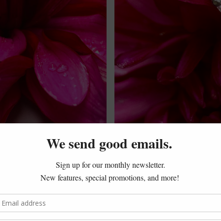
latinum and diamond ring sat in my safe. Over time, the ban
ason, I thought I had to keep the ring as it was. But that seem