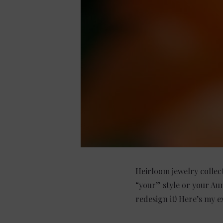
Heirloom jewelry collect
“your” style or your Au
redesign it! Here’s my 