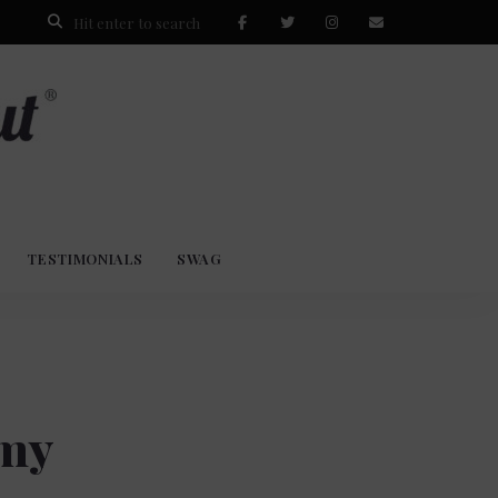
TESTIMONIALS
SWAG
 my