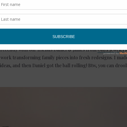
er in using your “best” things often. Life’s short. I want to enj
rs, please help!
 recently with our friends Daniel & James from
Onyx Jewelers
f work transforming family pieces into fresh redesigns. I mad
ideas, and then Daniel got the ball rolling! Btw, you can droo