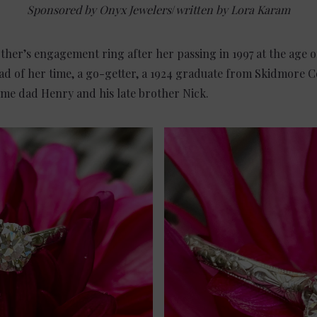
Sponsored by Onyx Jewelers
/
written by Lora Karam
her’s engagement ring after her passing in 1997 at the age 
 of her time, a go-getter, a 1924 graduate from Skidmore Co
me dad Henry and his late brother Nick.