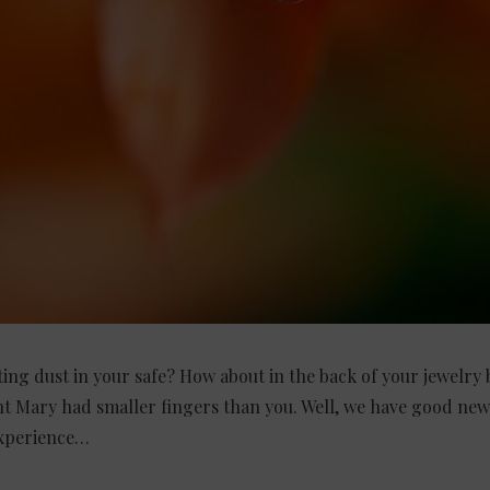
ing dust in your safe? How about in the back of your jewelry b
nt Mary had smaller fingers than you. Well, we have good new
experience…