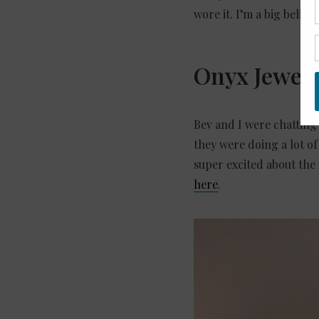
wore it. I’m a big believ
Onyx Jewele
Bev and I were chatting
they were doing a lot o
super excited about the 
here
.