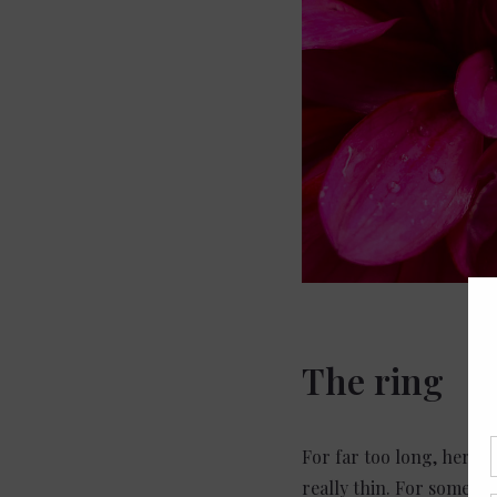
The ring
For far too long, her p
really thin. For some re