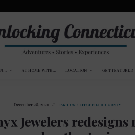
ures,
nlocking
,
IN…
AT HOME WITH…
LOCATION
GET FEATURED
ences
nnecticut
December 28, 2020
FASHION
/
LITCHFIELD COUNTY
yx Jewelers redesigns