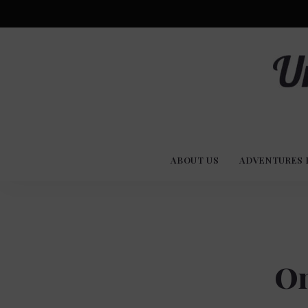
Advent
U
Stories
ABOUT US
ADVENTURES 
Experi
Co
On