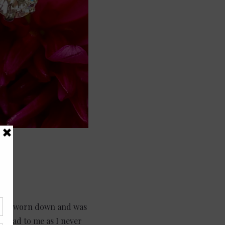
d had worn down and was
ed sad to me as I never