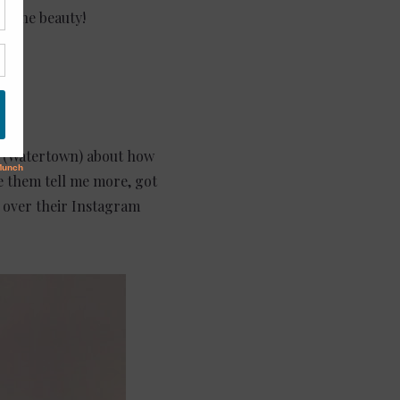
oy the beauty!
(Watertown) about how
e them tell me more, got
l over their Instagram