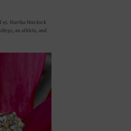
of 95. Martha Murdock
llege, an athlete, and