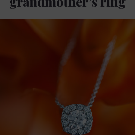
grandmother’s ring