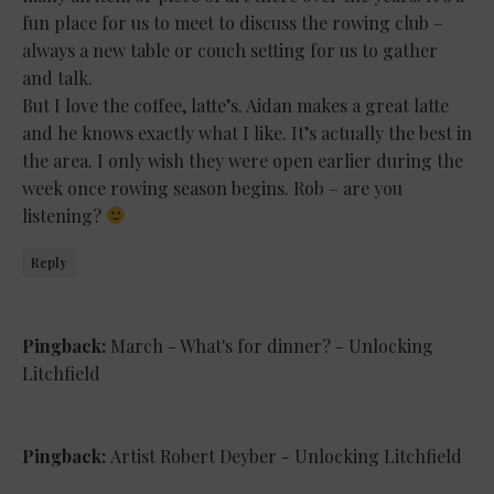
fun place for us to meet to discuss the rowing club –
always a new table or couch setting for us to gather
and talk.
But I love the coffee, latte’s. Aidan makes a great latte
and he knows exactly what I like. It’s actually the best in
the area. I only wish they were open earlier during the
week once rowing season begins. Rob – are you
listening?
Reply
Pingback:
March - What's for dinner? - Unlocking
Litchfield
Pingback:
Artist Robert Deyber - Unlocking Litchfield