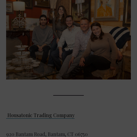
Housatonic Trading Company
920 Bantam Road, Bantam, CT 06750