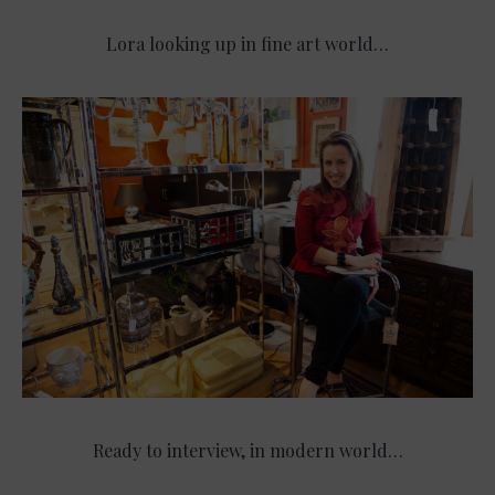
Lora looking up in fine art world…
Ready to interview, in modern world…