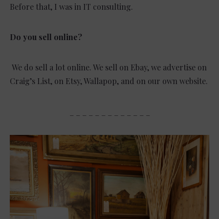
Before that, I was in IT consulting.
Do you sell online?
We do sell a lot online. We sell on Ebay, we advertise on
Craig’s List, on Etsy, Wallapop, and on our own website.
_ _ _ _ _ _ _ _ _ _ _ _ _