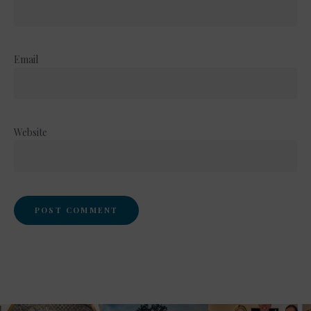
Email
Website