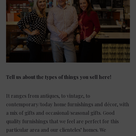
Tell us about the types of things you sell here!
It ranges from antiques, to vintage, to
contemporary/today home furnishings and décor, with
a mix of gifts and occasional/seasonal gifts. Good
quality furnishings that we feel are perfect for this
particular area and our clienteles’ homes. We