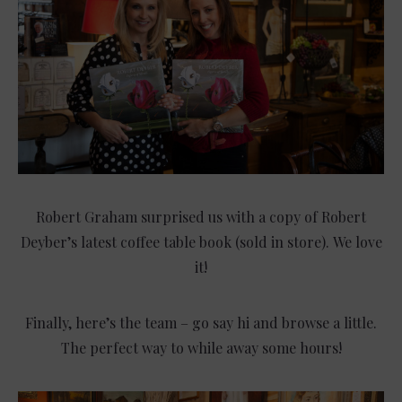
Robert Graham surprised us with a copy of Robert
Deyber’s latest coffee table book (sold in store). We love
it!
Finally, here’s the team – go say hi and browse a little.
The perfect way to while away some hours!