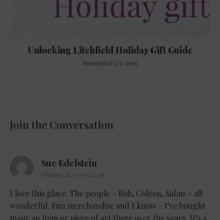
Unlocking Litchfield Holiday Gift Guide
November 23, 2015
Join the Conversation
says:
Sue Edelstein
February 26, 2016 11:47 am
I love this place. The people – Rob, Coleen, Aidan – all
wonderful. Fun merchandise and I know – I’ve bought
many an item or piece of art there over the years. It’s a