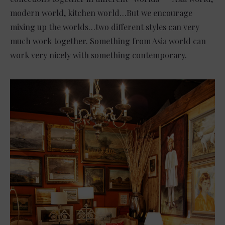
modern world, kitchen world…But we encourage
mixing up the worlds…two different styles can very
much work together. Something from Asia world can
work very nicely with something contemporary.