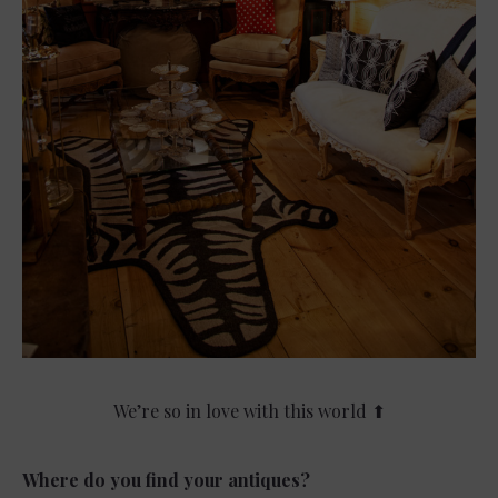
We’re so in love with this world ⬆
Where do you find your antiques?