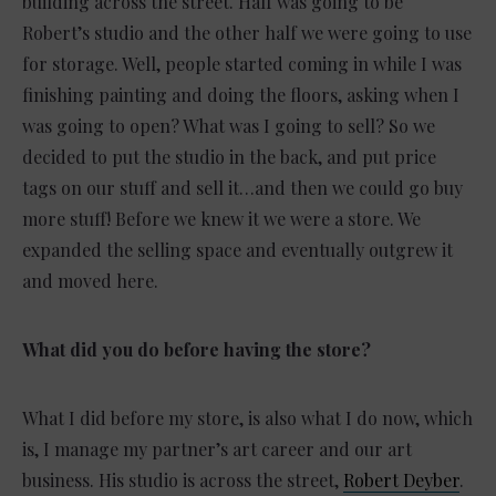
building across the street. Half was going to be
Robert’s studio and the other half we were going to use
for storage. Well, people started coming in while I was
finishing painting and doing the floors, asking when I
was going to open? What was I going to sell? So we
decided to put the studio in the back, and put price
tags on our stuff and sell it…and then we could go buy
more stuff! Before we knew it we were a store. We
expanded the selling space and eventually outgrew it
and moved here.
What did you do before having the store?
What I did before my store, is also what I do now, which
is, I manage my partner’s art career and our art
business. His studio is across the street,
Robert Deyber
.