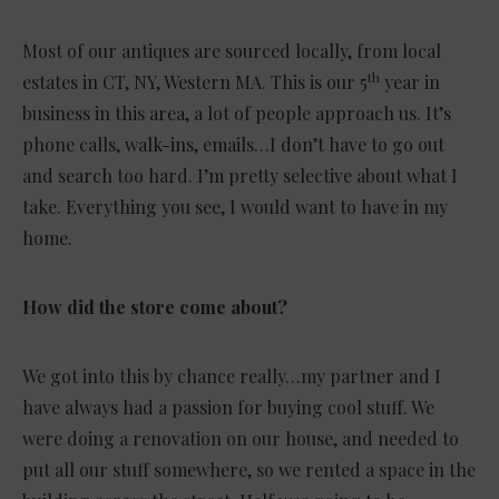
Most of our antiques are sourced locally, from local
th
estates in CT, NY, Western MA. This is our 5
year in
business in this area, a lot of people approach us. It’s
phone calls, walk-ins, emails…I don’t have to go out
and search too hard. I’m pretty selective about what I
take. Everything you see, I would want to have in my
home.
How did the store come about?
We got into this by chance really…my partner and I
have always had a passion for buying cool stuff. We
were doing a renovation on our house, and needed to
put all our stuff somewhere, so we rented a space in the