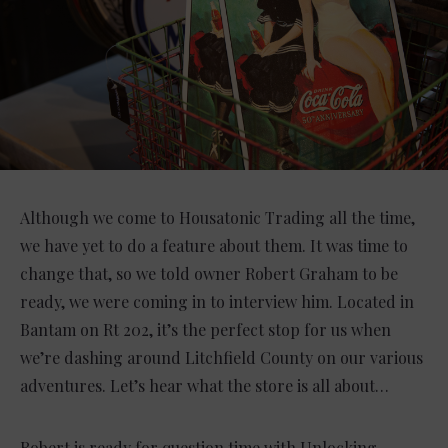
Although we come to Housatonic Trading all the time,
we have yet to do a feature about them. It was time to
change that, so we told owner Robert Graham to be
ready, we were coming in to interview him. Located in
Bantam on Rt 202, it’s the perfect stop for us when
we’re dashing around Litchfield County on our various
adventures. Let’s hear what the store is all about…
Robert is ready for question time with Unlocking