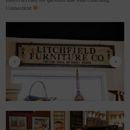
Connecticut