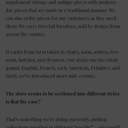
supplement vintage and antique pieces with modern-
day pieces that are made in a traditional manner. We
can also order pieces for our customers as they need
them. We carry Dovetail furniture, sold by design firms
across the country.
It varies from farm tables to chairs, sofas, settees, love
seats, hutches, and dressers. Our styles run the whole
gamut; English, French, early American, Primitive, and
lately, we’ve introduced more mid-century.
The store seems to be sectioned into different styles,
is that the case?
That’s something we’re doing currently, putting
collections together in different “worlds” – Asia world,