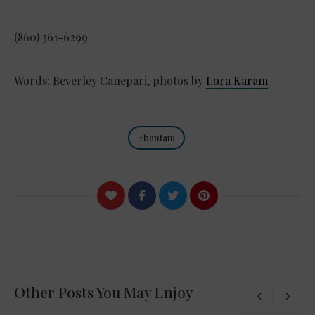
(860) 361-6299
Words: Beverley Canepari, photos by
Lora Karam
bantam
Other Posts You May Enjoy