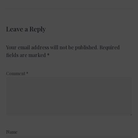
Leave a Reply
Your email address will not be published.
Required
fields are marked
*
Comment
*
Name