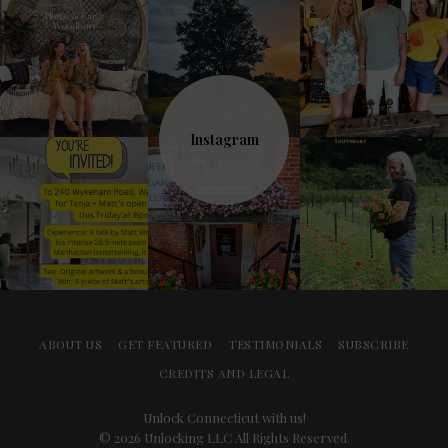
Instagram
ABOUT US
GET FEATURED
TESTIMONIALS
SUBSCRIBE
CREDITS AND LEGAL
Unlock Connecticut with us!
© 2026 Unlocking LLC All Rights Reserved.