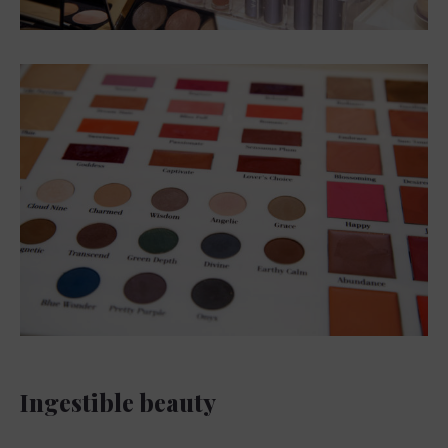
Ingestible beauty