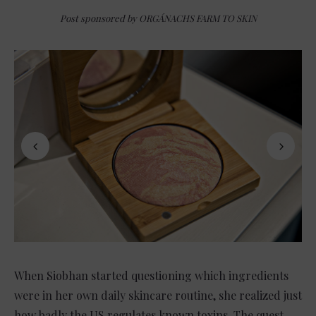
Post sponsored by ORGÁNACHS FARM TO SKIN
When Siobhan started questioning which ingredients
were in her own daily skincare routine, she realized just
how badly the US regulates known toxins. The quest