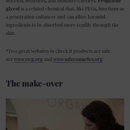
solvents, softeners, and moisture-carriers.
Propylene
glycol
is a related chemical that, like PEGs, functions as
a penetration enhancer and can allow harmful
ingredients to be absorbed more readily through the
skin.
*Two great websites to check if products are safe
are
www.ewg.org
and
www.safecosmetics.org
The make-over