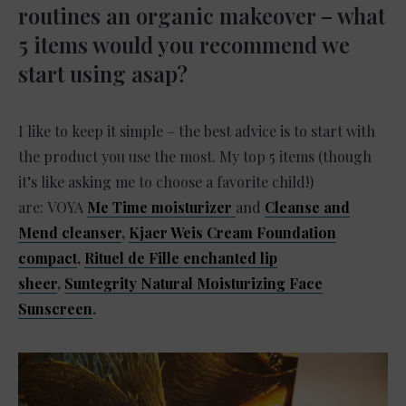
routines an organic makeover – what
5 items would you recommend we
start using asap?
I like to keep it simple – the best advice is to start with
the product you use the most. My top 5 items (though
it’s like asking me to choose a favorite child!)
are: VOYA
Me Time moisturizer
and
Cleanse and
Mend cleanser
,
Kjaer Weis Cream Foundation
compact
,
Rituel de Fille enchanted lip
sheer
,
Suntegrity Natural Moisturizing Face
Sunscreen
.