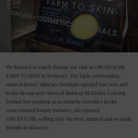
We learned so much during our visit to ORGÁNACHS
FARM TO SKIN in Westport. The high-performing,
natural luxury skincare boutique opened last year and
is the dream and vision of Siobhan McKinley. Leaving
behind her position as a cosmetic executive in the
conventional beauty industry, she opened
ORGÁNACHS, selling only the best, natural and organic
brands in skincare.