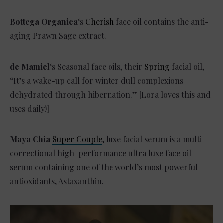
Bottega Organica
‘s
Cherish
face oil contains the anti-
aging Prawn Sage extract.
de Mamiel
‘s Seasonal face oils, their
Spring
facial oil,
“It’s a wake-up call for winter dull complexions
dehydrated through hibernation.” [Lora loves this and
uses daily!]
Maya Chia
Super Couple
, luxe facial serum is a multi-
correctional high-performance ultra luxe face oil
serum containing one of the world’s most powerful
antioxidants, Astaxanthin.