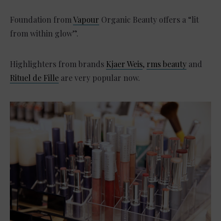
Foundation from
Vapour
Organic Beauty offers a “lit
from within glow”.
Highlighters from brands
Kjaer Weis
,
rms beauty
and
Rituel de Fille
are very popular now.