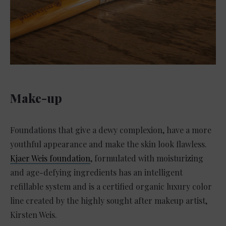
Make-up
Foundations that give a dewy complexion, have a more
youthful appearance and make the skin look flawless.
Kjaer Weis foundation
, formulated with moisturizing
and age-defying ingredients has an intelligent
refillable system and is a certified organic luxury color
line created by the highly sought after makeup artist,
Kirsten Weis.