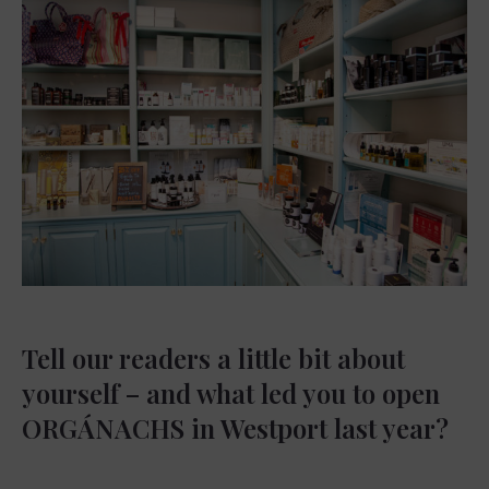
Tell our readers a little bit about
yourself – and what led you to open
ORGÁNACHS in Westport last year?