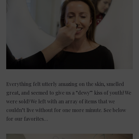
Everything felt utterly amazing on the skin, smelled
great, and seemed to give us a “dewy” kiss of youth! We
were sold! We left with an array of items that we
couldn’t live without for one more minute. See below
for our favorites…