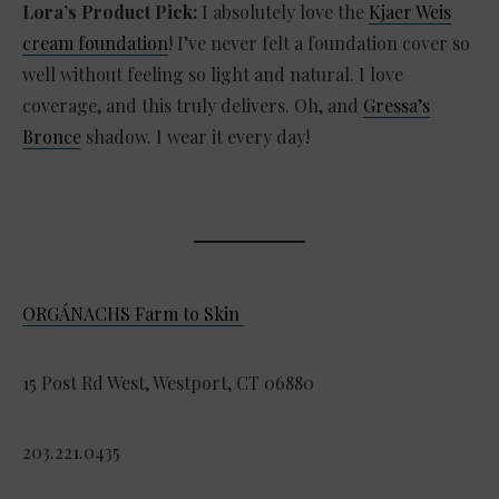
Lora’s Product Pick:
I absolutely love the
Kjaer Weis
cream foundation
! I’ve never felt a foundation cover so
well without feeling so light and natural. I love
coverage, and this truly delivers. Oh, and
Gressa’s
Bronce
shadow. I wear it every day!
ORGÁNACHS Farm to Skin
15 Post Rd West, Westport, CT 06880
203.221.0435