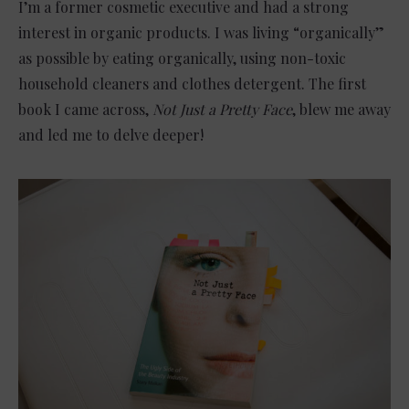
I’m a former cosmetic executive and had a strong
interest in organic products. I was living “organically”
as possible by eating organically, using non-toxic
household cleaners and clothes detergent. The first
book I came across,
Not Just a Pretty Face
, blew me away
and led me to delve deeper!