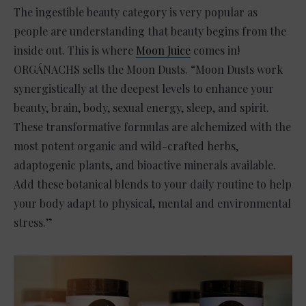
The ingestible beauty category is very popular as
people are understanding that beauty begins from the
inside out. This is where
Moon Juice
comes in!
ORGÁNACHS sells the Moon Dusts. “Moon Dusts work
synergistically at the deepest levels to enhance your
beauty, brain, body, sexual energy, sleep, and spirit.
These transformative formulas are alchemized with the
most potent organic and wild-crafted herbs,
adaptogenic plants, and bioactive minerals available.
Add these botanical blends to your daily routine to help
your body adapt to physical, mental and environmental
stress.”