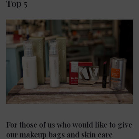
Top 5
For those of us who would like to give
our makeup bags and skin care