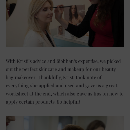
With Kristi’s advice and Siobhan’s expertise, we picked
out the perfect skincare and makeup for our beauty
bag makeover. Thankfully, Kristi took note of
everything she applied and used and gave us a great
worksheet at the end, which also gave us tips on how to
apply certain products. So helpful!