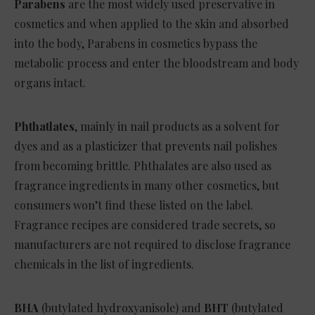
Parabens
are the most widely used preservative in
cosmetics and when applied to the skin and absorbed
into the body, Parabens in cosmetics bypass the
metabolic process and enter the bloodstream and body
organs intact.
Phthatlates
, mainly in nail products as a solvent for
dyes and as a plasticizer that prevents nail polishes
from becoming brittle. Phthalates are also used as
fragrance ingredients in many other cosmetics, but
consumers won’t find these listed on the label.
Fragrance recipes are considered trade secrets, so
manufacturers are not required to disclose fragrance
chemicals in the list of ingredients.
BHA
(butylated hydroxyanisole) and
BHT
(butylated