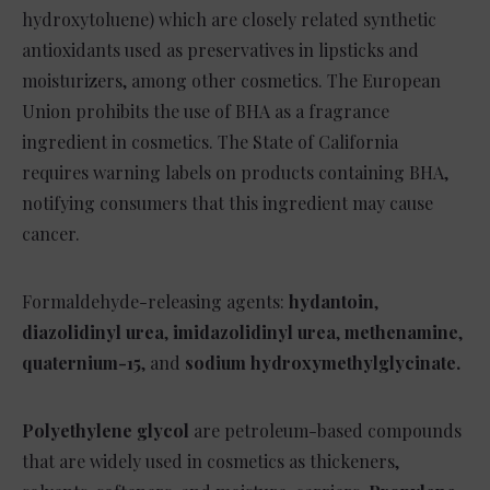
hydroxytoluene) which are closely related synthetic
antioxidants used as preservatives in lipsticks and
moisturizers, among other cosmetics. The European
Union prohibits the use of BHA as a fragrance
ingredient in cosmetics. The State of California
requires warning labels on products containing BHA,
notifying consumers that this ingredient may cause
cancer.
Formaldehyde-releasing agents:
hydantoin
,
diazolidinyl urea
,
imidazolidinyl urea
,
methenamine
,
quaternium-15
, and
sodium hydroxymethylglycinate.
Polyethylene glycol
are petroleum-based compounds
that are widely used in cosmetics as thickeners,