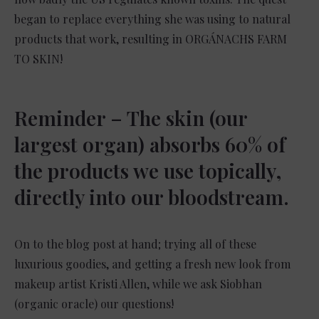
began to replace everything she was using to natural
products that work, resulting in ORGÁNACHS FARM
TO SKIN!
Reminder – The skin (our
largest organ) absorbs 60% of
the products we use topically,
directly into our bloodstream.
On to the blog post at hand; trying all of these
luxurious goodies, and getting a fresh new look from
makeup artist Kristi Allen, while we ask Siobhan
(organic oracle) our questions!