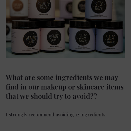
What are some ingredients we may
find in our makeup or skincare items
that we should try to avoid??
I strongly recommend avoiding 12 ingredients: