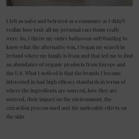
I felt so naive and betrayed as a consumer as I didn’t
realize how toxic all my personal care items really
were. So, I threw my entire bathroom out! Wanting to
know what the alternative was, I began my search in
Ireland where my family is from and that led me to find
an abundance of organic products from Europe and
the U.S. What I noticed is that the brands I became
interested in had high efficacy standards in terms of
where the ingredients are sourced, how they are
sourced, their impact on the environment, the
extraction process used and the noticeable effects on
the skin.