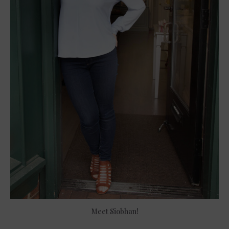
Meet Siobhan!