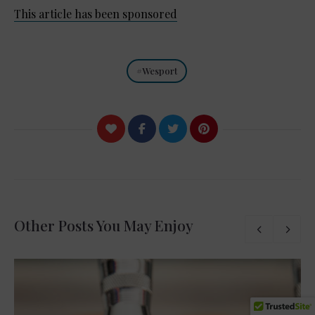
This article has been sponsored
Wesport
Other Posts You May Enjoy