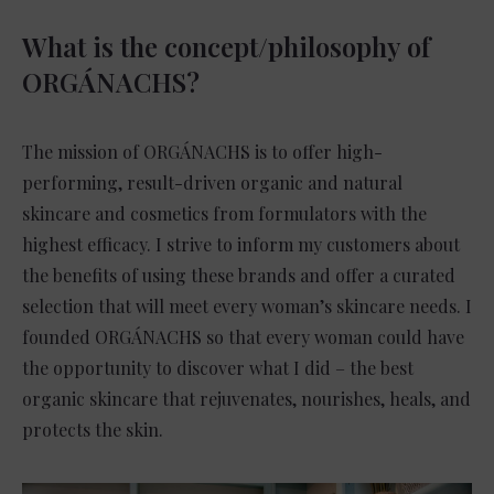
What is the concept/philosophy of
ORGÁNACHS?
The mission of ORGÁNACHS is to offer high-
performing, result-driven organic and natural
skincare and cosmetics from formulators with the
highest efficacy. I strive to inform my customers about
the benefits of using these brands and offer a curated
selection that will meet every woman’s skincare needs. I
founded ORGÁNACHS so that every woman could have
the opportunity to discover what I did – the best
organic skincare that rejuvenates, nourishes, heals, and
protects the skin.