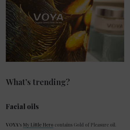
What’s trending?
Facial oils
VOYA
‘s
My Little Hero
contains Gold of Pleasure oil.