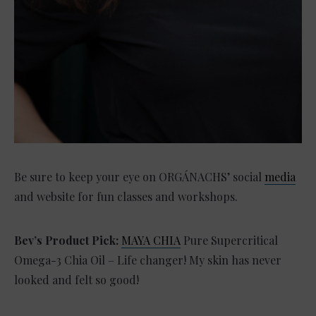
Be sure to keep your eye on ORGÁNACHS’ social
media
and website for fun classes and workshops.
Bev’s Product Pick:
MAYA CHIA
Pure Supercritical
Omega-3 Chia Oil – Life changer! My skin has never
looked and felt so good!