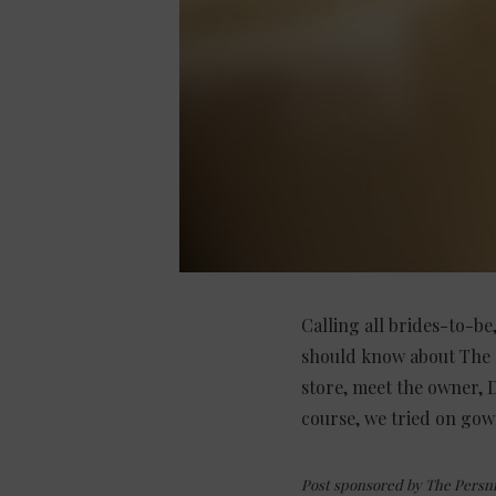
Calling all brides-to-be
should know about The P
store, meet the owner,
course, we tried on gown
Post sponsored by The Persni