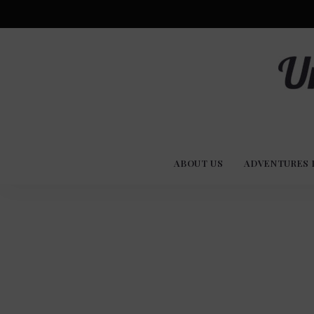
Advent
U
Stories
ABOUT US
ADVENTURES 
Experi
Co