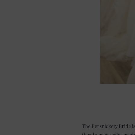
The Persnickety Bride is
(headpieces, veils, jew