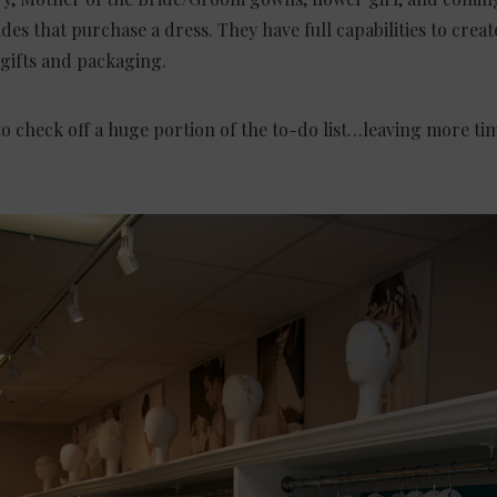
ides that purchase a dress. They have full capabilities to crea
 gifts
and
packaging.
o check off a huge portion of the to-do list…leaving more tim