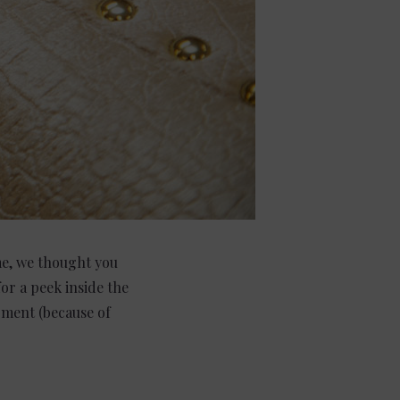
ime, we thought you
or a peek inside the
ment (because of