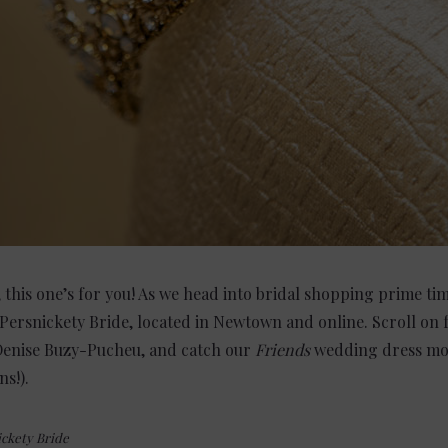
, this one’s for you! As we head into bridal shopping prime t
ersnickety Bride, located in Newtown and online. Scroll on f
 Denise Buzy-Pucheu, and catch our
Friends
wedding dress mo
s!).
ckety Bride