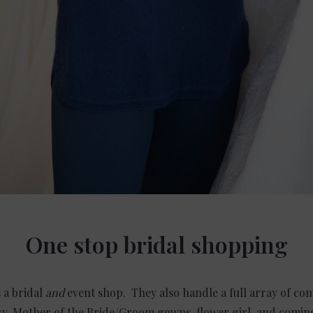
One stop bridal shopping
 a bridal
and
event shop. They also handle a full array of c
elry, Mother of the Bride/Groom gowns, flower girl, and comi