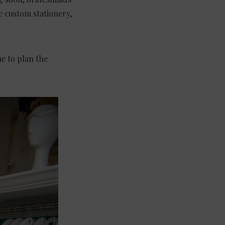
te custom stationery,
e to plan the