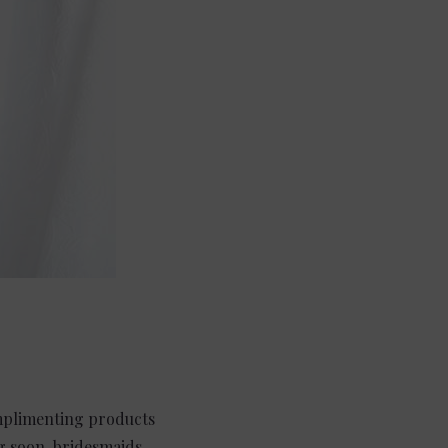
omplimenting products
ng soon, bridesmaids