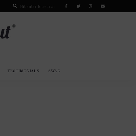
TESTIMONIALS
SWAG