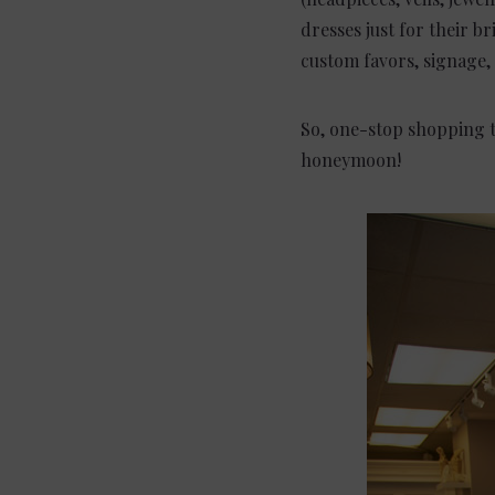
dresses just for their br
custom favors, signage,
So, one-stop shopping t
honeymoon!