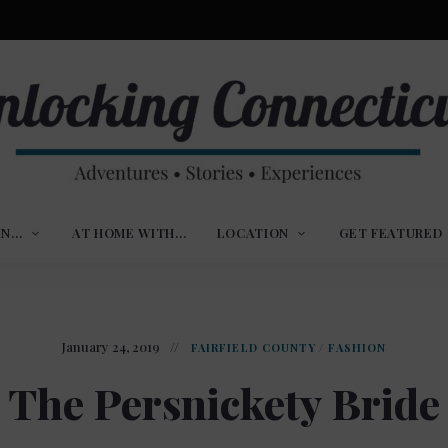
ures,
nlocking
,
IN…
AT HOME WITH…
LOCATION
GET FEATURED
ences
nnecticut
January 24, 2019
FAIRFIELD COUNTY
/
FASHION
The Persnickety Bride