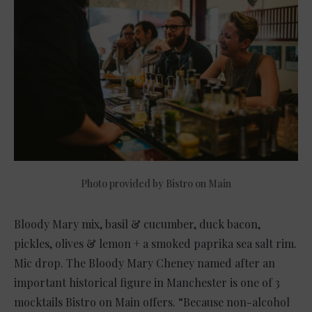
Photo provided by Bistro on Main
Bloody Mary mix, basil & cucumber, duck bacon,
pickles, olives & lemon + a smoked paprika sea salt rim.
Mic drop. The Bloody Mary Cheney named after an
important historical figure in Manchester is one of 3
mocktails Bistro on Main offers. “Because non-alcohol