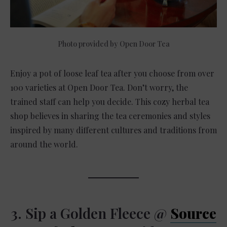
Photo provided by Open Door Tea
Enjoy a pot of loose leaf tea after you choose from over
100 varieties at Open Door Tea. Don’t worry, the
trained staff can help you decide. This cozy herbal tea
shop believes in sharing the tea ceremonies and styles
inspired by many different cultures and traditions from
around the world.
3. Sip a Golden Fleece @
Source