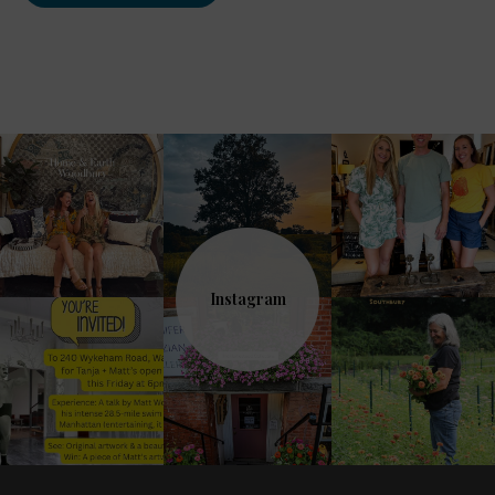
Instagram