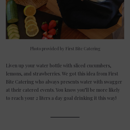
Photo provided by First Bite Catering
Liven up your water bottle with sliced cucumbers,
lemons, and strawberries. We got this idea from First
Bite Catering who always presents water with swagger
at their catered events. You know you’ll be more likely
to reach your 2 liters a day goal drinking it this way!