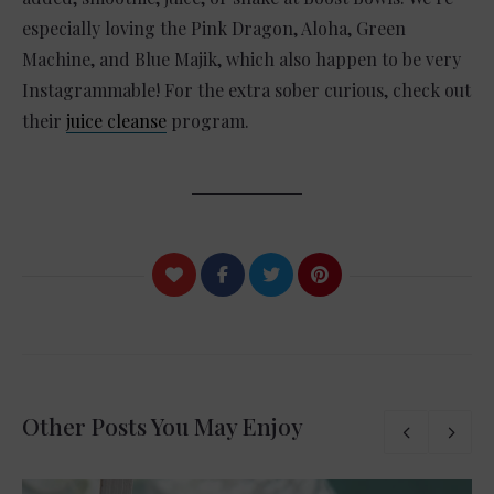
especially loving the Pink Dragon, Aloha, Green
Machine, and Blue Majik, which also happen to be very
Instagrammable! For the extra sober curious, check out
their
juice cleanse
program.
Other Posts You May Enjoy