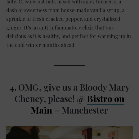
latte. Creamy oat milk mixed with spicy turmeric, a
dash of sweetness from house-made vanilla syrup, a
sprinkle of fresh cracked pepper, and crystallized
ginger. It’s an anti-inflammatory elixir that’s as
delicious as it is healthy, and perfect for warming up in
the cold winter months ahead.
4.
OMG, give us a Bloody Mary
Cheney, please! @
Bistro on
Main
– Manchester