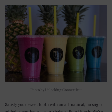
Photo by Unlocking Connecticut
Satisfy your sweet tooth with an all-natural, no sugar
added, smoothie, juice, or shake at Boost Bowls. We’re