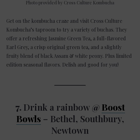
Photo provided by Cross Culture Kombucha
Get on the kombucha craze and visit Cross Culture
Kombucha’s taproom to try a variety of buchas. They
offer a refreshing Jasmine Green Tea, a full-flavored
Earl Grey, a crisp original green tea, and a slightly
fruity blend of black Assam & white peony. Plus limited
edition seasonal flavors. Delish and good for you!
7.
Drink a rainbow
@
Boost
Bowls
– Bethel, Southbury,
Newtown