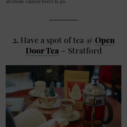
alcoholic canned beers to go.
2.
Have a spot of tea @
Open
Door Tea
– Stratford