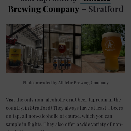
Brewing Company
– Stratford
Photo provided by Athletic Brewing Company
Visit the only non-alcoholic craft beer taproom in the
country, in Stratford! They always have at least 4 beers
on tap, all non-alcoholic of course, which you can
sample in flights. They also offer a wide variety of non-