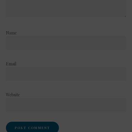
Name
Email
Website