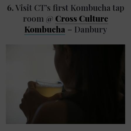
6.
Visit CT’s first Kombucha tap
room @
Cross Culture
Kombucha
– Danbury