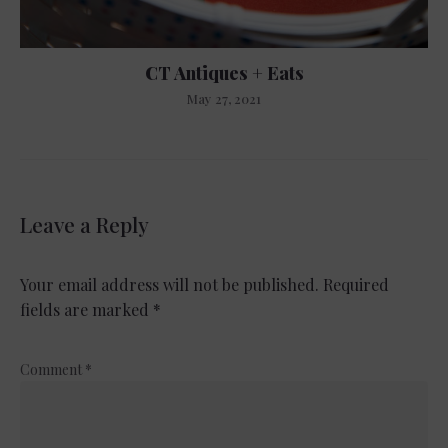
CT Antiques + Eats
May 27, 2021
Leave a Reply
Your email address will not be published.
Required
fields are marked
*
Comment
*