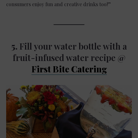
consumers enjoy fun and creative drinks too!”
5.
Fill your water bottle with a
fruit-infused water recipe @
First Bite Catering