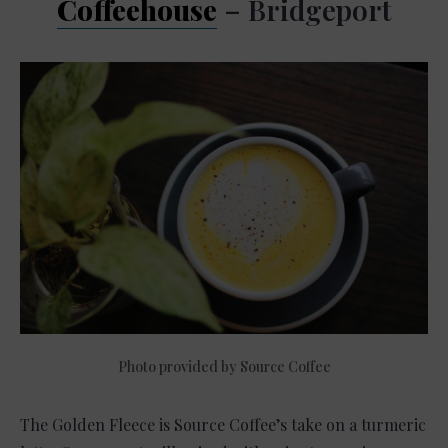
Coffeehouse
– Bridgeport
Photo provided by Source Coffee
The Golden Fleece is Source Coffee’s take on a turmeric