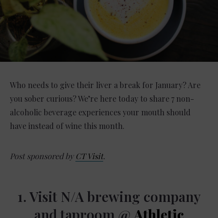
Who needs to give their liver a break for January? Are
you sober curious? We’re here today to share 7 non-
alcoholic beverage experiences your mouth should
have instead of wine this month.
Post sponsored by
CT Visit
.
1. Visit N/A brewing company
and taproom @
Athletic