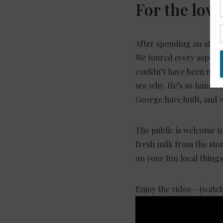
For the love
After spending an after
We toured every aspect 
couldn’t have been more
see why. He’s so hands 
George have built, and 
The public is welcome t
fresh milk from the stor
on your fun local things
Enjoy the video – (watc