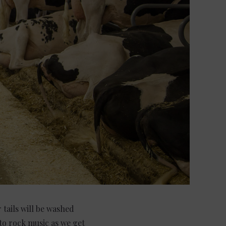
 tails will be washed
 to rock music as we get