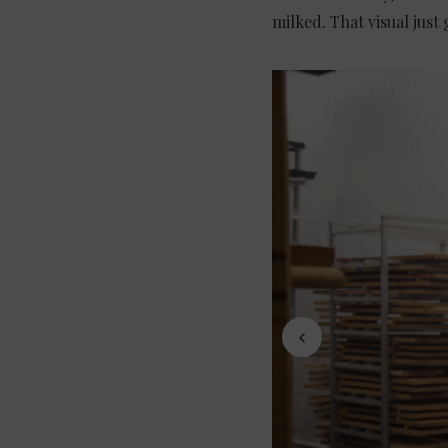
milked. That visual just 