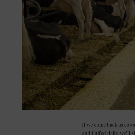
If we come back as cows 
and fluffed daily, we’ll 