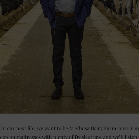
in our next life, we want to be Arethusa Dairy Farm cows. Our
sleep on mattresses with plenty of fresh straw, and we’ll listen