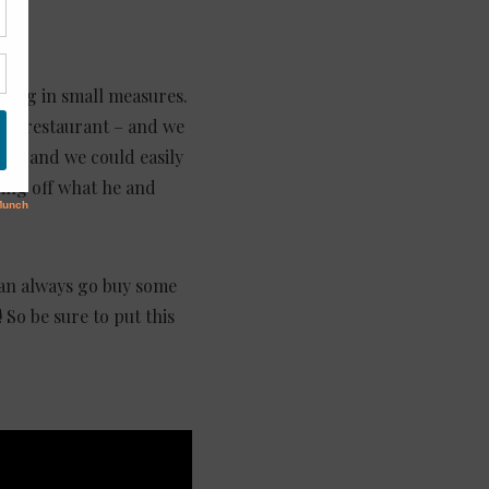
thing in small measures.
 and restaurant – and we
ny, and we could easily
wing off what he and
 can always go buy some
 So be sure to put this