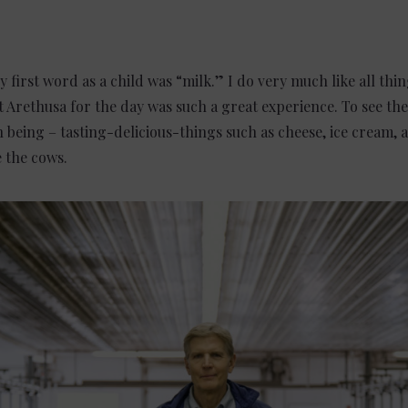
ry first word as a child was “milk.” I do very much like all th
t Arethusa for the day was such a great experience. To see th
ish being – tasting-delicious-things such as cheese, ice cream
e the cows.