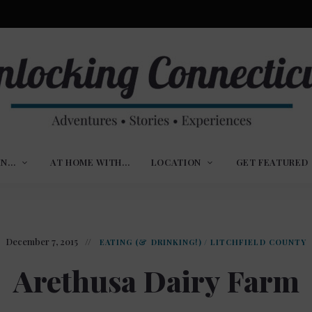
ures,
nlocking
,
IN…
AT HOME WITH…
LOCATION
GET FEATURED
ences
nnecticut
December 7, 2015
EATING (& DRINKING!)
/
LITCHFIELD COUNTY
Arethusa Dairy Farm