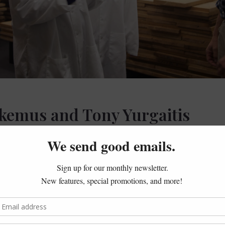
kemus and Tony Yurgaitis
 we met George Malkemus and Tony Yurgaitis (President and V
gave at the
Litchfield Historical Society
. We knew that besides 
Arethusa Dairy Farm (and its various offshoots) in Bantam. 
cows, they were happy to invite us along for the supreme tour