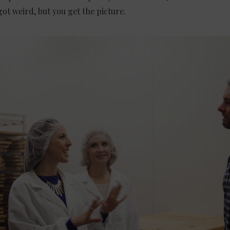
got weird, but you get the picture.