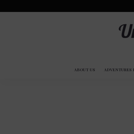
Advent
U
Stories
ABOUT US
ADVENTURES 
Experi
Co