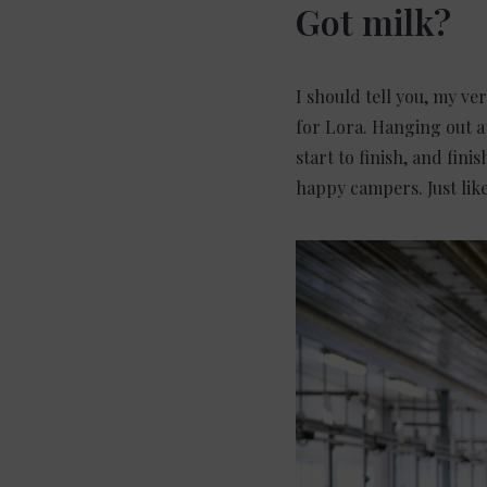
Got milk?
I should tell you, my ve
for Lora. Hanging out a
start to finish, and fin
happy campers. Just lik