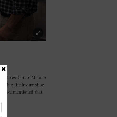
ice President of Manolo
running the luxury shoe
When we mentioned that
.