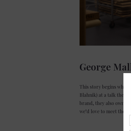
George Mal
This story begins when
Blahnik) at a talk they 
brand, they also owned 
we’d love to meet their 