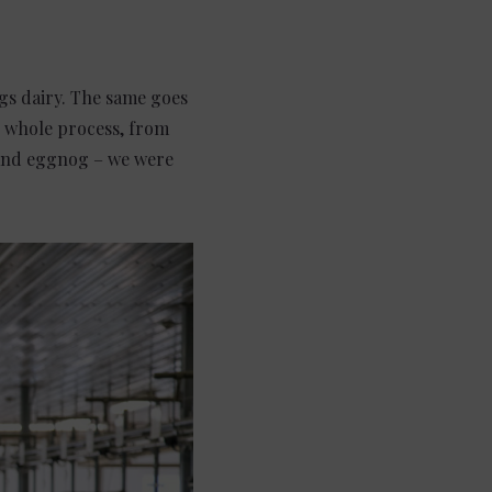
ings dairy. The same goes
e whole process, from
, and eggnog – we were