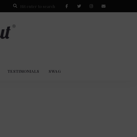
TESTIMONIALS
SWAG