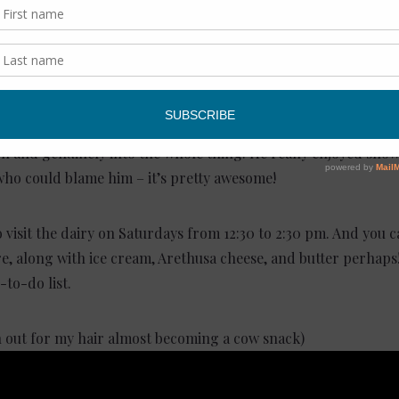
 of cows
noon with Tony, it was clear that he and George don’t do any
of the operation – the cows, farm, cheese caves, dairy store,
 impressed. We could tell that everyone loved working for To
on and genuinely into the whole thing. He really enjoyed sho
who could blame him – it’s pretty awesome!
o visit the dairy on Saturdays from 12:30 to 2:30 pm. And you
e, along with ice cream, Arethusa cheese, and butter perhaps!
-to-do list.
h out for my hair almost becoming a cow snack)