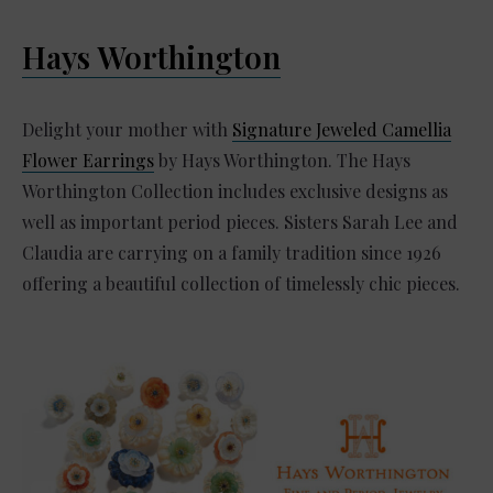
Hays Worthington
Delight your mother with
Signature Jeweled Camellia
Flower Earrings
by Hays Worthington. The Hays
Worthington Collection includes exclusive designs as
well as important period pieces. Sisters Sarah Lee and
Claudia are carrying on a family tradition since 1926
offering a beautiful collection of timelessly chic pieces.