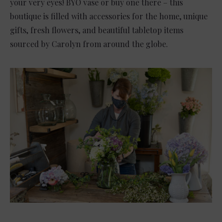
your very eyes! BYO vase or buy one there – this
boutique is filled with accessories for the home, unique
gifts, fresh flowers, and beautiful tabletop items
sourced by Carolyn from around the globe.