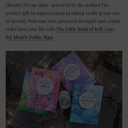
(Mystic) It’s me time—powered by the zodiac! The
perfect gift to support mom in taking really great care
of herself. Welcome star-powered strength and cosmic
relief into your life with
The Little Book of Self-Care
for Mom’s Zodiac Sign
.