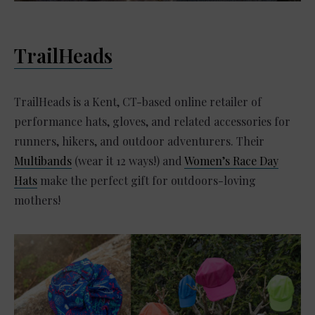
TrailHeads
TrailHeads is a Kent, CT-based online retailer of
performance hats, gloves, and related accessories for
runners, hikers, and outdoor adventurers. Their
Multibands
(wear it 12 ways!) and
Women’s Race Day
Hats
make the perfect gift for outdoors-loving
mothers!