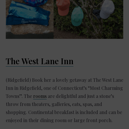
The West Lane Inn
(Ridgefield) Book her a lovely getaway at The West Lane
Inn in Ridgefield, one of Connecticut’s “Most Charming
Towns”. The
rooms
are delightful and just a stone’s
throw from theaters, galleries, eats, spas, and
shopping. Continental breakfast is included and can be
enjoyed in their dining room or large front porch.