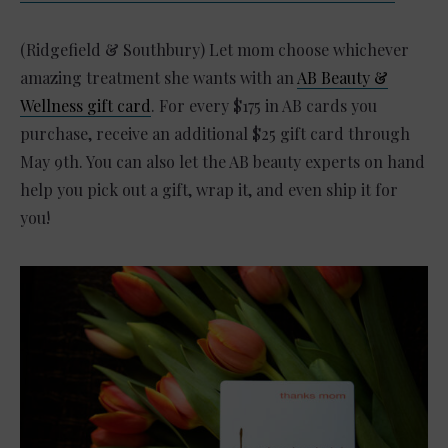
(Ridgefield & Southbury) Let mom choose whichever
amazing treatment she wants with an
AB Beauty &
Wellness gift card
. For every $175 in AB cards you
purchase, receive an additional $25 gift card through
May 9th. You can also let the AB beauty experts on hand
help you pick out a gift, wrap it, and even ship it for
you!