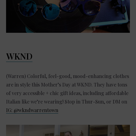
WKND
(Warren) Colorful, feel-good, mood-enhancing clothes
are in style this Mother’s Day at WKND. They have tons
of very accessible + chic gift ideas, including affordable
Italian like we’re wearing! Stop in Thur-Sun, or DM on
IG: @wkndwarrentown