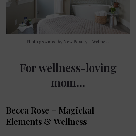
Photo provided by New Beauty + Wellness
For wellness-loving
mom…
Becca Rose – Magickal
Elements & Wellness