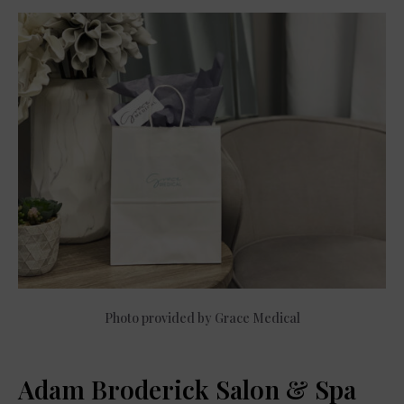
Photo provided by Grace Medical
Adam Broderick Salon & Spa