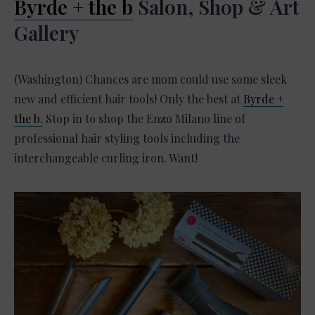
Byrde + the b
Salon, Shop & Art
Gallery
(Washington) Chances are mom could use some sleek
new and efficient hair tools! Only the best at
Byrde +
the b.
Stop in to shop the Enzo Milano line of
professional hair styling tools including the
interchangeable curling iron. Want!