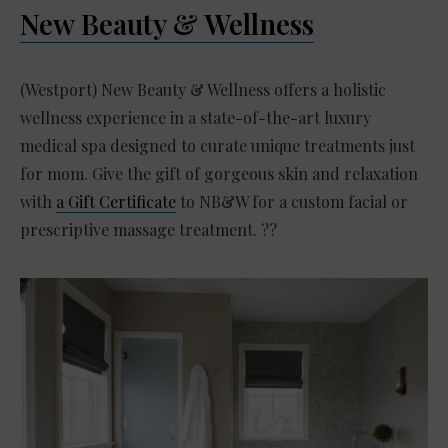
New Beauty & Wellness
(Westport) New Beauty & Wellness offers a holistic
wellness experience in a state-of-the-art luxury
medical spa designed to curate unique treatments just
for mom. Give the gift of gorgeous skin and relaxation
with
a Gift Certificate
to NB&W for a custom facial or
prescriptive massage treatment. ??