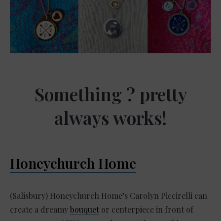
Something ? pretty
always works!
Honeychurch Home
(Salisbury) Honeychurch Home’s Carolyn Piccirelli can
create a dreamy
bouquet
or centerpiece in front of