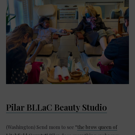
Pilar BLLaC Beauty Studio
(Washington) Send mom to see “
the brow queen of