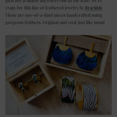
gifts not available anywhere else in the state. We’re
crazy for this line of feathered jewelry by
Brackish
.
These are one-of-a-kind pieces handcrafted using
gorgeous feathers. Original and cool, just like mom!