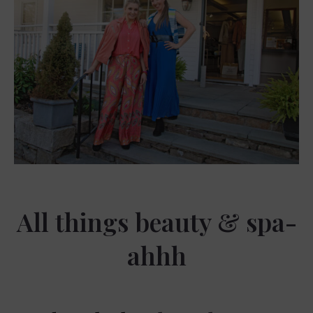
All things beauty & spa-
ahhh