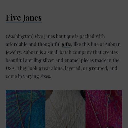
Five Janes
(Washington) Five Janes boutique is packed with
affordable and thoughtful
gifts
, like this line of Auburn
Jewelry. Auburn is a small batch company that creates
beautiful sterling silver and enamel pieces made in the
USA. They look great alone, layered, or grouped, and
come in varying sizes.