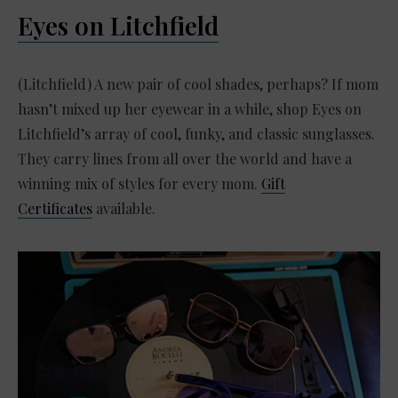
Eyes on Litchfield
(Litchfield) A new pair of cool shades, perhaps? If mom
hasn’t mixed up her eyewear in a while, shop Eyes on
Litchfield’s array of cool, funky, and classic sunglasses.
They carry lines from all over the world and have a
winning mix of styles for every mom.
Gift
Certificates
available.