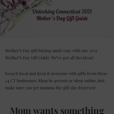
Mother’s Day gift buying made easy with our 2021
Mother’s Day Gift Guide. We’ve got all the ideas!
Keep it local and keep it awesome with gifts from these
24 CT businesses. Shop in-person or shop online, just
make sure you get mamma the gift she deserves!
Mom wants something