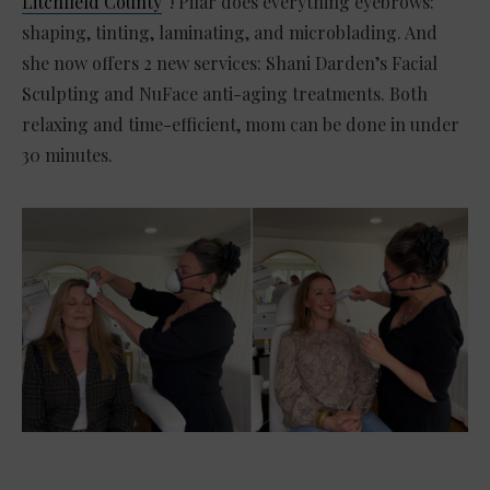
Litchfield County
“! Pilar does everything eyebrows:
shaping, tinting, laminating, and microblading. And
she now offers 2 new services: Shani Darden’s Facial
Sculpting and NuFace anti-aging treatments. Both
relaxing and time-efficient, mom can be done in under
30 minutes.