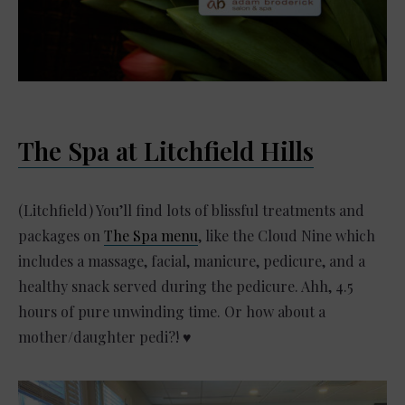
The Spa at Litchfield Hills
(Litchfield) You’ll find lots of blissful treatments and
packages on
The Spa menu
, like the Cloud Nine which
includes a massage, facial, manicure, pedicure, and a
healthy snack served during the pedicure. Ahh, 4.5
hours of pure unwinding time. Or how about a
mother/daughter pedi?! ♥️