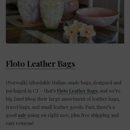
Floto Leather Bags
(Norwalk) Affordable Italian-made bags, designed and
packaged in CT – that’s
Floto Leather Bags
, and we’re
big fans! Shop their large assortment of leather bags,
travel bags, and small leather goods. Psst, there’s a
good
sale
going on right now, plus free shipping and
easy returns!