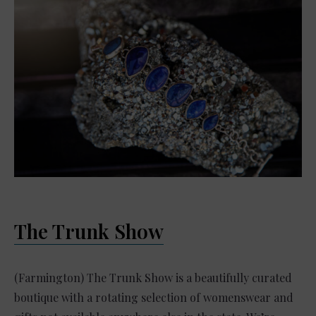
The Trunk Show
(Farmington) The Trunk Show is a beautifully curated
boutique with a rotating selection of womenswear and