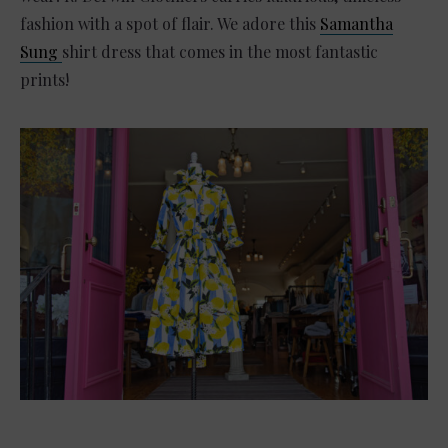
fashion with a spot of flair. We adore this
Samantha
Sung
shirt dress that comes in the most fantastic
prints!