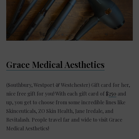
Grace Medical Aesthetics
(Southbury, Westport & Westchester) Gift card for her,
nice free gift for you! With each gift card of $
250
and
up, you get to choose from some incredible lines like
Skinceuticals, ZO Skin Health, Jane Iredale, and
Revitalash. People travel far and wide to visit Grace
Medical Aesthetics!