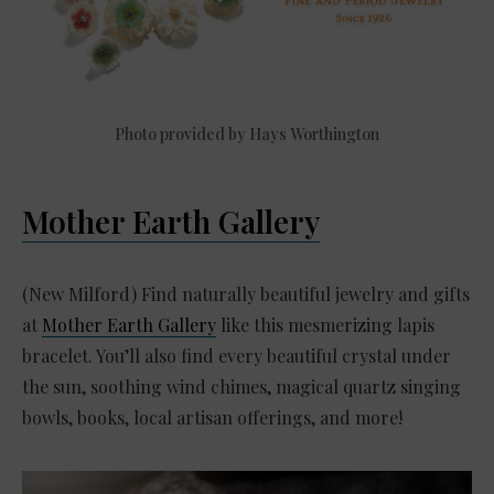
Photo provided by Hays Worthington
Mother Earth Gallery
(New Milford) Find naturally beautiful jewelry and gifts
at
Mother Earth Gallery
like this mesmerizing lapis
bracelet. You’ll also find every beautiful crystal under
the sun, soothing wind chimes, magical quartz singing
bowls, books, local artisan offerings, and more!