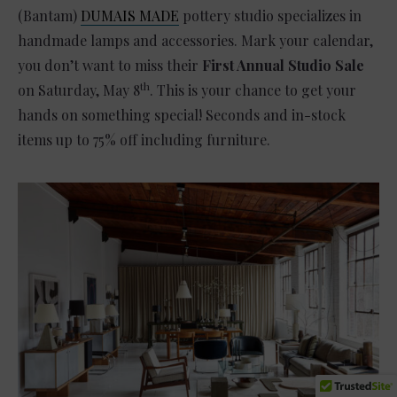
(Bantam)
DUMAIS MADE
pottery studio specializes in
handmade lamps and accessories. Mark your calendar,
you don’t want to miss their
First Annual Studio Sale
th
on Saturday, May 8
. This is your chance to get your
hands on something special! Seconds and in-stock
items up to 75% off including furniture.