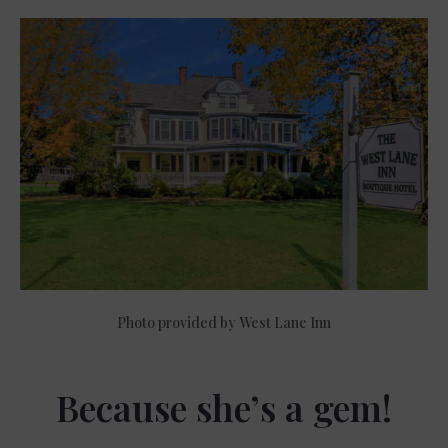
Photo provided by West Lane Inn
Because she’s a gem!