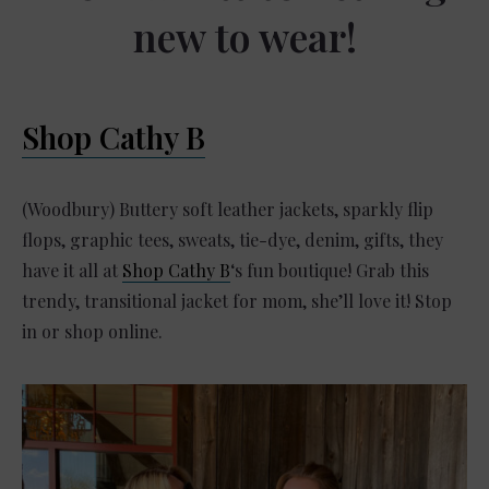
new to wear!
Shop Cathy B
(Woodbury) Buttery soft leather jackets, sparkly flip
flops, graphic tees, sweats, tie-dye, denim, gifts, they
have it all at
Shop Cathy B
‘s fun boutique! Grab this
trendy, transitional jacket for mom, she’ll love it! Stop
in or shop online.