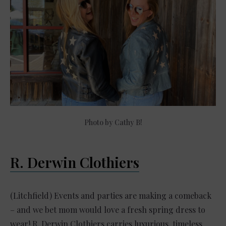
Photo by Cathy B!
R. Derwin Clothiers
(Litchfield) Events and parties are making a comeback
– and we bet mom would love a fresh spring dress to
wear! R. Derwin Clothiers carries luxurious, timeless