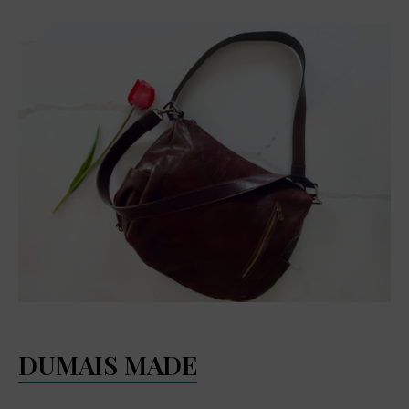
DUMAIS MADE