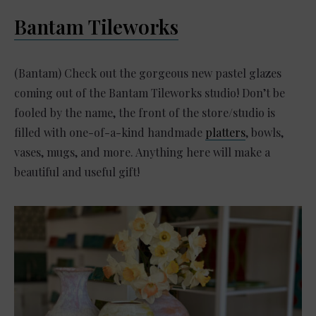
Bantam Tileworks
(Bantam) Check out the gorgeous new pastel glazes
coming out of the Bantam Tileworks studio! Don’t be
fooled by the name, the front of the store/studio is
filled with one-of-a-kind handmade
platters
, bowls,
vases, mugs, and more. Anything here will make a
beautiful and useful gift!