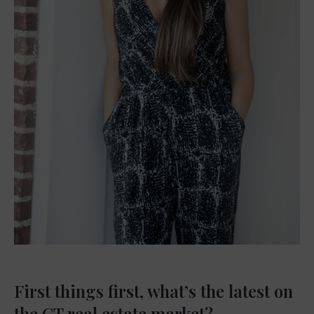
First things first, what’s the latest on
the CT real estate market?