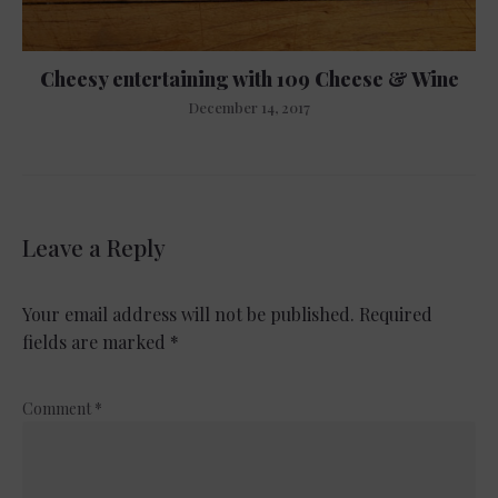
Cheesy entertaining with 109 Cheese & Wine
December 14, 2017
Leave a Reply
Your email address will not be published.
Required
fields are marked
*
Comment
*