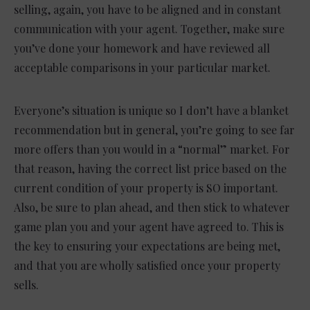
selling, again, you have to be aligned and in constant
communication with your agent. Together, make sure
you’ve done your homework and have reviewed all
acceptable comparisons in your particular market.
Everyone’s situation is unique so I don’t have a blanket
recommendation but in general, you’re going to see far
more offers than you would in a “normal” market. For
that reason, having the correct list price based on the
current condition of your property is SO important.
Also, be sure to plan ahead, and then stick to whatever
game plan you and your agent have agreed to. This is
the key to ensuring your expectations are being met,
and that you are wholly satisfied once your property
sells.