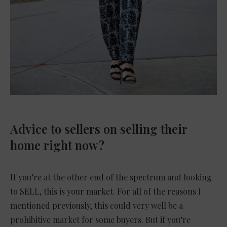
Advice to sellers on selling their
home right now?
If you’re at the other end of the spectrum and looking
to SELL, this is your market. For all of the reasons I
mentioned previously, this could very well be a
prohibitive market for some buyers. But if you’re