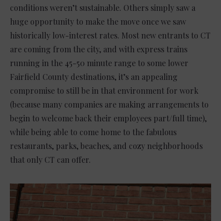
conditions weren’t sustainable. Others simply saw a
huge opportunity to make the move once we saw
historically low-interest rates. Most new entrants to CT
are coming from the city, and with express trains
running in the 45-50 minute range to some lower
Fairfield County destinations, it’s an appealing
compromise to still be in that environment for work
(because many companies are making arrangements to
begin to welcome back their employees part/full time),
while being able to come home to the fabulous
restaurants, parks, beaches, and cozy neighborhoods
that only CT can offer.