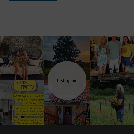
Instagram