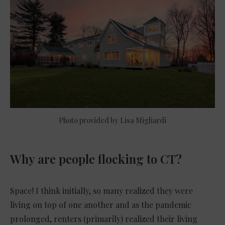
Photo provided by Lisa Migliardi
Why are people flocking to CT?
Space! I think initially, so many realized they were
living on top of one another and as the pandemic
prolonged, renters (primarily) realized their living