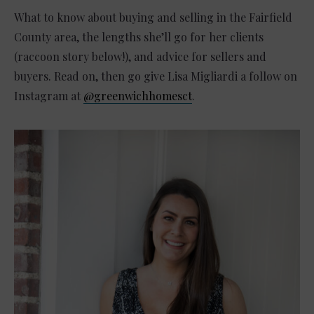
What to know about buying and selling in the Fairfield
County area, the lengths she’ll go for her clients
(raccoon story below!), and advice for sellers and
buyers. Read on, then go give Lisa Migliardi a follow on
Instagram at
@greenwichhomesct
.