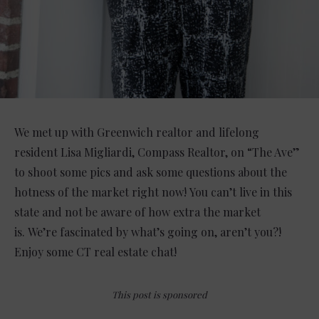
We met up with Greenwich realtor and lifelong
resident Lisa Migliardi, Compass Realtor, on “The Ave”
to shoot some pics and ask some questions about the
hotness of the market right now! You can’t live in this
state and not be aware of how extra the market
is. We’re fascinated by what’s going on, aren’t you?!
Enjoy some CT real estate chat!
This post is sponsored