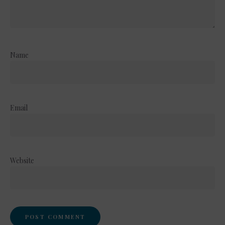
Name
Email
Website