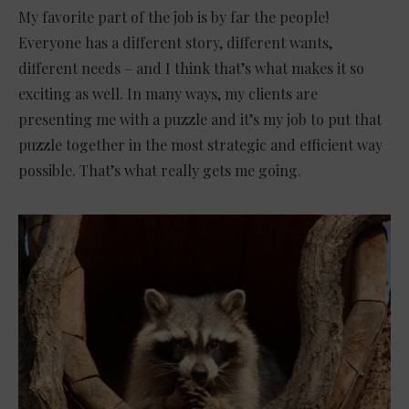
My favorite part of the job is by far the people!
Everyone has a different story, different wants,
different needs – and I think that’s what makes it so
exciting as well. In many ways, my clients are
presenting me with a puzzle and it’s my job to put that
puzzle together in the most strategic and efficient way
possible. That’s what really gets me going.