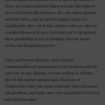
These are unprecedented times not only throughout
the world but in this business. All-cash offers, highest
and best offers, and properties simply going for
significantly above their fair-market value are all real
considerations right now. Knowing you’re up against
these possibilities is key depending on your wants,
needs, and bargaining power.
Open and honest dialogue and constant
communication are paramount in my business and the
only way to stay aligned. Anyone seeking to roll the
dice in this market should make that type of
relationship with your agent a priority. Stay informed,
ask questions, and make sure your agent has YOUR best
intentions in mind.