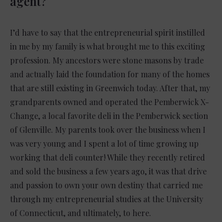
agent?
I’d have to say that the entrepreneurial spirit instilled
in me by my family is what brought me to this exciting
profession. My ancestors were stone masons by trade
and actually laid the foundation for many of the homes
that are still existing in Greenwich today. After that, my
grandparents owned and operated the Pemberwick X-
Change, a local favorite deli in the Pemberwick section
of Glenville. My parents took over the business when I
was very young and I spent a lot of time growing up
working that deli counter! While they recently retired
and sold the business a few years ago, it was that drive
and passion to own your own destiny that carried me
through my entrepreneurial studies at the University
of Connecticut, and ultimately, to here.