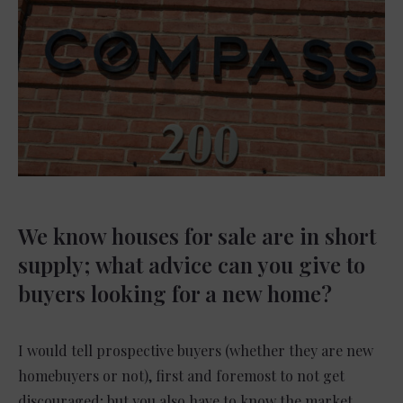
We know houses for sale are in short
supply; what advice can you give to
buyers looking for a new home?
I would tell prospective buyers (whether they are new
homebuyers or not), first and foremost to not get
discouraged; but you also have to know the market.