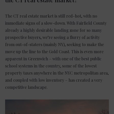
The CT real estate market is still red-hot, with no
immediate signs of a slow-down. With Fairfield County
already a highly desirable landing zone for so many
prospective buyers, we’re seeing a flurry of activity
from out-of-staters (mainly NY), seeking to make the
move up the line to the Gold Coast. This is even more
apparent in Greenwich – with one of the best public
school systems in the country, some of the lowest
property taxes anywhere in the NYC metropolitan area,
and coupled with low inventory – has created a very
competitive landscape.