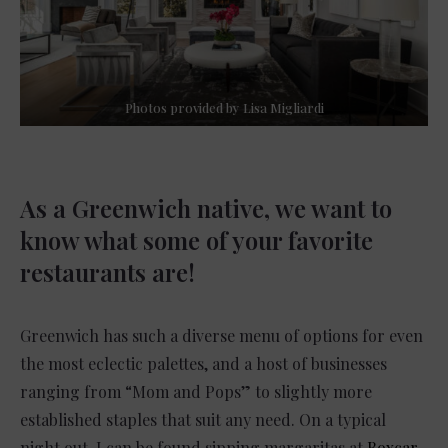
Photos provided by Lisa Migliardi
As a Greenwich native, we want to
know what some of your favorite
restaurants are!
Greenwich has such a diverse menu of options for even
the most eclectic palettes, and a host of businesses
ranging from “Mom and Pops” to slightly more
established staples that suit any need. On a typical
night out, I can be found sipping margaritas at
Boxcar