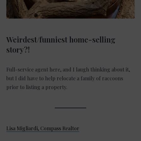
Weirdest/funniest home-selling
story?!
Full-service agent here, and I laugh thinking about it,
but I did have to help relocate a family of raccoons
prior to listing a property.
Lisa Migliardi, Compass Realtor