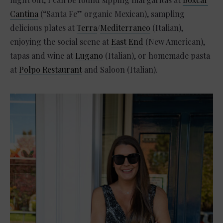
Cantina
(“Santa Fe” organic Mexican), sampling
delicious plates at
Terra
/
Mediterraneo
(Italian),
enjoying the social scene at
East End
(New American),
tapas and wine at
Lugano
(Italian), or homemade pasta
at
Polpo Restaurant
and Saloon (Italian).