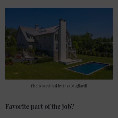
Photo provided by Lisa Migliardi
Favorite part of the job?