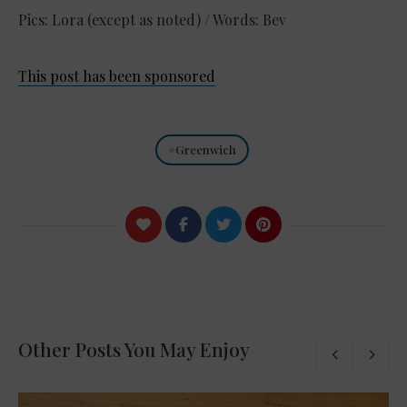
Pics: Lora (except as noted) / Words: Bev
This post has been sponsored
Greenwich
Other Posts You May Enjoy