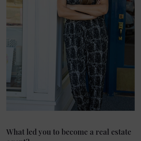
What led you to become a real estate