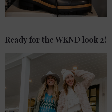
Ready for the WKND look 2!