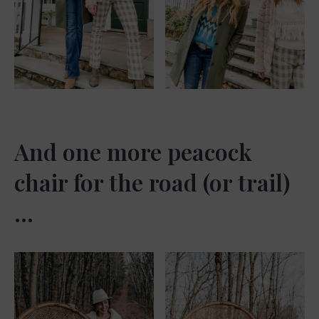
And one more peacock
chair for the road (or trail)
…