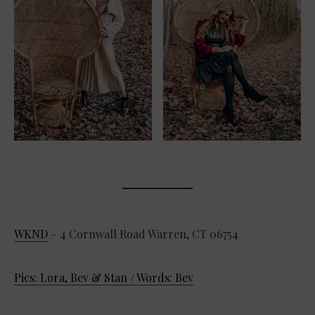
WKND
– 4 Cornwall Road Warren, CT 06754
Pics: Lora, Bev & Stan / Words: Bev