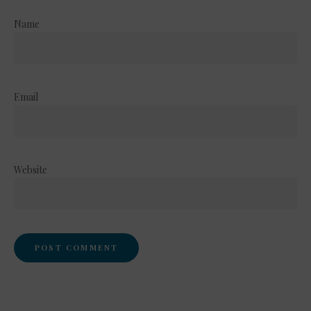
Name
Email
Website