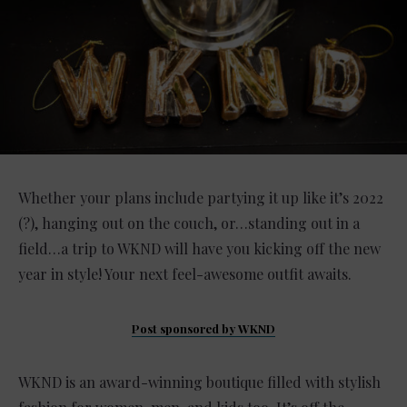
Whether your plans include partying it up like it’s 2022
(?), hanging out on the couch, or…standing out in a
field…a trip to WKND will have you kicking off the new
year in style! Your next feel-awesome outfit awaits.
Post sponsored by WKND
WKND is an award-winning boutique filled with stylish