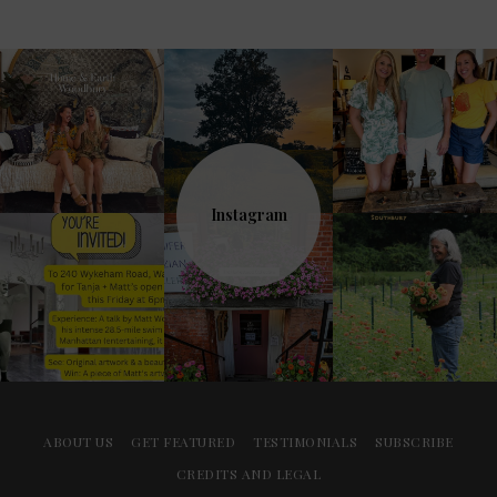
Instagram
ABOUT US
GET FEATURED
TESTIMONIALS
SUBSCRIBE
CREDITS AND LEGAL