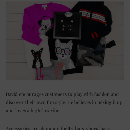
David encourages customers to play with fashion and
discover their own fun style. He believes in mixing it up
and loves a high/low vibe.
Accessories are abundant (belts, hats, shoes, bags,