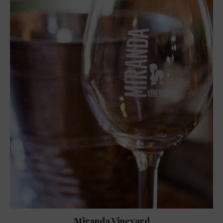
Miranda Vineyard