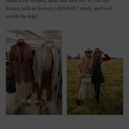
fashion for women, men, and kids too. It’s off the
beaten path in Warren, Litchfield County, and well
worth the trip!