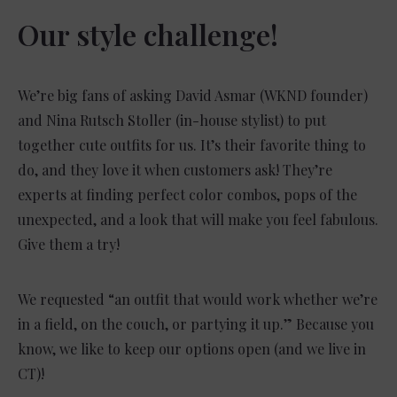
Our style challenge!
We’re big fans of asking David Asmar (WKND founder)
and Nina Rutsch Stoller (in-house stylist) to put
together cute outfits for us. It’s their favorite thing to
do, and they love it when customers ask! They’re
experts at finding perfect color combos, pops of the
unexpected, and a look that will make you feel fabulous.
Give them a try!
We requested “an outfit that would work whether we’re
in a field, on the couch, or partying it up.” Because you
know, we like to keep our options open (and we live in
CT)!