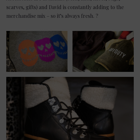
scarves, gifts) and David is constantly adding to the
merchandise mix – so it’s always fresh. ?