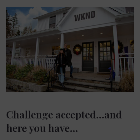
Challenge accepted…and
here you have…