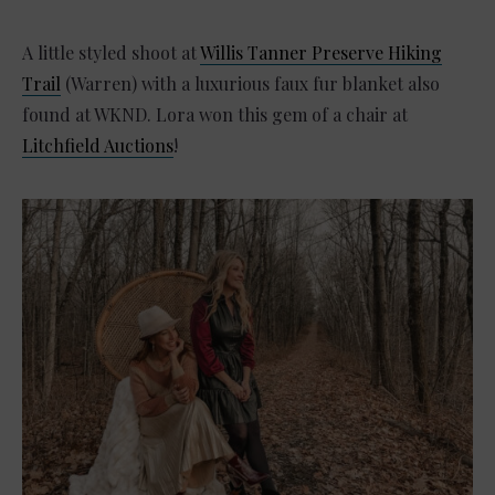
A little styled shoot at
Willis Tanner Preserve Hiking
Trail
(Warren) with a luxurious faux fur blanket also
found at WKND. Lora won this gem of a chair at
Litchfield Auctions
!