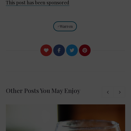
This post has been sponsored
Warren
Other Posts You May Enjoy