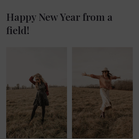
Happy New Year from a
field!