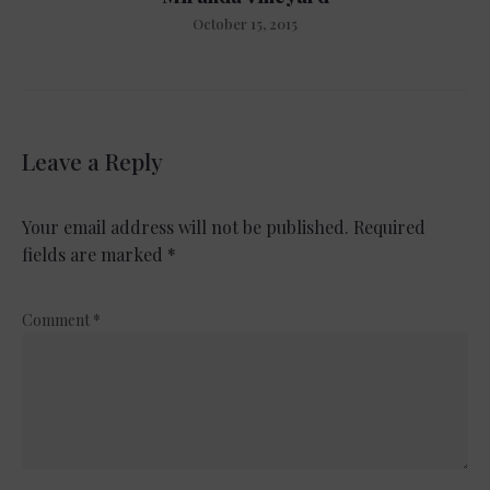
October 15, 2015
Leave a Reply
Your email address will not be published.
Required
fields are marked
*
Comment
*