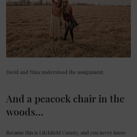
David and Nina understood the assignment.
And a peacock chair in the
woods…
Because this is Litchfield County, and you never know.