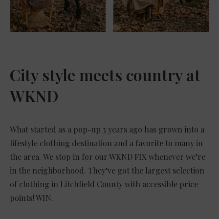
City style meets country at
WKND
What started as a pop-up 3 years ago has grown into a
lifestyle clothing destination and a favorite to many in
the area. We stop in for our WKND FIX whenever we’re
in the neighborhood. They’ve got the largest selection
of clothing in Litchfield County with accessible price
points! WIN.