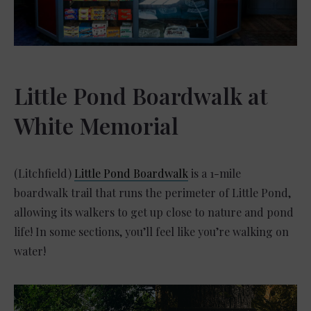
Little Pond Boardwalk at
White Memorial
(Litchfield)
Little Pond Boardwalk
is a 1-mile
boardwalk trail that runs the perimeter of Little Pond,
allowing its walkers to get up close to nature and pond
life! In some sections, you’ll feel like you’re walking on
water!