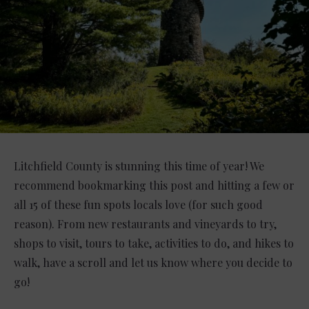
Litchfield County is stunning this time of year! We
recommend bookmarking this post and hitting a few or
all 15 of these fun spots locals love (for such good
reason). From new restaurants and vineyards to try,
shops to visit, tours to take, activities to do, and hikes to
walk, have a scroll and let us know where you decide to
go!