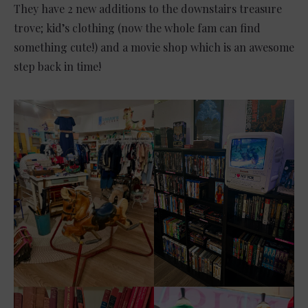
They have 2 new additions to the downstairs treasure
trove; kid’s clothing (now the whole fam can find
something cute!) and a movie shop which is an awesome
step back in time!