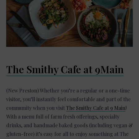
The Smithy Cafe at 9Main
(New Preston) Whether you’re a regular or a one-time
visitor, you’ll instantly feel comfortable and part of the
community when you visit
The Smithy Cafe at 9 Main
!
With a menu full of farm fresh offerings, specialty
drinks, and handmade baked goods (including vegan &
gluten-free) it’s easy for all to enjoy something at The