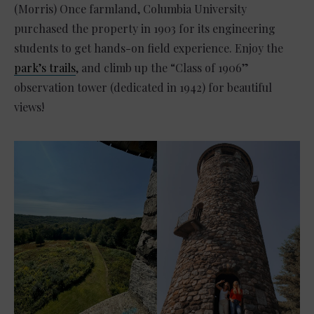
(Morris) Once farmland, Columbia University
purchased the property in 1903 for its engineering
students to get hands-on field experience. Enjoy the
park’s trails
, and climb up the “Class of 1906”
observation tower (dedicated in 1942) for beautiful
views!