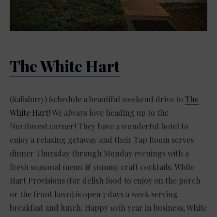
The White Hart
(Salisbury) Schedule a beautiful weekend drive to
The
White Hart
! We always love heading up to the
Northwest corner! They have a wonderful hotel to
enjoy a relaxing getaway and their Tap Room serves
dinner Thursday through Monday evenings with a
fresh seasonal menu & yummy craft cocktails. White
Hart Provisions (for delish food to enjoy on the porch
or the front lawn) is open 7 days a week serving
breakfast and lunch. Happy 10th year in business, White