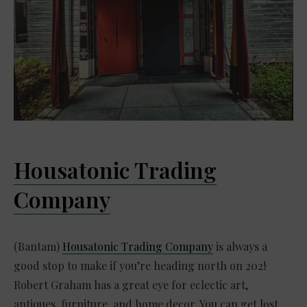
Housatonic Trading
Company
(Bantam)
Housatonic Trading Company
is always a
good stop to make if you’re heading north on 202!
Robert Graham has a great eye for eclectic art,
antiques, furniture, and home decor. You can get lost