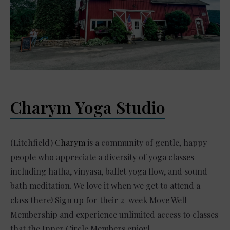
Charym Yoga Studio
(Litchfield)
Charym
is a community of gentle, happy
people who appreciate a diversity of yoga classes
including hatha, vinyasa, ballet yoga flow, and sound
bath meditation. We love it when we get to attend a
class there! Sign up for their 2-week Move Well
Membership and experience unlimited access to classes
that the Inner Circle Members enjoy!