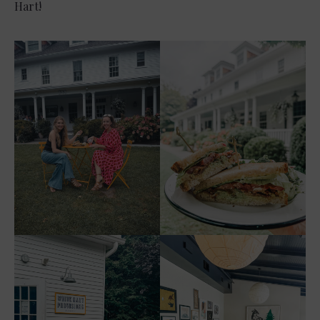
Hart!