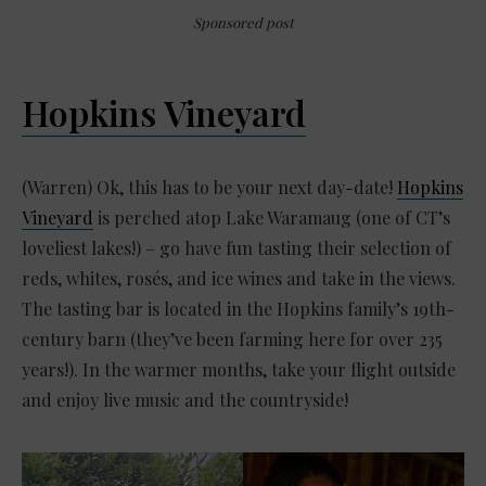
Sponsored post
Hopkins Vineyard
(Warren) Ok, this has to be your next day-date!
Hopkins
Vineyard
is perched atop Lake Waramaug (one of CT’s
loveliest lakes!) – go have fun tasting their selection of
reds, whites, rosés, and ice wines and take in the views.
The tasting bar is located in the Hopkins family’s 19th-
century barn (they’ve been farming here for over 235
years!). In the warmer months, take your flight outside
and enjoy live music and the countryside!