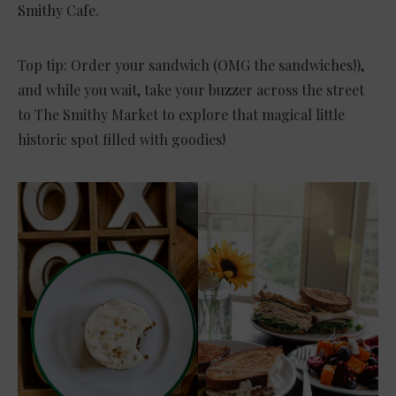
Smithy Cafe.
Top tip: Order your sandwich (OMG the sandwiches!),
and while you wait, take your buzzer across the street
to The Smithy Market to explore that magical little
historic spot filled with goodies!