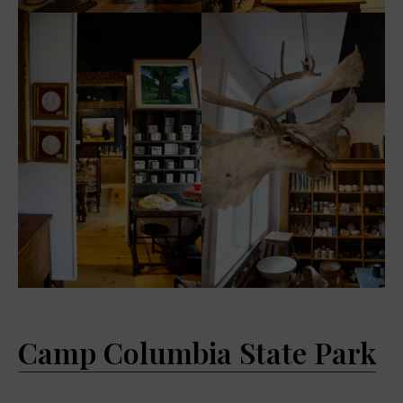
Camp Columbia State Park