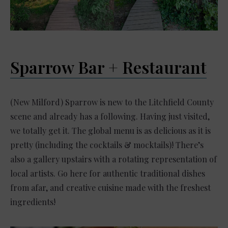
Sparrow Bar + Restaurant
(New Milford) Sparrow is new to the Litchfield County
scene and already has a following. Having just visited,
we totally get it. The global menu is as delicious as it is
pretty (including the cocktails & mocktails)! There’s
also a gallery upstairs with a rotating representation of
local artists. Go here for authentic traditional dishes
from afar, and creative cuisine made with the freshest
ingredients!