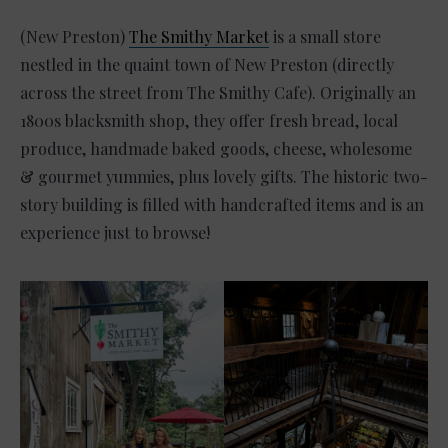
(New Preston)
The Smithy Market
is a small store
nestled in the quaint town of New Preston (directly
across the street from The Smithy Cafe). Originally an
1800s blacksmith shop, they offer fresh bread, local
produce, handmade baked goods, cheese, wholesome
& gourmet yummies, plus lovely gifts. The historic two-
story building is filled with handcrafted items and is an
experience just to browse!