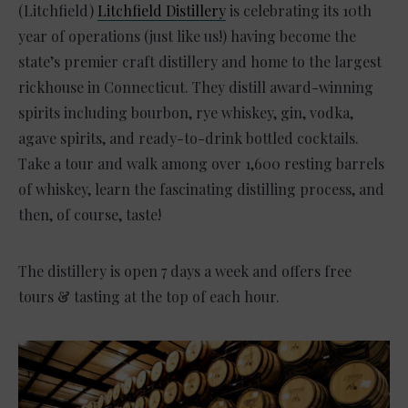
(Litchfield)
Litchfield Distillery
is celebrating its 10th
year of operations (just like us!) having become the
state’s premier craft distillery and home to the largest
rickhouse in Connecticut. They distill award-winning
spirits including bourbon, rye whiskey, gin, vodka,
agave spirits, and ready-to-drink bottled cocktails.
Take a tour and walk among over 1,600 resting barrels
of whiskey, learn the fascinating distilling process, and
then, of course, taste!
The distillery is open 7 days a week and offers free
tours & tasting at the top of each hour.