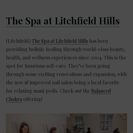
The Spa at Litchfield Hills
(Litchfield)
The Spa at Litchfield Hills
has been
providing holistic healing through world-class beauty,
health, and wellness experiences since 2004. This is the
spot for luxurious self-care. They’ve been going
through some exciting renovations and expansion, with
the new & improved nail salon being a local favorite
for relaxing mani/pedis. Check out the
Balanced
Chakra
offering!