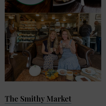
The Smithy Market