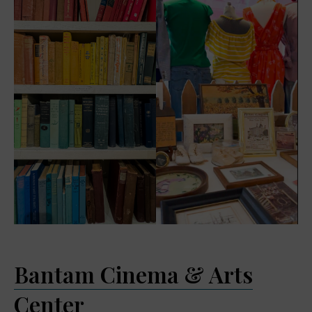
Bantam Cinema & Arts
Center