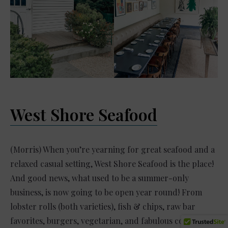
West Shore Seafood
(Morris) When you’re yearning for great seafood and a
relaxed casual setting, West Shore Seafood is the place!
And good news, what used to be a summer-only
business, is now going to be open year round! From
lobster rolls (both varieties), fish & chips, raw bar
favorites, burgers, vegetarian, and fabulous cocktail