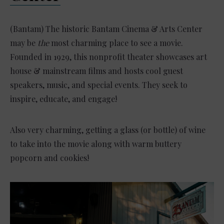
(Bantam) The historic Bantam Cinema & Arts Center
may be
the
most charming place to see a movie.
Founded in 1929, this nonprofit theater showcases art
house & mainstream films and hosts cool guest
speakers, music, and special events. They seek to
inspire, educate, and engage!
Also very charming, getting a glass (or bottle) of wine
to take into the movie along with warm buttery
popcorn and cookies!