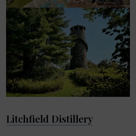
Litchfield Distillery