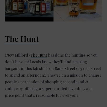
The Hunt
(New Milford)
The Hunt
has done the hunting so you
don’t have to! Locals know they’ll find amazing
bargains in this fab store on Bank Street (a great street
to spend an afternoon). They’re on a mission to change
people’s perception of shopping secondhand &
vintage by offering a super-curated inventory at a
price point that’s reasonable for everyone.