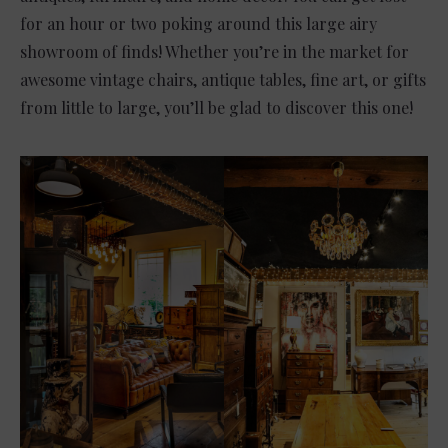
for an hour or two poking around this large airy
showroom of finds! Whether you’re in the market for
awesome vintage chairs, antique tables, fine art, or gifts
from little to large, you’ll be glad to discover this one!