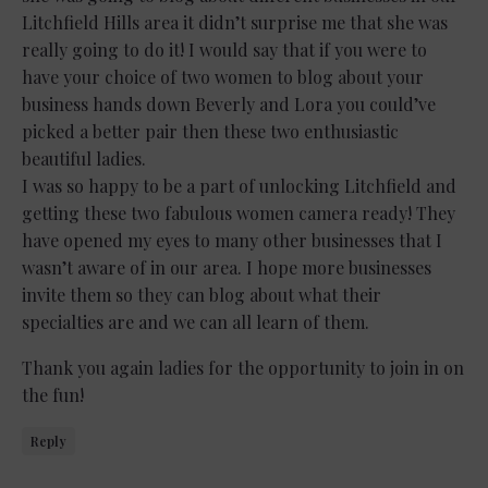
Litchfield Hills area it didn’t surprise me that she was
really going to do it! I would say that if you were to
have your choice of two women to blog about your
business hands down Beverly and Lora you could’ve
picked a better pair then these two enthusiastic
beautiful ladies.
I was so happy to be a part of unlocking Litchfield and
getting these two fabulous women camera ready! They
have opened my eyes to many other businesses that I
wasn’t aware of in our area. I hope more businesses
invite them so they can blog about what their
specialties are and we can all learn of them.
Thank you again ladies for the opportunity to join in on
the fun!
Reply