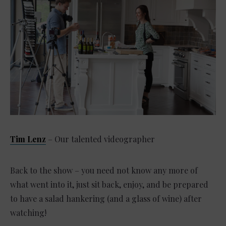
Tim Lenz
– Our talented videographer
Back to the show – you need not know any more of
what went into it, just sit back, enjoy, and be prepared
to have a salad hankering (and a glass of wine) after
watching!