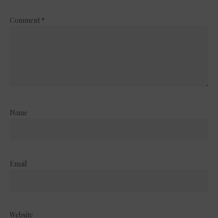
Comment
*
Name
Email
Website