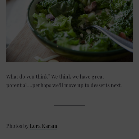
What do you think? We think we have great
potential….perhaps we’ll move up to desserts next.
Photos by
Lora Karam