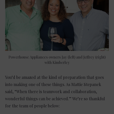
Powerhouse Appliances owners Jay (left) and Jeffrey (right)
with Kimberley
You’d be amazed at the kind of preparation that goes
into making one of these things. As Mattie Stepanek
said, “When there is teamwork and collaboration,
wonderful things can be achieved.” We’re so thankful
for the team of people below: