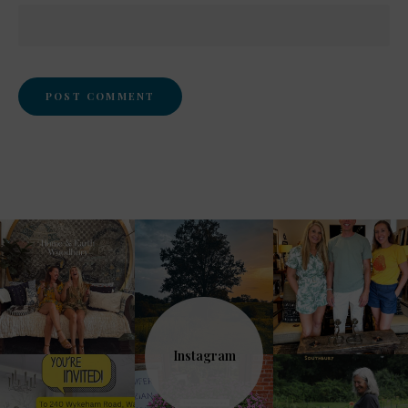
Instagram