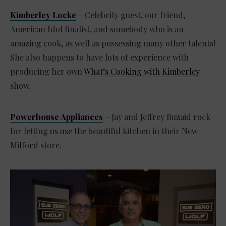
Kimberley Locke
– Celebrity guest, our friend,
American Idol finalist, and somebody who is an
amazing cook, as well as possessing many other talents!
She also happens to have lots of experience with
producing her own
What’s Cooking with Kimberley
show.
Powerhouse Appliances
– Jay and Jeffrey Buzaid rock
for letting us use the beautiful kitchen in their New
Milford store.