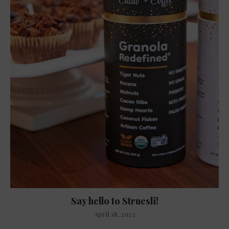
Say hello to Struesli!
April 18, 2023