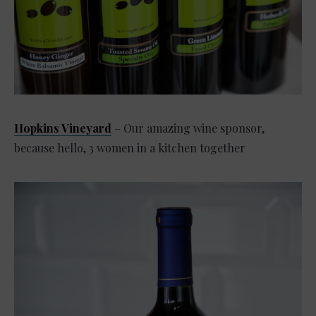
Hopkins Vineyard
– Our amazing wine sponsor,
because hello, 3 women in a kitchen together