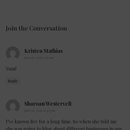
Join the Conversation
says:
Kristen Mathias
June 19, 2015 1:06 pm
Yum!
Reply
says:
Sharoan Westervelt
June 20, 2015 12:49 pm
I’ve known Bev for a long time. So when she told me
she was going to blog about different businesses in our