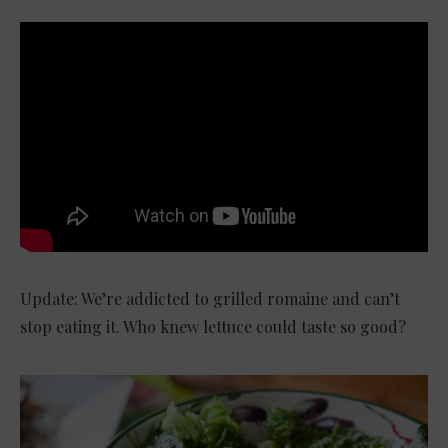
Update: We’re addicted to grilled romaine and can’t
stop eating it. Who knew lettuce could taste so good?