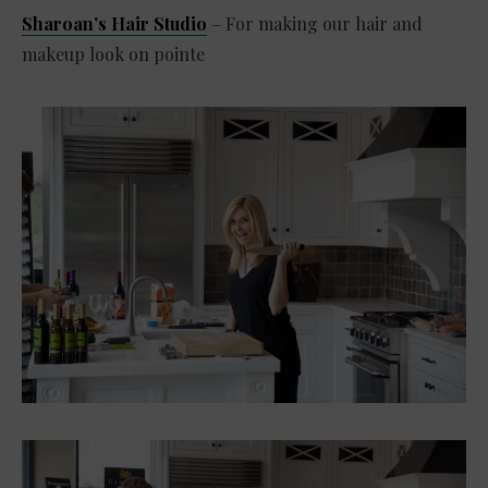
Sharoan’s Hair Studio
– For making our hair and
makeup look on pointe