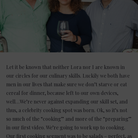
Let it be known that neither Lora nor I are known in
our circles for our culinary skills. Luckily we both have
men in our lives that make sure we don’t starve or eat
cereal for dinner, because left to our own devices,
well…We’re never against expanding our skill set, and
thus, a celebrity cooking spot was born. Ok, so it’s not
so much of the “cooking” and more of the “preparing”
in our first video. We’re going to work up to cooking.
Our first cooking segment was to be salads – perfect, as