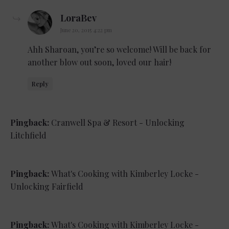
says:
LoraBev
June 20, 2015 4:22 pm
Ahh Sharoan, you’re so welcome! Will be back for
another blow out soon, loved our hair!
Reply
Pingback:
Cranwell Spa & Resort - Unlocking
Litchfield
Pingback:
What's Cooking with Kimberley Locke -
Unlocking Fairfield
Pingback:
What's Cooking with Kimberley Locke -