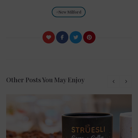
New Milford
Other Posts You May Enjoy