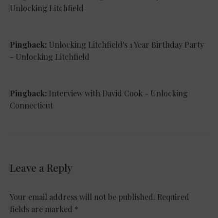
Unlocking Litchfield
Pingback:
Unlocking Litchfield's 1 Year Birthday Party
- Unlocking Litchfield
Pingback:
Interview with David Cook - Unlocking
Connecticut
Leave a Reply
Your email address will not be published.
Required
fields are marked
*