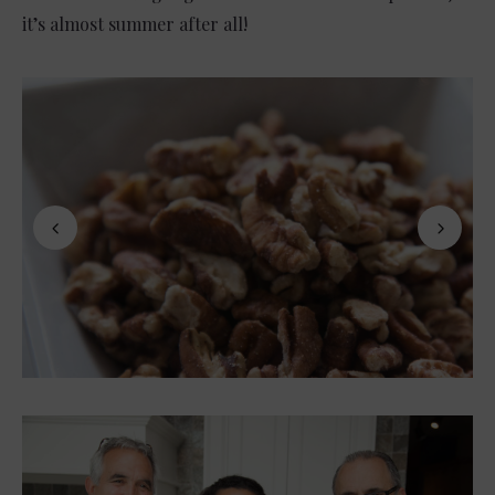
it’s almost summer after all!