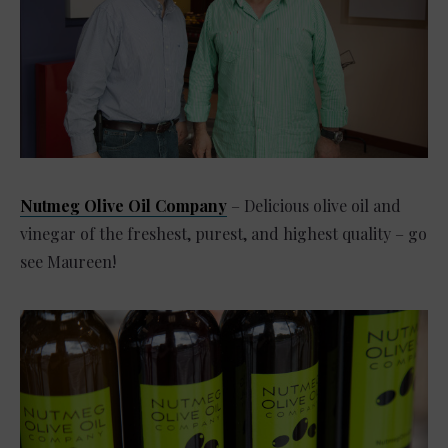
Nutmeg Olive Oil Company
– Delicious olive oil and
vinegar of the freshest, purest, and highest quality – go
see Maureen!