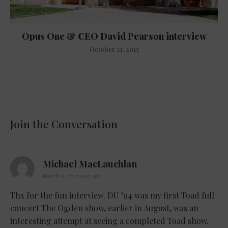
Opus One & CEO David Pearson interview
October 21, 2015
Join the Conversation
says:
Michael MacLauchlan
March 11, 2017 9:02 am
Thx for the fun interview. DU ’94 was my first Toad full
concert The Ogden show, earlier in August, was an
interesting attempt at seeing a completed Toad show.