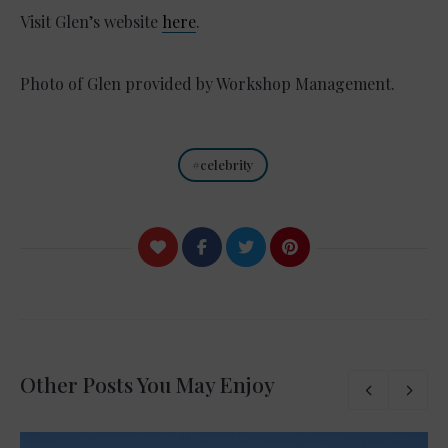
Visit Glen’s website
here
.
Photo of Glen provided by Workshop Management.
celebrity
Other Posts You May Enjoy