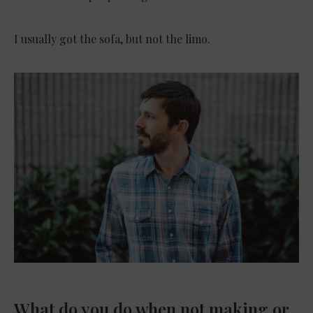
I usually got the sofa, but not the limo.
What do you do when not making or