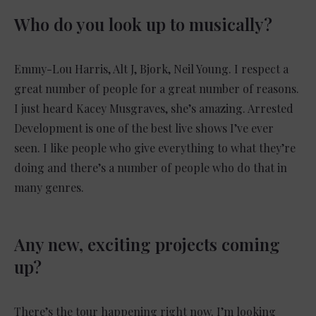
Who do you look up to musically?
Emmy-Lou Harris, Alt J, Bjork, Neil Young. I respect a
great number of people for a great number of reasons.
I just heard Kacey Musgraves, she’s amazing. Arrested
Development is one of the best live shows I’ve ever
seen. I like people who give everything to what they’re
doing and there’s a number of people who do that in
many genres.
Any new, exciting projects coming
up?
There’s the tour happening right now. I’m looking