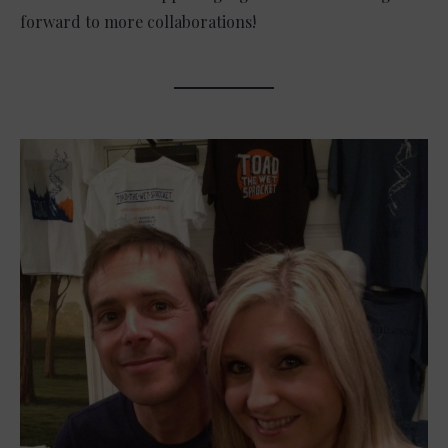
forward to more collaborations!