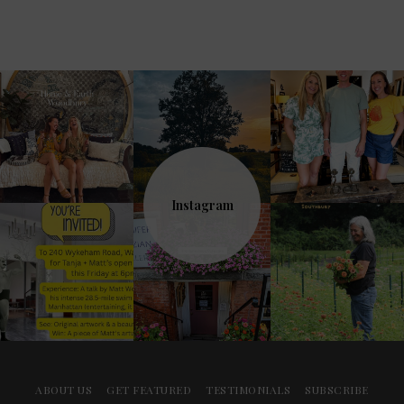
Instagram
ABOUT US
GET FEATURED
TESTIMONIALS
SUBSCRIBE