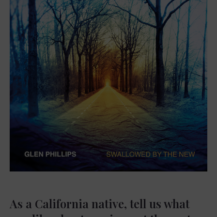
As a California native, tell us what