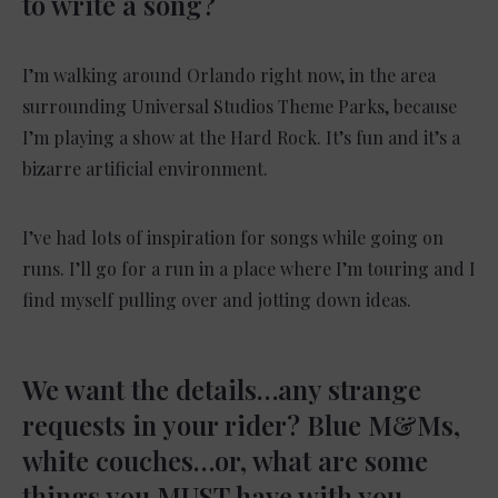
to write a song?
I’m walking around Orlando right now, in the area
surrounding Universal Studios Theme Parks, because
I’m playing a show at the Hard Rock. It’s fun and it’s a
bizarre artificial environment.
I’ve had lots of inspiration for songs while going on
runs. I’ll go for a run in a place where I’m touring and I
find myself pulling over and jotting down ideas.
We want the details…any strange
requests in your rider? Blue M&Ms,
white couches…or, what are some
things you MUST have with you