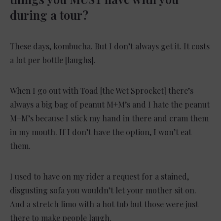
during a tour?
These days, kombucha. But I don’t always get it. It costs
a lot per bottle [laughs].
When I go out with Toad [the Wet Sprocket] there’s
always a big bag of peanut M+M’s and I hate the peanut
M+M’s because I stick my hand in there and cram them
in my mouth. If I don’t have the option, I won’t eat
them.
I used to have on my rider a request for a stained,
disgusting sofa you wouldn’t let your mother sit on.
And a stretch limo with a hot tub but those were just
there to make people laugh.