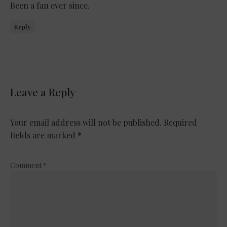
Been a fan ever since.
Reply
Leave a Reply
Your email address will not be published.
Required
fields are marked
*
Comment
*