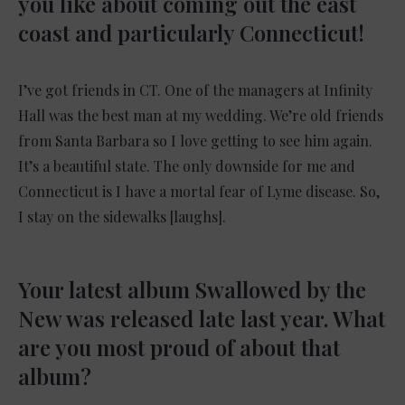
you like about coming out the east
coast and particularly Connecticut!
I’ve got friends in CT. One of the managers at Infinity
Hall was the best man at my wedding. We’re old friends
from Santa Barbara so I love getting to see him again.
It’s a beautiful state. The only downside for me and
Connecticut is I have a mortal fear of Lyme disease. So,
I stay on the sidewalks [laughs].
Your latest album Swallowed by the
New was released late last year. What
are you most proud of about that
album?