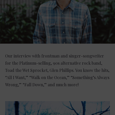
Our interview with frontman and singer-songwriter
for the Platinum-selling, 90s alternative rock band,
Toad the Wet Sprocket, Glen Phillips. You know the hits,
“All I Want,” “Walk on the Ocean,” “Something’s Always
Wrong,” “Fall Down,” and much more!