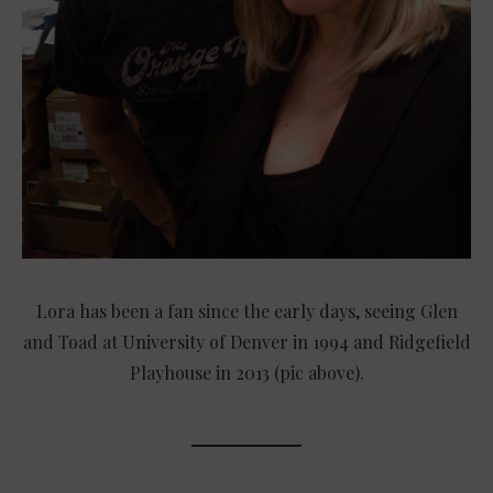
Lora has been a fan since the early days, seeing Glen
and Toad at University of Denver in 1994 and Ridgefield
Playhouse in 2013 (pic above).