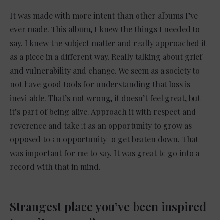
It was made with more intent than other albums I’ve
ever made. This album, I knew the things I needed to
say. I knew the subject matter and really approached it
as a piece in a different way. Really talking about grief
and vulnerability and change. We seem as a society to
not have good tools for understanding that loss is
inevitable. That’s not wrong, it doesn’t feel great, but
it’s part of being alive. Approach it with respect and
reverence and take it as an opportunity to grow as
opposed to an opportunity to get beaten down. That
was important for me to say. It was great to go into a
record with that in mind.
Strangest place you’ve been inspired