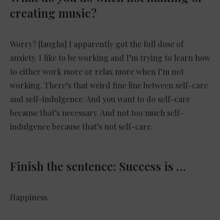
creating music?
Worry? [laughs] I apparently got the full dose of
anxiety. I like to be working and I’m trying to learn how
to either work more or relax more when I’m not
working. There’s that weird fine line between self-care
and self-indulgence. And you want to do self-care
because that’s necessary. And not too much self-
indulgence because that’s not self-care.
Finish the sentence: Success is …
Happiness.