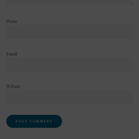
Name
Email
Website