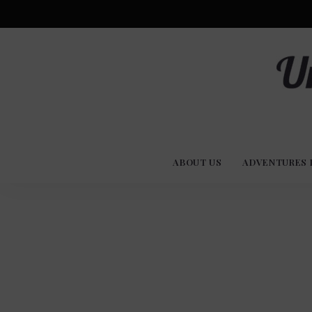
Advent
U
Stories
ABOUT US
ADVENTURES 
Experi
Co