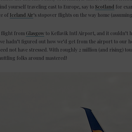
find yourself traveling east to Europe, say to
Scotland
for exa
ge of
Iceland Air
‘s stopover flights on the way home (assuming 
 flight from
Glasgow
to Keflavik Intl Airport, and it couldn’t 
we hadn’t figured out how we’d get from the airport to our ho
d not have stressed. With roughly 2 million (and rising) tour
huttling folks around mastered!