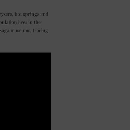
geysers, hot springs and
ulation lives in the
 Saga museums, tracing