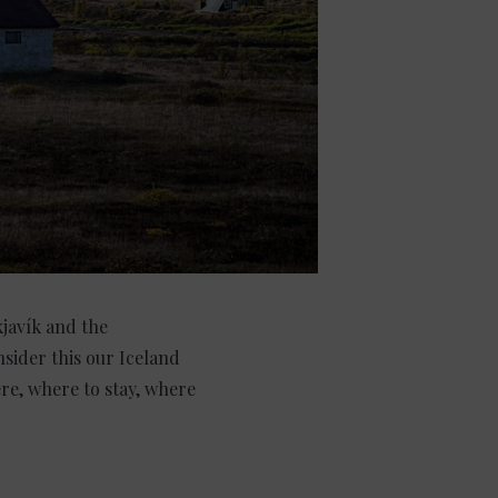
kjavík and the
nsider this our Iceland
re, where to stay, where