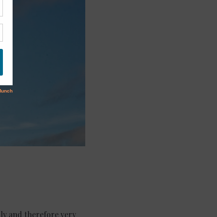
ndly and therefore very