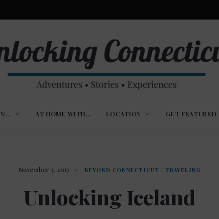
ures,
nlocking
,
IN…
AT HOME WITH…
LOCATION
GET FEATURED
ences
nnecticut
November 3, 2017
BEYOND CONNECTICUT
/
TRAVELING
Unlocking Iceland