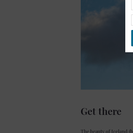
Get there
The beauty of Iceland (b