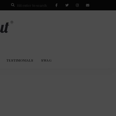
TESTIMONIALS
SWAG