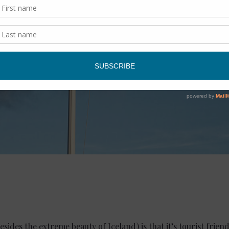
esides the extreme beauty of Iceland) is that it’s tourist frie