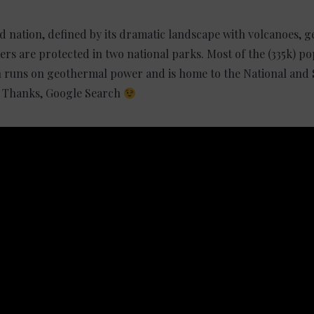
nd nation, defined by its dramatic landscape with volcanoes, 
iers are protected in two national parks. Most of the (335k) pop
ch runs on geothermal power and is home to the National and
y. Thanks, Google Search