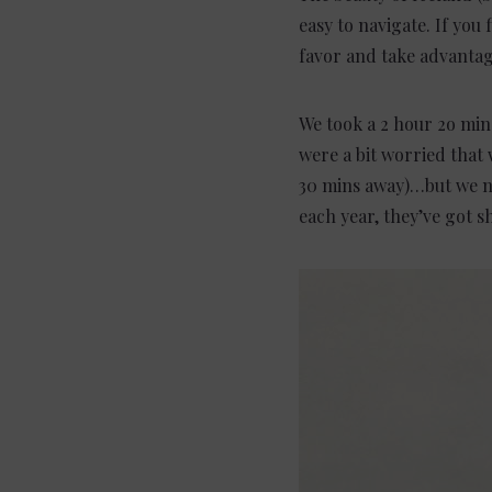
easy to navigate. If you 
favor and take advanta
We took a 2 hour 2o min
were a bit worried that 
30 mins away)…but we nee
each year, they’ve got s