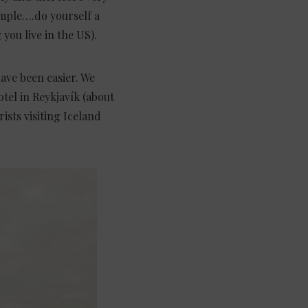
mple….do yourself a
you live in the US).
have been easier. We
tel in Reykjavík (about
ists visiting Iceland