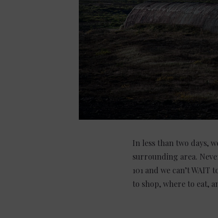
In less than two days, w
surrounding area. Never
101 and we can’t WAIT t
to shop, where to eat, 