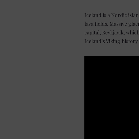
Iceland is a Nordic isla
lava fields. Massive glac
capital, Reykjavík, whi
Iceland’s Viking histor