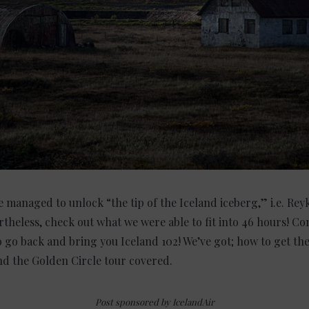
e managed to unlock “the tip of the Iceland iceberg,” i.e. Rey
theless, check out what we were able to fit into 46 hours! Co
o go back and bring you Iceland 102! We’ve got; how to get the
and the Golden Circle tour covered.
Post sponsored by IcelandAir