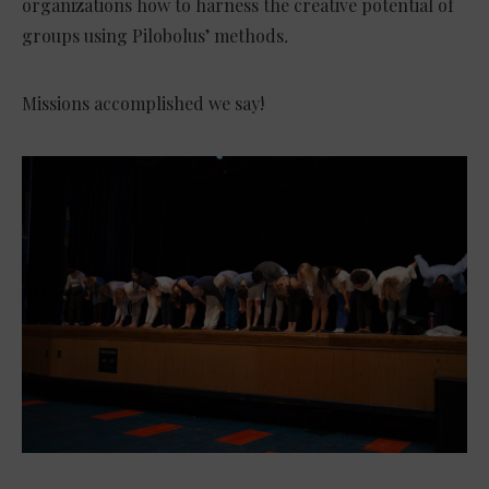
organizations how to harness the creative potential of
groups using Pilobolus’ methods
.
Missions accomplished we say!