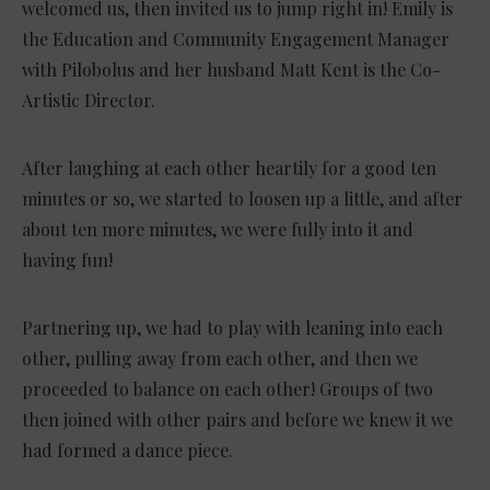
welcomed us, then invited us to jump right in! Emily is
the Education and Community Engagement Manager
with Pilobolus and her husband Matt Kent is the Co-
Artistic Director.
After laughing at each other heartily for a good ten
minutes or so, we started to loosen up a little, and after
about ten more minutes, we were fully into it and
having fun!
Partnering up, we had to play with leaning into each
other, pulling away from each other, and then we
proceeded to balance on each other! Groups of two
then joined with other pairs and before we knew it we
had formed a dance piece.