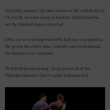
On Friday, January 5th (also known as the coldest day in
CT ever!!), we went along to Danbury High School to
see the finished dance rehearsal.
OMG, we were so impressed!! We had our eyes glued to
the group the entire time. Cohesive and professional,
the dancers were awesome.
We left them rehearsing…to go in search of the
Pilobolus dancers. They’ve gotta rehearse too!