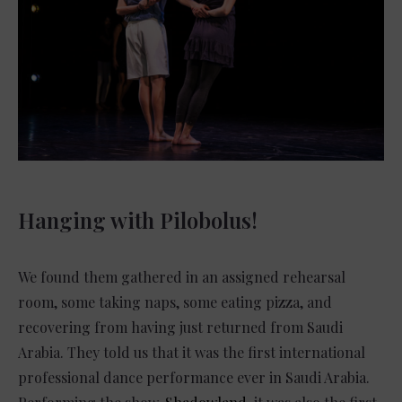
Hanging with Pilobolus!
We found them gathered in an assigned rehearsal
room, some taking naps, some eating pizza, and
recovering from having just returned from Saudi
Arabia. They told us that it was the first international
professional dance performance ever in Saudi Arabia.