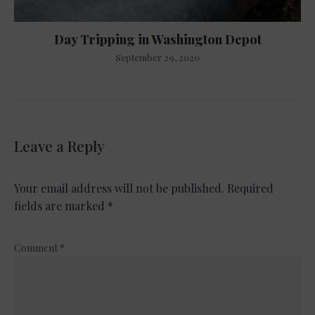
Day Tripping in Washington Depot
September 29, 2020
Leave a Reply
Your email address will not be published.
Required
fields are marked
*
Comment
*