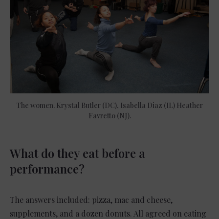
The women. Krystal Butler (DC), Isabella Diaz (IL) Heather
Favretto (NJ).
What do they eat before a
performance?
The answers included: pizza, mac and cheese,
supplements, and a dozen donuts. All agreed on eating