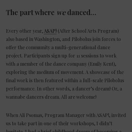
The part where
we
danced…
Every other year,
ASAP!
(After School Arts Program)
also based in Washington, and Pilobolus join forces to
offer the community a multi-generational dance
project. Participants sign up for 11 sessions to work
with a member of the dance company (Emily Kent),
exploring the medium of movement. A showcase of the
final work is then featured within a full-scale Pilobolus
performance. In other words, a dancer’s dream! Or, a
wannabe dancers dream. All are welcome!
When Ali Psomas, Program Manager with ASAP!, invited
us to take part in one of their workshops, I didn’t
hesitate. I had a brief childhood dream of becoming a