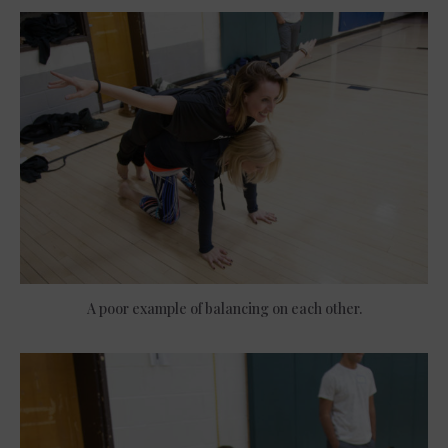
A poor example of balancing on each other.