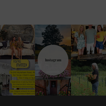
Instagram