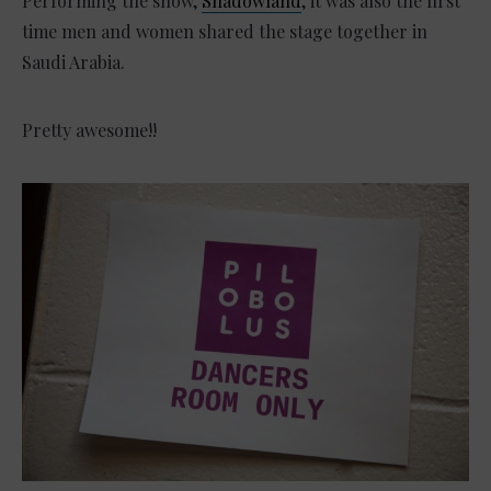
Performing the show,
Shadowland
, it was also the first
time men and women shared the stage together in
Saudi Arabia.
Pretty awesome!!