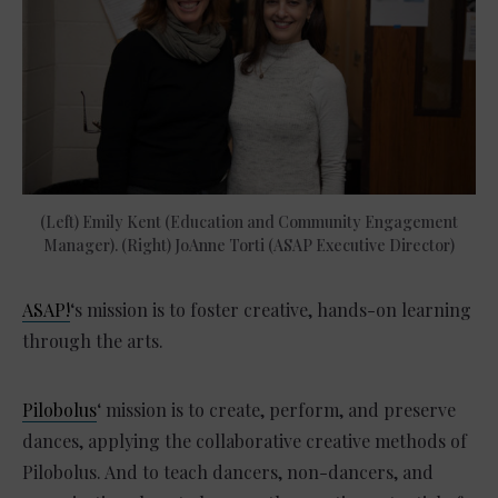
(Left) Emily Kent (Education and Community Engagement
Manager). (Right) JoAnne Torti (ASAP Executive Director)
ASAP!
‘s mission is to foster creative, hands-on learning
through the arts.
Pilobolus
‘ mission is to create, perform, and preserve
dances, applying the collaborative creative methods of
Pilobolus. And to teach dancers, non-dancers, and