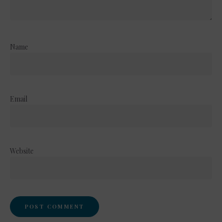
Name
Email
Website