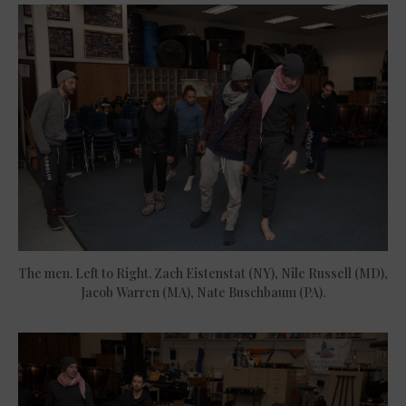
The men. Left to Right. Zach Eistenstat (NY), Nile Russell (MD),
Jacob Warren (MA), Nate Buschbaum (PA).