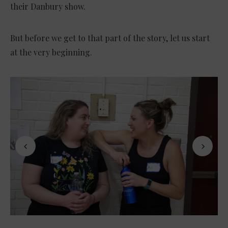
their Danbury show.
But before we get to that part of the story, let us start
at the very beginning.