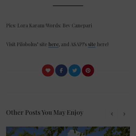
Pics: Lora Karam/Words: Bev Canepari
Visit Pilobolus’ site
here
, and ASAP!’s
site
here!
Other Posts You May Enjoy