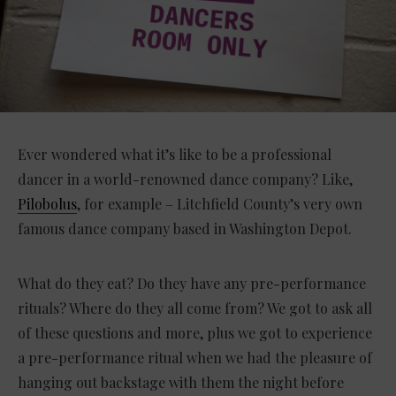
Ever wondered what it’s like to be a professional
dancer in a world-renowned dance company? Like,
Pilobolus
, for example – Litchfield County’s very own
famous dance company based in Washington Depot.
What do they eat? Do they have any pre-performance
rituals? Where do they all come from? We got to ask all
of these questions and more, plus we got to experience
a pre-performance ritual when we had the pleasure of
hanging out backstage with them the night before