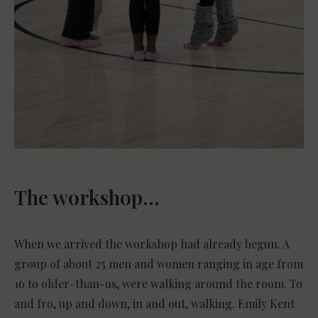
The workshop…
When we arrived the workshop had already begun. A
group of about 25 men and women ranging in age from
16 to older-than-us, were walking around the room. To
and fro, up and down, in and out, walking. Emily Kent