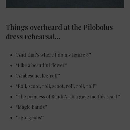
Things overheard at the Pilobolus
dress rehearsal…
“And that’s where I do my figure 8”
“Like a beautiful flower”
“Arabesque, leg roll”
“Roll, scoot, roll, scoot, roll, roll, roll”
“The princess of Saudi Arabia gave me this scarf”
“Magic hands”
“#gorgeous”