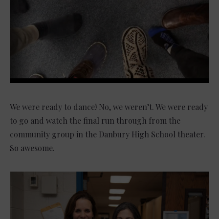
We were ready to dance! No, we weren’t. We were ready
to go and watch the final run through from the
community group in the Danbury High School theater.
So awesome.