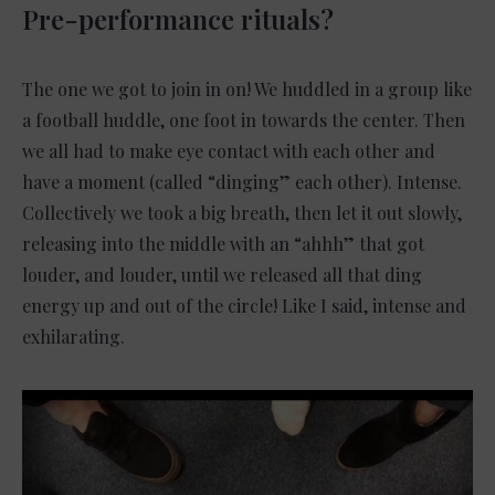
Pre-performance rituals?
The one we got to join in on! We huddled in a group like
a football huddle, one foot in towards the center. Then
we all had to make eye contact with each other and
have a moment (called “dinging” each other). Intense.
Collectively we took a big breath, then let it out slowly,
releasing into the middle with an “ahhh” that got
louder, and louder, until we released all that ding
energy up and out of the circle! Like I said, intense and
exhilarating.