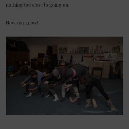
nothing too close to going on.
Now you know!