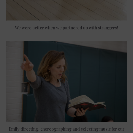
We were better when we partnered up with strangers!
Emily directing, choreographing and selecting music for our