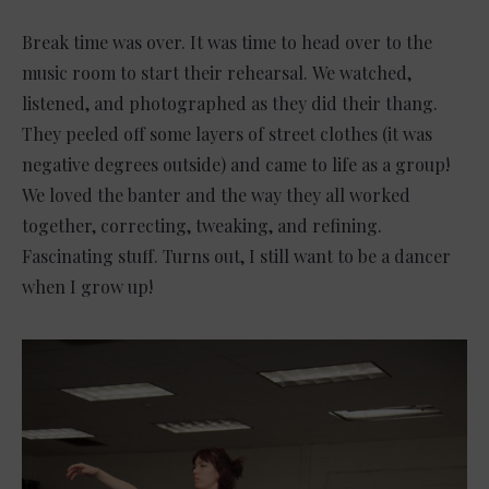
Break time was over. It was time to head over to the
music room to start their rehearsal. We watched,
listened, and photographed as they did their thang.
They peeled off some layers of street clothes (it was
negative degrees outside) and came to life as a group!
We loved the banter and the way they all worked
together, correcting, tweaking, and refining.
Fascinating stuff. Turns out, I still want to be a dancer
when I grow up!