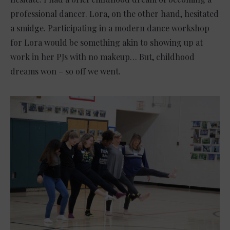
professional dancer. Lora, on the other hand, hesitated
a smidge. Participating in a modern dance workshop
for Lora would be something akin to showing up at
work in her PJs with no makeup… But, childhood
dreams won – so off we went.