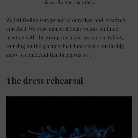
piece all at the same time.
We left feeling very proud of ourselves and creatively
enriched. We were dancers! Emily would continue
meeting with the group for more sessions to follow,
working on the group’s final dance piece for the big
show to come. And that brings us to…
The dress rehearsal