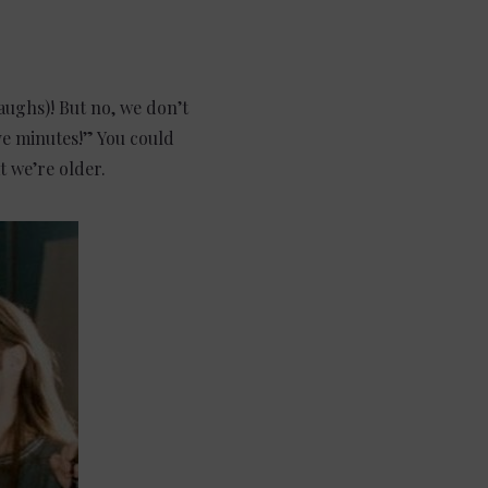
laughs)! But no, we don’t
ve minutes!” You could
t we’re older.