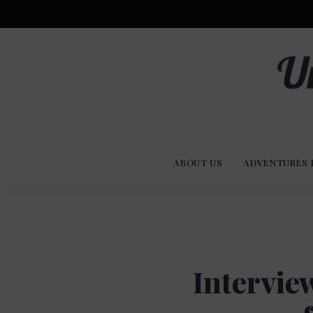
Advent
U
Stories
ABOUT US
ADVENTURES 
Experi
Co
Intervie