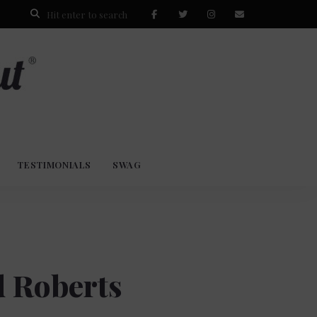
TESTIMONIALS
SWAG
d Roberts