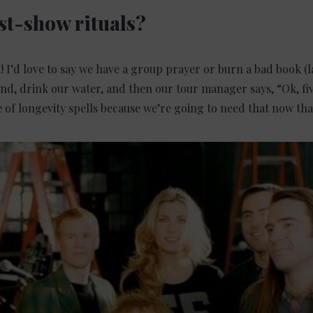
st-show rituals?
l! I’d love to say we have a group prayer or burn a bad book (
und, drink our water, and then our tour manager says, “Ok, fi
e of longevity spells because we’re going to need that now tha