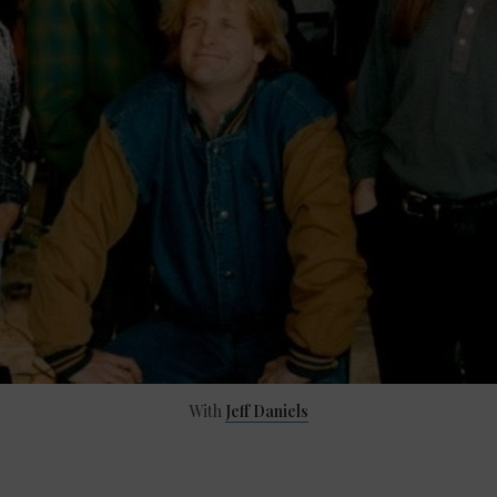
With
Jeff Daniels