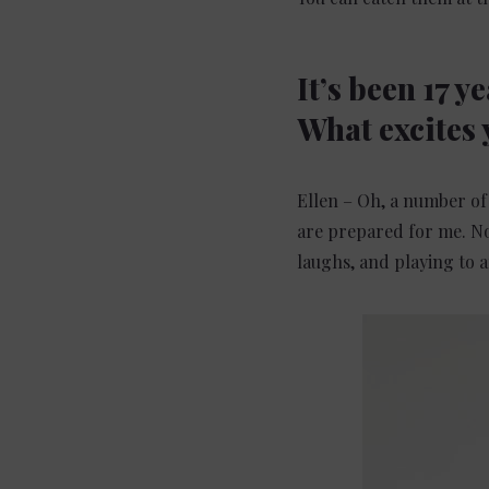
It’s been 17 y
What excites 
Ellen – Oh, a number of 
are prepared for me. No
laughs, and playing to a