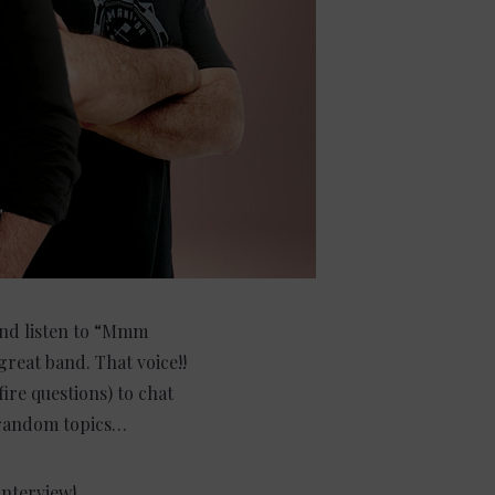
 and listen to “Mmm
eat band. That voice!!
ire questions) to chat
r random topics…
interview!