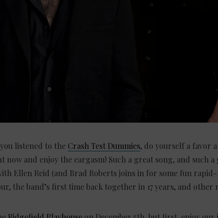
e you listened to the
Crash Test Dummies
, do yourself a favor
 and enjoy the eargasm! Such a great song, and such a gr
th Ellen Reid (and Brad Roberts joins in for some fun rapid-f
ur, the band’s first time back together in 17 years, and othe
the
Ridgefield Playhouse
on December 5th, but first, enjoy our 