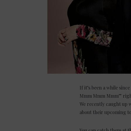
If it’s been a while sinc
Mmm Mmm Mmm” right now
We recently caught up wi
about their upcoming to
You can catch them at 