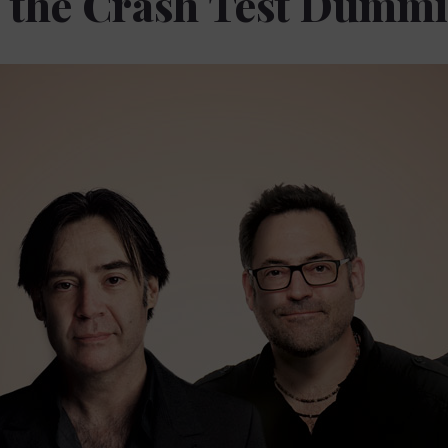
f the Crash Test Dummi