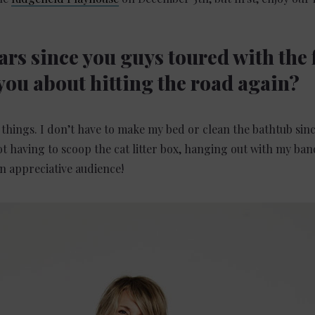
ears since you guys toured with the 
you about hitting the road again?
things. I don’t have to make my bed or clean the bathtub since
t having to scoop the cat litter box, hanging out with my band
n appreciative audience!