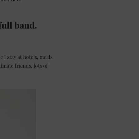
full band.
 I stay at hotels, meals
mate friends, lots of