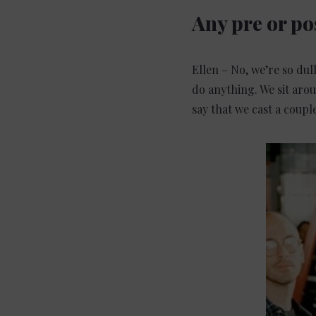
Any pre or po
Ellen – No, we’re so dul
do anything. We sit aro
say that we cast a coupl