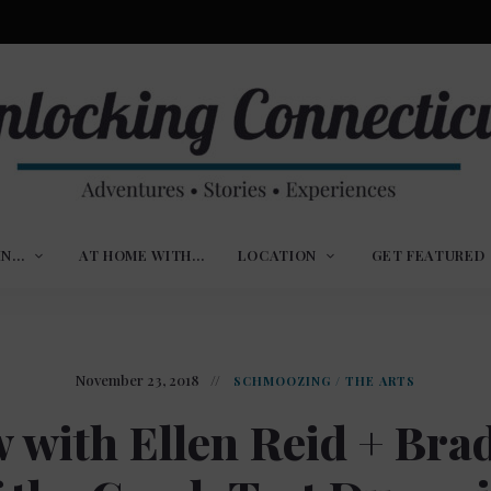
ures,
nlocking
,
IN…
AT HOME WITH…
LOCATION
GET FEATURED
ences
nnecticut
November 23, 2018
SCHMOOZING
/
THE ARTS
w with Ellen Reid + Bra