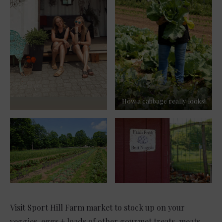
How a cabbage really looks!
Visit Sport Hill Farm market to stock up on your
veggies, eggs + loads of other gourmet treats, meats,