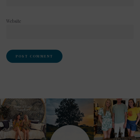
Website