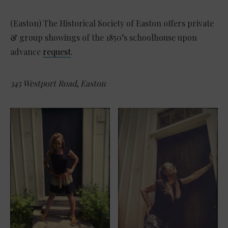
(Easton) The Historical Society of Easton offers private
& group showings of the 1850’s schoolhouse upon
advance
request
.
345 Westport Road
,
Easton