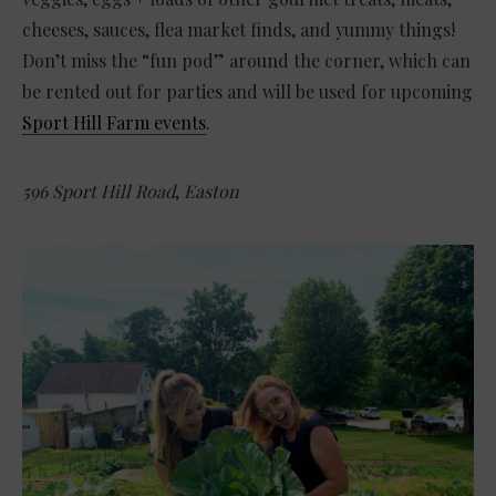
cheeses, sauces, flea market finds, and yummy things!
Don’t miss the “fun pod” around the corner, which can
be rented out for parties and will be used for upcoming
Sport Hill Farm events
.
596 Sport Hill Road
,
Easton