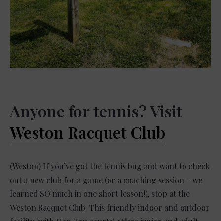
Anyone for tennis? Visit
Weston Racquet Club
(Weston) If you’ve got the tennis bug and want to check
out a new club for a game (or a coaching session – we
learned SO much in one short lesson!), stop at the
Weston Racquet Club. This friendly indoor and outdoor