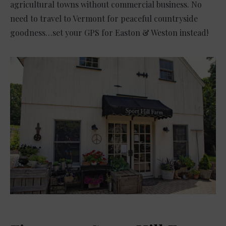
agricultural towns without commercial business. No
need to travel to Vermont for peaceful countryside
goodness…set your GPS for Easton & Weston instead!