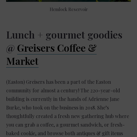
Hemlock Reservoir
Lunch + gourmet goodies
@
Greisers Coffee &
Market
(Easton) Greisers has been a part of the Easton
community for almost a century! The 220-year-old
building is currently in the hands of Adrienne Jane
Burke, who took on the business in 2018. She’s
thoughtfully created a fresh new gathering hub where
you can grab a coffee, a gourmet sandwich, or fresh-
baked cookie, and browse both antiques & gift items