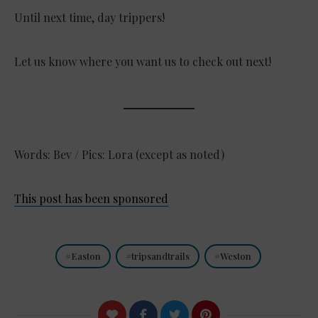
Until next time, day trippers!
Let us know where you want us to check out next!
Words: Bev / Pics: Lora (except as noted)
This post has been sponsored
Easton
tripsandtrails
Weston