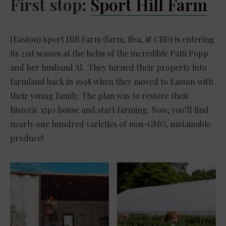
First stop:
Sport Hill Farm
(Easton) Sport Hill Farm (farm, flea, & CBD) is entering
its 21st season at the helm of the incredible Patti Popp
and her husband Al. They turned their property into
farmland back in 1998 when they moved to Easton with
their young family. The plan was to restore their
historic 1740 house and start farming. Now, you’ll find
nearly one hundred varieties of non-GMO, sustainable
produce!