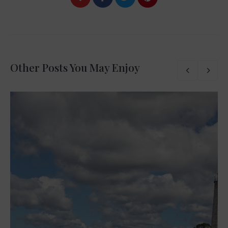
Other Posts You May Enjoy