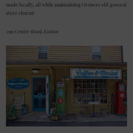
made locally, all while maintaining Greisers old general
store charm!
299 Center Road
,
Easton