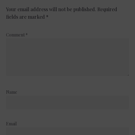
Your email address will not be published.
Required
fields are marked
*
Comment
*
Name
Email