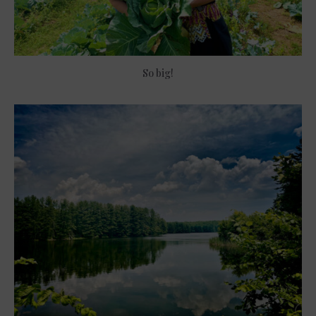
So big!