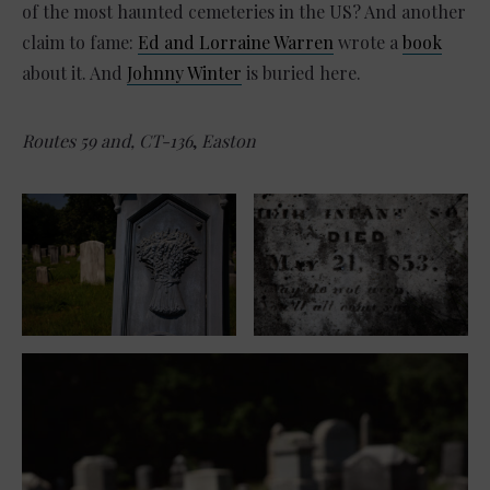
of the most haunted cemeteries in the US? And another
claim to fame:
Ed and Lorraine Warren
wrote a
book
about it. And
Johnny Winter
is buried here.
Routes 59 and, CT-136
,
Easton