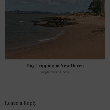
Day Tripping in New Haven
September 15, 2021
Leave a Reply