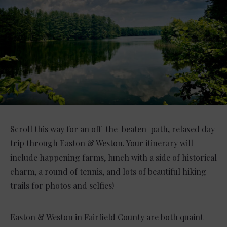
Scroll this way for an off-the-beaten-path, relaxed day
trip through Easton & Weston. Your itinerary will
include happening farms, lunch with a side of historical
charm, a round of tennis, and lots of beautiful hiking
trails for photos and selfies!
Easton & Weston in Fairfield County are both quaint