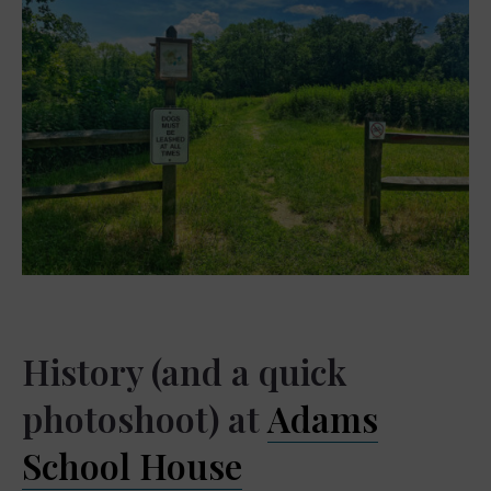
History (and a quick
photoshoot) at
Adams
School House