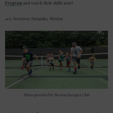
Program
and watch their skills soar!
405 Newtown Turnpike
,
Weston
Photo provided by Weston Racquet Club