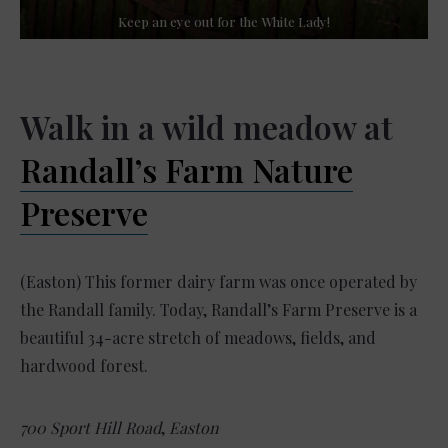
Keep an eye out for the White Lady!
Walk in a wild meadow at
Randall’s Farm Nature
Preserve
(Easton) This former dairy farm was once operated by
the Randall family. Today, Randall’s Farm Preserve is a
beautiful 34-acre stretch of meadows, fields, and
hardwood forest.
700 Sport Hill Road
,
Easton