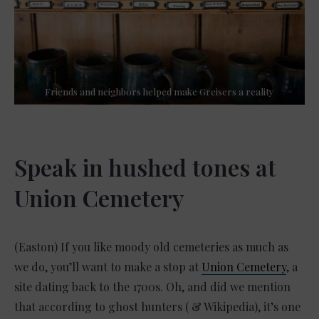
Friends and neighbors helped make Greisers a reality
Speak in hushed tones at
Union Cemetery
(Easton) If you like moody old cemeteries as much as
we do, you’ll want to make a stop at
Union Cemetery
, a
site dating back to the 1700s. Oh, and did we mention
that according to ghost hunters ( & Wikipedia), it’s one