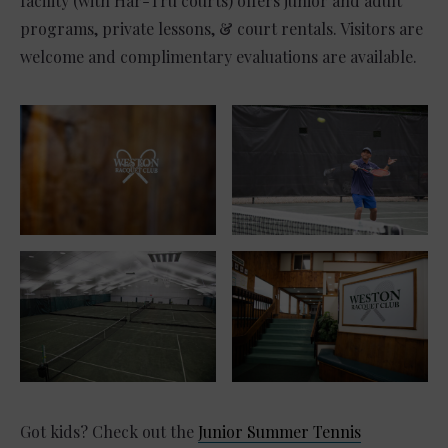
facility (with Har-Tru courts) offers junior and adult
programs, private lessons, & court rentals. Visitors are
welcome and complimentary evaluations are available.
Got kids? Check out the
Junior Summer Tennis