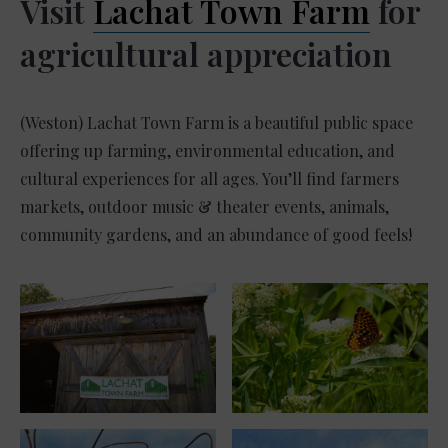
Visit
Lachat Town Farm
for
agricultural appreciation
(Weston) Lachat Town Farm is a beautiful public space
offering up farming, environmental education, and
cultural experiences for all ages. You’ll find farmers
markets, outdoor music & theater events, animals,
community gardens, and an abundance of good feels!