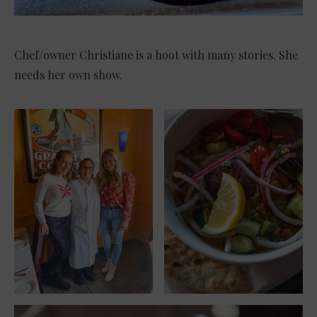
Chef/owner Christiane is a hoot with many stories. She
needs her own show.