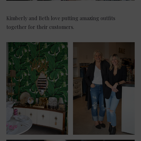
Kimberly and Beth love putting amazing outfits
together for their customers.