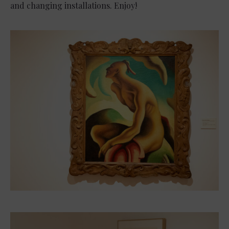
and changing installations. Enjoy!