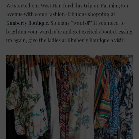
We started our West Hartford day trip on Farmington
Avenue with some fashion-fabulous shopping at
Kimberly Boutique
. So many “wants!!” If you need to
brighten your wardrobe and get excited about dressing
up again, give the ladies at Kimberly Boutique a visit!