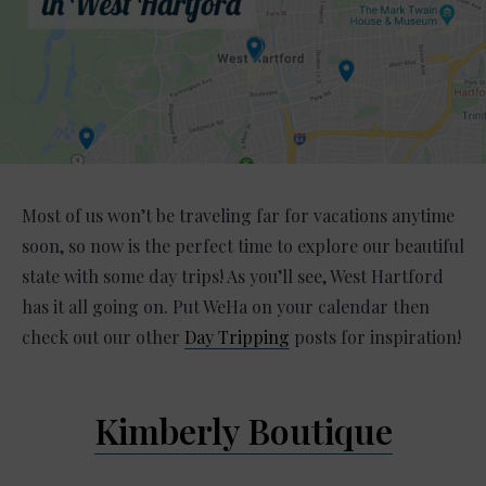
Most of us won’t be traveling far for vacations anytime
soon, so now is the perfect time to explore our beautiful
state with some day trips! As you’ll see, West Hartford
has it all going on. Put WeHa on your calendar then
check out our other
Day Tripping
posts for inspiration!
Kimberly Boutique