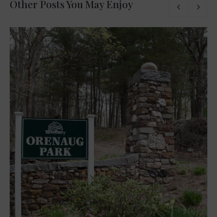
Other Posts You May Enjoy