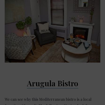
Arugula Bistro
We can see why this Mediterranean bistro is a local