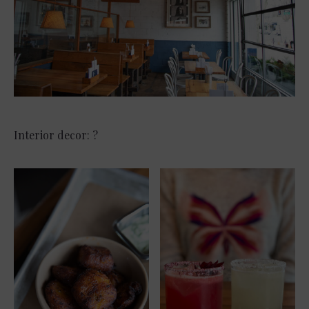
Interior decor: ?