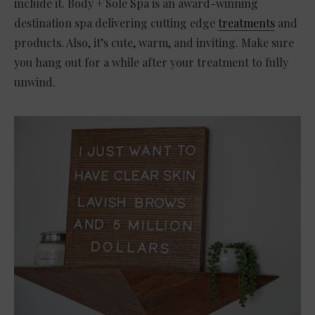
include it. Body + Sole Spa is an award-winning
destination spa delivering cutting edge
treatments
and
products. Also, it’s cute, warm, and inviting. Make sure
you hang out for a while after your treatment to fully
unwind.