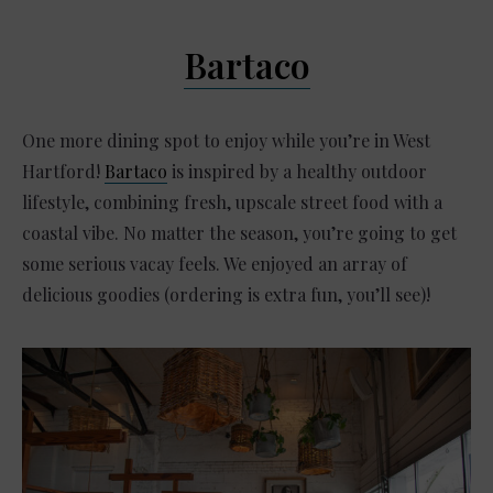
Bartaco
One more dining spot to enjoy while you’re in West
Hartford!
Bartaco
is inspired by a healthy outdoor
lifestyle, combining fresh, upscale street food with a
coastal vibe. No matter the season, you’re going to get
some serious vacay feels. We enjoyed an array of
delicious goodies (ordering is extra fun, you’ll see)!