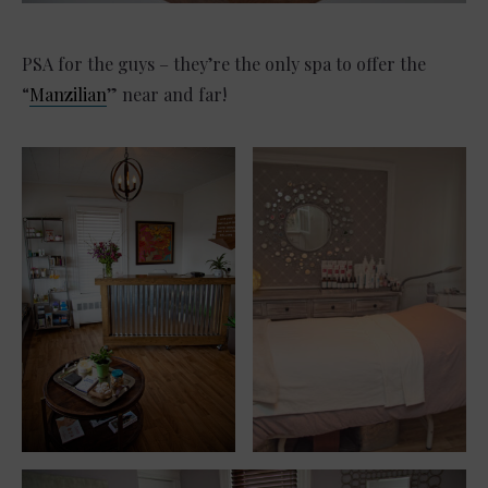
PSA for the guys – they’re the only spa to offer the
“
Manzilian
” near and far!