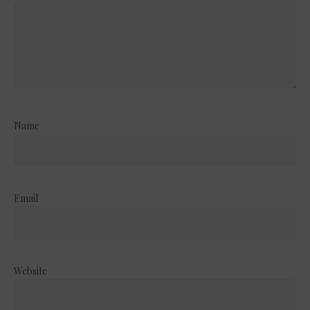
Name
Email
Website