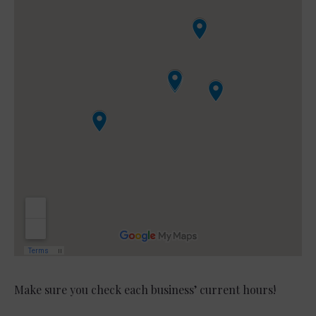
Make sure you check each business’ current hours!