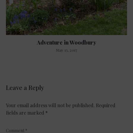
Adventure in Woodbury
May 15, 2017
Leave a Reply
Your email address will not be published.
Required
fields are marked
*
Comment
*