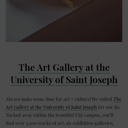
The Art Gallery at the
University of Saint Joseph
Always make some time for art + culture! We visited
The
Art Gallery at the University of Saint Joseph
for our fix.
Tucked away within the beautiful USJ campus, you’ll
find over 2,100 works of art, six exhibition galleries,