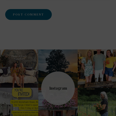
Instagram