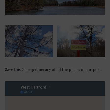
Save this G-map itinerary of all the places in our post.