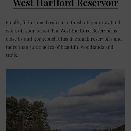
West Hartford Reservoir
Finally, fit in some fresh air to finish off your day (and
work off your tacos). The
West Hartford Reservoir
is
close by and gorgeous! It has five small reservoirs and
more than 3,000 acres of beautiful woodlands and
trails.