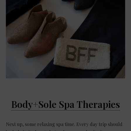
Body+Sole Spa Therapies
Next up, some relaxing spa time. Every day trip should