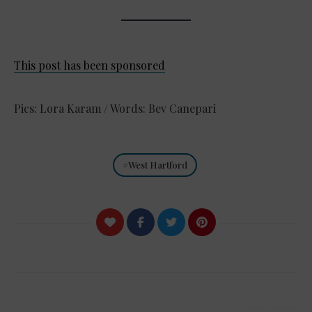
This post has been sponsored
Pics: Lora Karam / Words: Bev Canepari
West Hartford