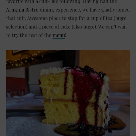
favorite with a cult-like following. Having had the
Arugula Bistro
dining experience, we have gladly joined
that cult. Awesome place to stop for a cup of tea (huge
selection) and a piece of cake (also huge). We can’t wait
to try the rest of the
menu
!