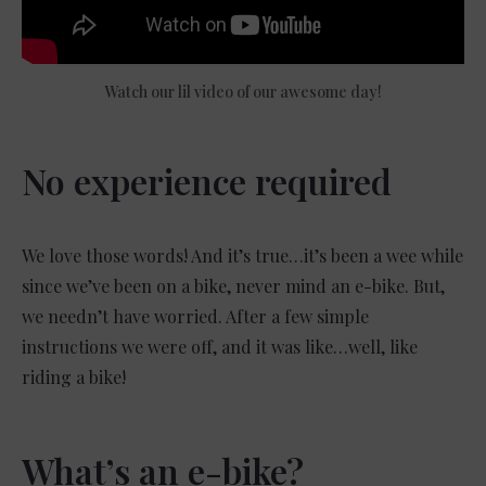
Watch our lil video of our awesome day!
No experience required
We love those words! And it’s true…it’s been a wee while
since we’ve been on a bike, never mind an e-bike. But,
we needn’t have worried. After a few simple
instructions we were off, and it was like…well, like
riding a bike!
What’s an e-bike?