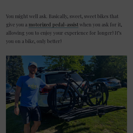
You might well ask. Basically, sweet, sweet bikes that
give you a
motorized pedal-assist
when you ask for it,
allowing you to enjoy your experience for longer! It’s
you on a bike, only better!