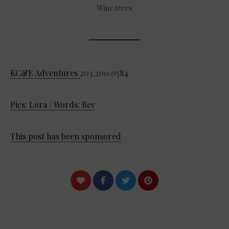
Wine trees
KC&E Adventures
203.200.0584
Pics: Lora / Words: Bev
This post has been sponsored