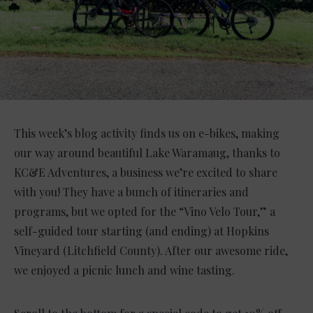
This week’s blog activity finds us on e-bikes, making
our way around beautiful Lake Waramaug, thanks to
KC&E Adventures, a business we’re excited to share
with you! They have a bunch of itineraries and
programs, but we opted for the “Vino Velo Tour,” a
self-guided tour starting (and ending) at Hopkins
Vineyard (Litchfield County). After our awesome ride,
we enjoyed a picnic lunch and wine tasting.