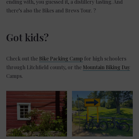
ending with, you guessed it, a distillery tasting. And
there’s also the Bikes and Brews Tour. ?
Got kids?
Check out the
Bike Packing Camp
for high schoolers
through Litchfield county, or the
Mountain Biking Day
Camps.