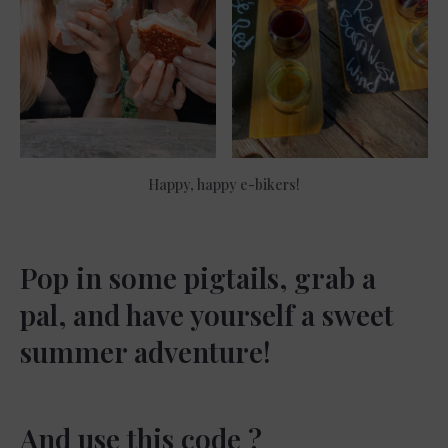
Happy, happy e-bikers!
Pop in some pigtails, grab a
pal, and have yourself a sweet
summer adventure!
And use this code ?