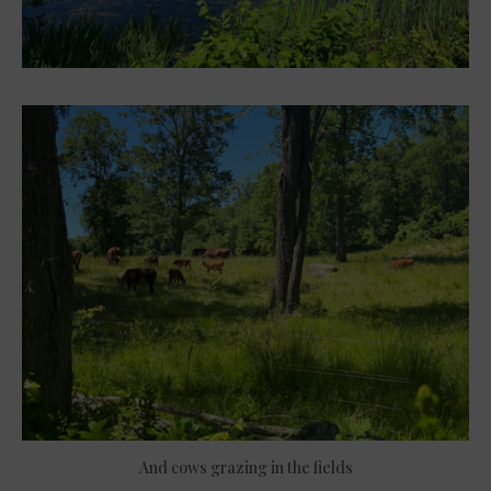
And cows grazing in the fields