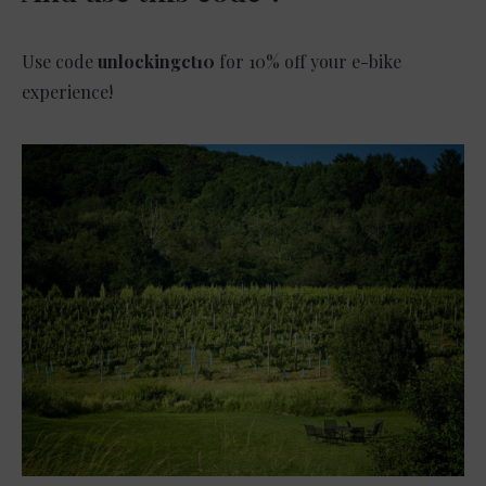
Use code
unlockingct10
for 10% off your e-bike
experience!