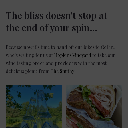
The bliss doesn’t stop at
the end of your spin…
Because now it’s time to hand off our bikes to Collin,
who’s waiting for us at
Hopkins Vineyard
to take our
wine tasting order and provide us with the most
delicious picnic from
The Smithy
!