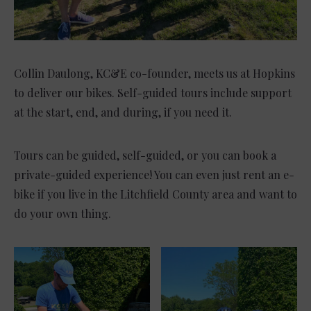
Collin Daulong, KC&E co-founder, meets us at Hopkins
to deliver our bikes. Self-guided tours include support
at the start, end, and during, if you need it.
Tours can be guided, self-guided, or you can book a
private-guided experience! You can even just rent an e-
bike if you live in the Litchfield County area and want to
do your own thing.