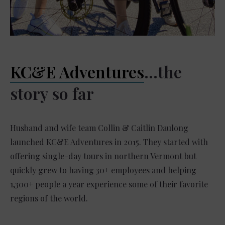
KC&E Adventures
…the
story so far
Husband and wife team Collin & Caitlin Daulong
launched KC&E Adventures in 2015. They started with
offering single-day tours in northern Vermont but
quickly grew to having 30+ employees and helping
1,300+ people a year experience some of their favorite
regions of the world.