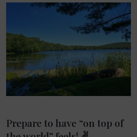
Prepare to have “on top of
the world” feels! ✌️