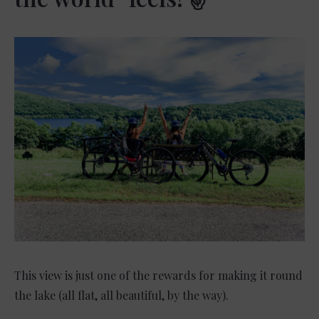
This view is just one of the rewards for making it round
the lake (all flat, all beautiful, by the way).