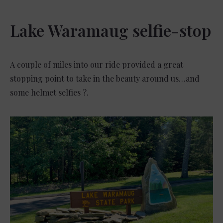
Lake Waramaug selfie-stop
A couple of miles into our ride provided a great
stopping point to take in the beauty around us…and
some helmet selfies ?.