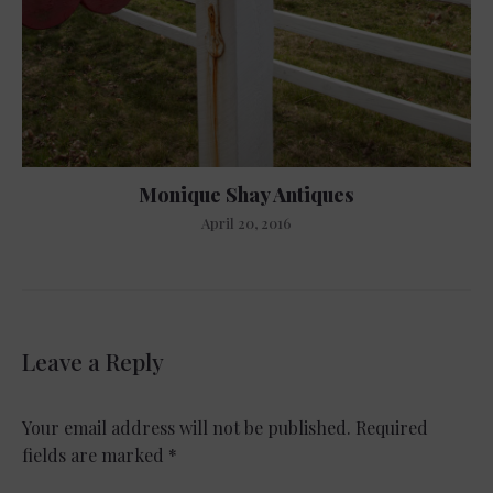
Monique Shay Antiques
April 20, 2016
Leave a Reply
Your email address will not be published.
Required
fields are marked
*