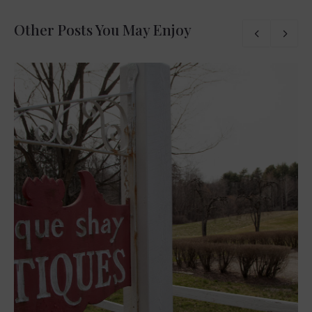
Other Posts You May Enjoy