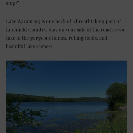
stop!”
Lake Waramaug is one heck of a breathtaking part of
Litchfield Country. Stay on your side of the road as you
take in the gorgeous homes, rolling fields, and
beautiful lake scenes!