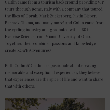
Caitlin came from a tourism background providing VIP
tours through Rome, Italy with a company that toured
the likes of Oprah, Mark Zuckerberg, Justin Bieber,
Barrack Obama, and many more! And Collin came from
the cycling industry and graduated with a BS in
Exercise Science from Miami University of Ohio.
Together, their combined passions and knowledge
create KC&E Adventures!
Both Collin & Caitlin are passionate about creating
memorable and exceptional experiences; they believe
that experiences are the spice of life and want to share
that with others.