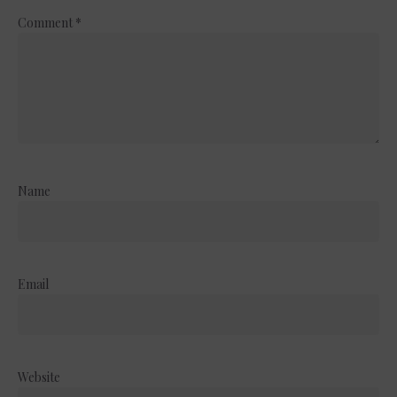
Comment
*
Name
Email
Website