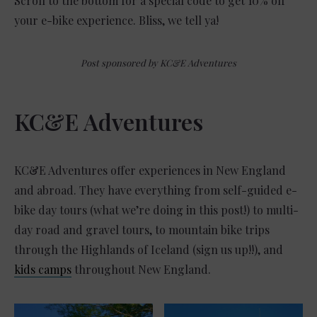
Scroll to the bottom for a special code to get 10% off
your e-bike experience. Bliss, we tell ya!
Post sponsored by KC&E Adventures
KC&E Adventures
KC&E Adventures offer experiences in New England
and abroad. They have everything from self-guided e-
bike day tours (what we’re doing in this post!) to multi-
day road and gravel tours, to mountain bike trips
through the Highlands of Iceland (sign us up!!), and
kids camps
throughout New England.