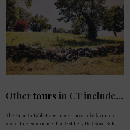
Other
tours
in CT include…
The Farm to Table Experience – an e-bike farm tour
and eating experience. The Distillery Dirt Road Ride,