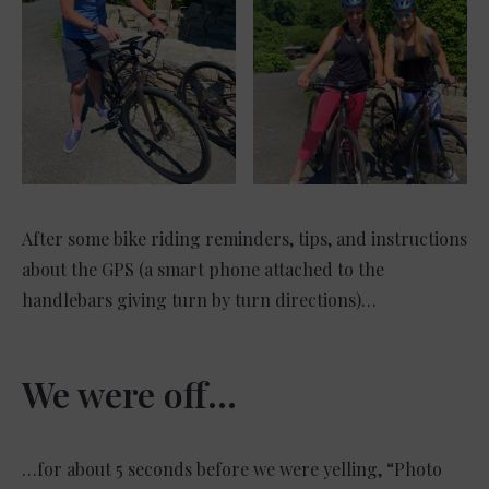
After some bike riding reminders, tips, and instructions
about the GPS (a smart phone attached to the
handlebars giving turn by turn directions)…
We were off…
…for about 5 seconds before we were yelling, “Photo