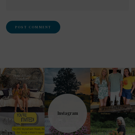
Instagram