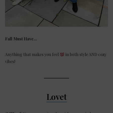
Fall Must Have…
Anything that makes you feel
in both style AND cozy
vibes!
Lovet