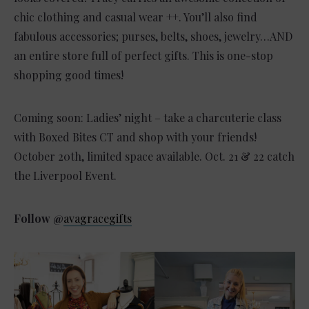
chic clothing and casual wear ++. You’ll also find
fabulous accessories; purses, belts, shoes, jewelry…AND
an entire store full of perfect gifts. This is one-stop
shopping good times!
Coming soon: Ladies’ night – take a charcuterie class
with Boxed Bites CT and shop with your friends!
October 20th, limited space available. Oct. 21 & 22 catch
the Liverpool Event.
Follow @
avagracegifts