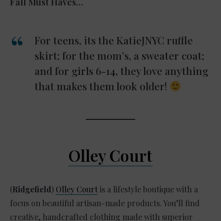
Fall Must Haves…
For teens, its the KatieJNYC ruffle
skirt; for the mom’s, a sweater coat;
and for girls 6-14, they love anything
that makes them look older!
Olley Court
(
Ridgefield
)
Olley Court
is a lifestyle boutique with a
focus on beautiful artisan-made products. You’ll find
creative, handcrafted clothing made with superior