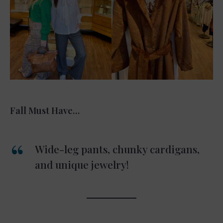
Fall Must Have…
Wide-leg pants, chunky cardigans,
and unique jewelry!