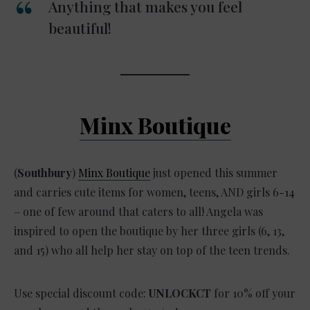
Anything that makes you feel
beautiful!
Minx Boutique
(
Southbury
)
Minx Boutique
just opened this summer
and carries cute items for women, teens, AND girls 6-14
– one of few around that caters to all! Angela was
inspired to open the boutique by her three girls (6, 13,
and 15) who all help her stay on top of the teen trends.
Use special discount code:
UNLOCKCT
for 10% off your