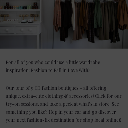
For all of you who could use a little wardrobe
inspiration: Fashion to Fall in Love With!
Our tour of 9 CT fashion boutiques – all offering
unique, extra-cute clothing & accessories! Click for our
try-on sessions, and take a peek at what’s in store. See
something you like? Hop in your car and go discover
your next fashion-fix destination (or shop local online)!