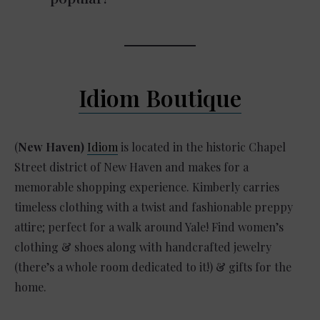
Idiom Boutique
(
New Haven)
Idiom
is located in the historic Chapel
Street district of New Haven and makes for a
memorable shopping experience. Kimberly carries
timeless clothing with a twist and fashionable preppy
attire; perfect for a walk around Yale! Find women’s
clothing & shoes along with handcrafted jewelry
(there’s a whole room dedicated to it!) & gifts for the
home.