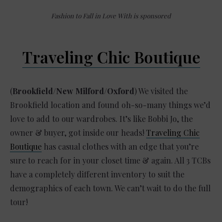
Fashion to Fall in Love With is sponsored
Traveling Chic Boutique
(
Brookfield/New Milford/Oxford
) We visited the
Brookfield location and found oh-so-many things we’d
love to add to our wardrobes. It’s like Bobbi Jo, the
owner & buyer, got inside our heads!
Traveling Chic
Boutique
has casual clothes with an edge that you’re
sure to reach for in your closet time & again. All 3 TCBs
have a completely different inventory to suit the
demographics of each town. We can’t wait to do the full
tour!