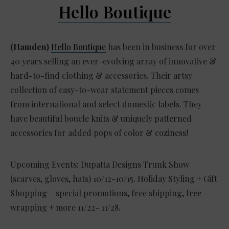
Hello Boutique
(Hamden)
Hello Boutique
has been in business for over
40 years selling an ever-evolving array of innovative &
hard-to-find clothing & accessories. Their artsy
collection of easy-to-wear statement pieces comes
from international and select domestic labels. They
have beautiful boucle knits & uniquely patterned
accessories for added pops of color & coziness!
Upcoming Events: Dupatta Designs Trunk Show
(scarves, gloves, hats) 10/12-10/15. Holiday Styling + Gift
Shopping – special promotions, free shipping, free
wrapping + more 11/22- 11/28.