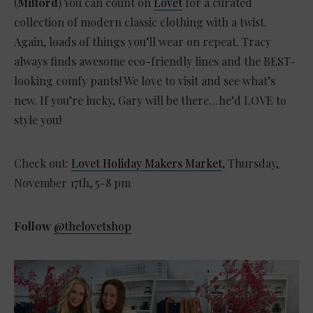
(
Milford
) You can count on
Lovet
for a curated
collection of modern classic clothing with a twist.
Again, loads of things you’ll wear on repeat. Tracy
always finds awesome eco-friendly lines and the BEST-
looking comfy pants! We love to visit and see what’s
new. If you’re lucky, Gary will be there…he’d LOVE to
style you!
Check out:
Lovet Holiday Makers Market
, Thursday,
November 17th, 5-8 pm
Follow
@thelovetshop