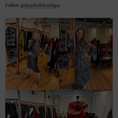
Follow
@shophelloboutique