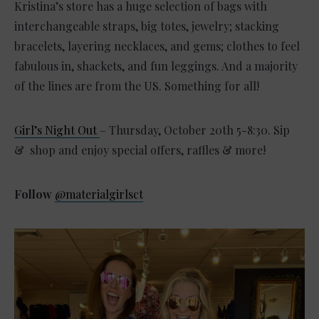
Kristina’s store has a huge selection of bags with
interchangeable straps, big totes, jewelry; stacking
bracelets, layering necklaces, and gems; clothes to feel
fabulous in, shackets, and fun leggings. And a majority
of the lines are from the US. Something for all!
Girl’s Night Out
– Thursday, October 20th 5-8:30. Sip
& shop and enjoy special offers, raffles & more!
Follow
@materialgirlsct