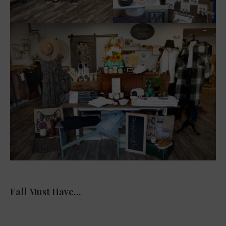
Fall Must Have…