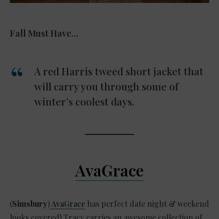
Fall Must Have…
A red Harris tweed short jacket that
will carry you through some of
winter’s coolest days.
AvaGrace
(
Simsbury
)
AvaGrace
has perfect date night & weekend
looks covered! Tracy carries an awesome collection of