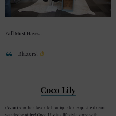
Fall Must Have…
Blazers!
Coco Lily
(
Avon
) Another favorite boutique for exquisite dream-
wardrobe attire!
Coco Lily
is a lifestyle store with