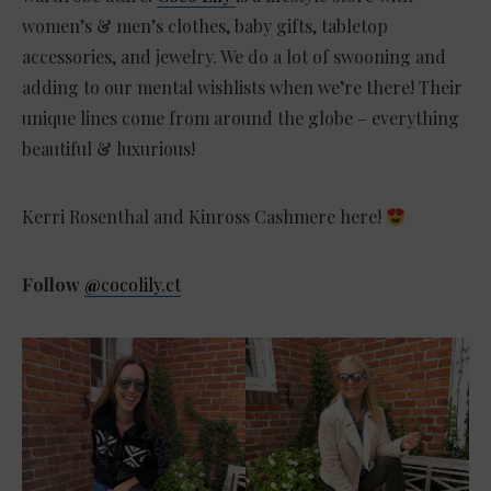
women’s & men’s clothes, baby gifts, tabletop
accessories, and jewelry. We do a lot of swooning and
adding to our mental wishlists when we’re there! Their
unique lines come from around the globe – everything
beautiful & luxurious!
Kerri Rosenthal and Kinross Cashmere here!
Follow
@
cocolily.ct