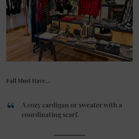
Fall Must Have…
A cozy cardigan or sweater with a
coordinating scarf.