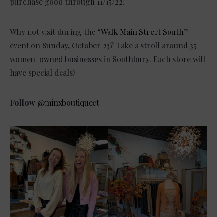
purchase good through 11/15/22!
Why not visit during the “
Walk Main Street South
”
event on Sunday, October 23? Take a stroll around 35
women-owned businesses in Southbury. Each store will
have special deals!
Follow
@minxboutiquect