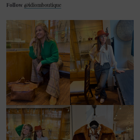
Follow
@idiomboutique