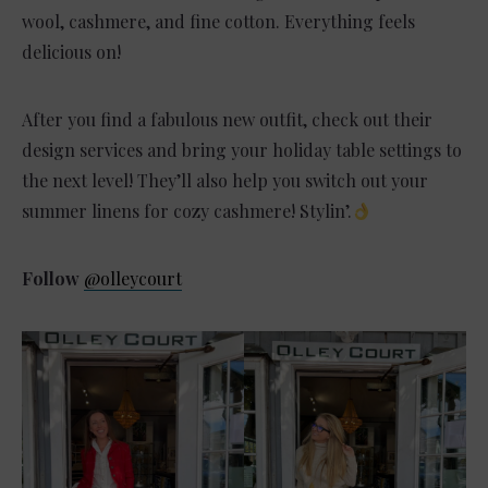
wool, cashmere, and fine cotton. Everything feels
delicious on!
After you find a fabulous new outfit, check out their
design services and bring your holiday table settings to
the next level! They’ll also help you switch out your
summer linens for cozy cashmere! Stylin’.
Follow
@olleycourt