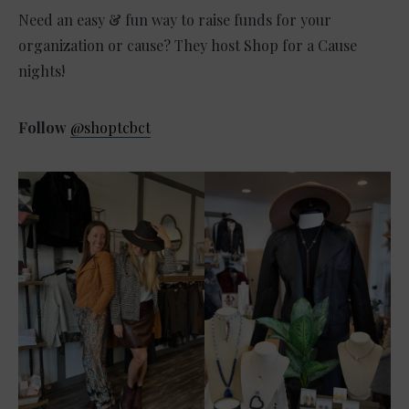
Need an easy & fun way to raise funds for your
organization or cause? They host Shop for a Cause
nights!
Follow
@shoptcbct