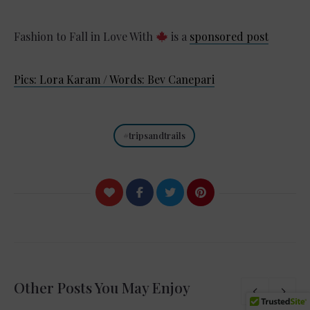
Fashion to Fall in Love With
is a
sponsored post
Pics: Lora Karam / Words: Bev Canepari
tripsandtrails
Other Posts You May Enjoy