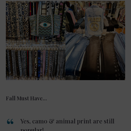
Fall Must Have…
Yes, camo & animal print are still
popular!