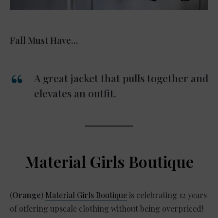
Fall Must Have…
A great jacket that pulls together and
elevates an outfit.
Material Girls Boutique
(
Orange
)
Material Girls Boutique
is celebrating 12 years
of offering upscale clothing without being overpriced!