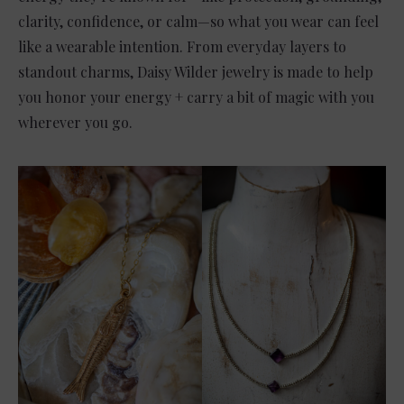
clarity, confidence, or calm—so what you wear can feel
like a wearable intention. From everyday layers to
standout charms, Daisy Wilder jewelry is made to help
you honor your energy + carry a bit of magic with you
wherever you go.