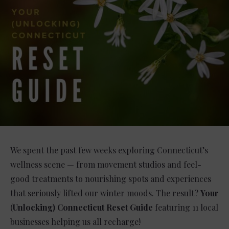
We spent the past few weeks exploring Connecticut’s
wellness scene — from movement studios and feel-
good treatments to nourishing spots and experiences
that seriously lifted our winter moods. The result?
Your
(
Unlocking) Connecticut Reset Guide
featuring 11 local
businesses helping us all recharge!