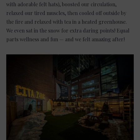
with adorable felt hats), boosted our circulation,
relaxed our tired muscles, then cooled off outside by
the fire and relaxed with tea in a heated greenhouse.
We even sat in the snow for extra daring points! Equal
parts wellness and fun — and we felt amazing after!