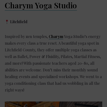
Charym Yoga Studio
Litchfield
Inspired by zen temples,
Charym
Yoga Studio’s energy
makes every class a true reset. A beautiful yoga spot in
Litchfield County, they offer multiple yoga classes as
well as Ballet, Power & Fluidity, Pilates, Martial Fitness,
and more! With passionate teachers aged 20–80, all
abilities are welcome. Don’t miss their monthly sound
healing events and specialized workshops. We went to a
yoga conditioning class that had us wobbling in all the
right ways!