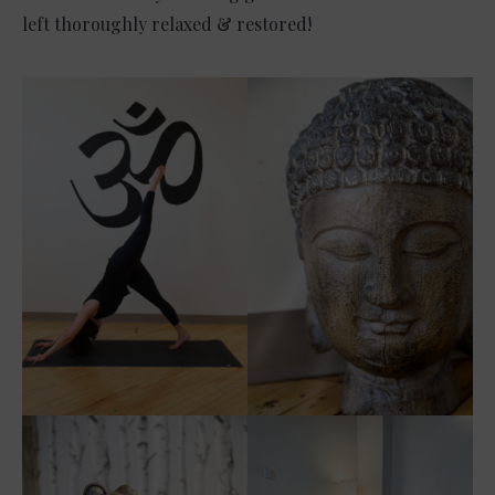
left thoroughly relaxed & restored!