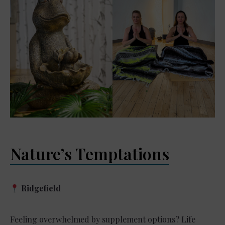
Nature’s Temptations
Ridgefield
Feeling overwhelmed by supplement options? Life