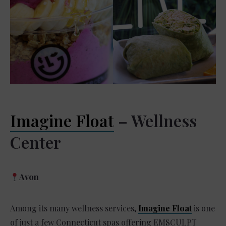
Imagine Float
– Wellness
Center
Avon
Among its many wellness services,
Imagine Float
is one
of just a few Connecticut spas offering EMSCULPT