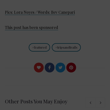
Pics: Lora Noyes / Words: Bev Canepari
This post has been sponsored
featured
tripsandtrails
Other Posts You May Enjoy