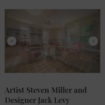
Artist Steven Miller and
Designer Jack Levy