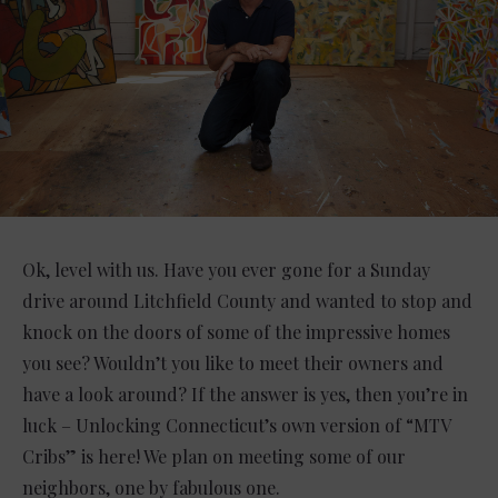
Ok, level with us. Have you ever gone for a Sunday
drive around Litchfield County and wanted to stop and
knock on the doors of some of the impressive homes
you see? Wouldn’t you like to meet their owners and
have a look around? If the answer is yes, then you’re in
luck – Unlocking Connecticut’s own version of “MTV
Cribs” is here! We plan on meeting some of our
neighbors, one by fabulous one.