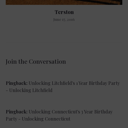
Terston
June 17, 2016
Join the Conversation
Pingback:
Unlocking Litchfield's 1 Year Birthday Party
- Unlocking Litchfield
Pingback:
Unlocking Connecticut's 3 Year Birthday
Party - Unlocking Connecticut