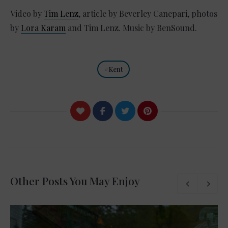
Video by
Tim Lenz
, article by Beverley Canepari, photos
by
Lora Karam
and Tim Lenz. Music by BenSound.
Kent
Other Posts You May Enjoy