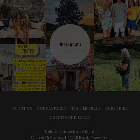
Instagram
ABOUT US
GET FEATURED
TESTIMONIALS
SUBSCRIBE
CREDITS AND LEGAL
Unlock Connecticut with us!
© 2026 Unlocking LLC All Rights Reserved.