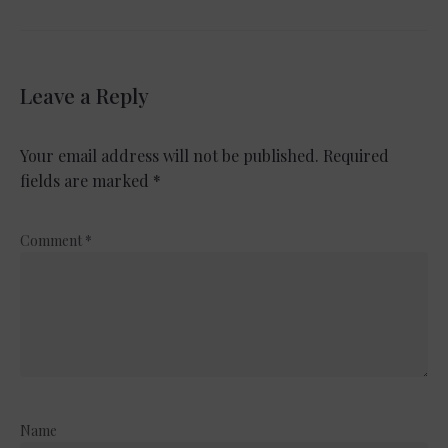
Leave a Reply
Your email address will not be published.
Required
fields are marked
*
Comment
*
Name