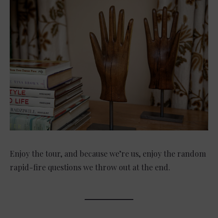
Enjoy the tour, and because we’re us, enjoy the random
rapid-fire questions we throw out at the end.