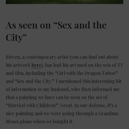
As seen on “Sex and the
City”
Steven, a contemporary artist (you can find out about
his artwork
here
), has had his art used on the sets of TV
and film, including the “Girl with the Dragon Tattoo”
and “Sex and the City.”
I mentioned this interesting bit
of information to my husband, who then informed me
that a painting we have can be seen on the set of
“Married with Children”. Great. In our defense, it’s a
nice painting and we were going through a Grandma
Moses phase when we bought it.