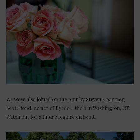
We were also joined on the tour by Steven’s partner,
Scott Bond, owner of Byrde + the b in Washington, CT.
Watch out for a future feature on Scott.