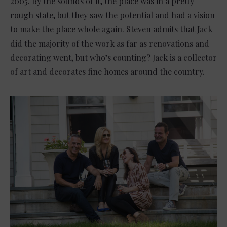
2005. By the sounds of it, the place was in a pretty
rough state, but they saw the potential and had a vision
to make the place whole again. Steven admits that Jack
did the majority of the work as far as renovations and
decorating went, but who’s counting? Jack is a collector
of art and decorates fine homes around the country.