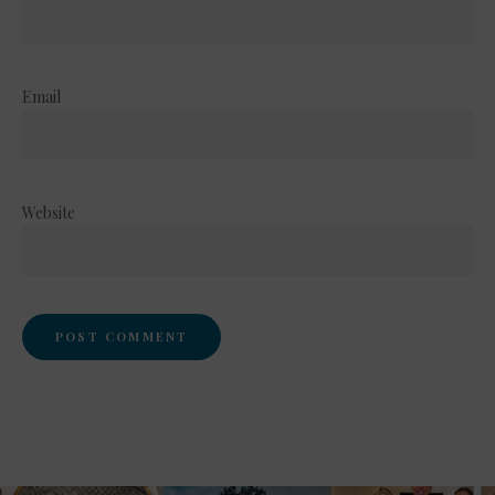
Email
Website