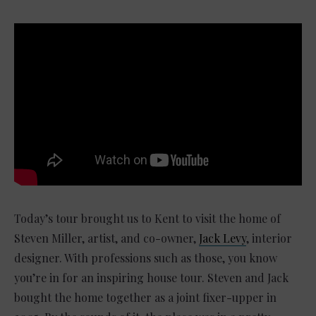
Today’s tour brought us to Kent to visit the home of
Steven Miller, artist, and co-owner,
Jack Levy
, interior
designer. With professions such as those, you know
you’re in for an inspiring house tour. Steven and Jack
bought the home together as a joint fixer-upper in