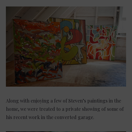
Along with enjoying a few of Steven’s paintings in the
home, we were treated to a private showing of some of
his recent work in the converted garage.