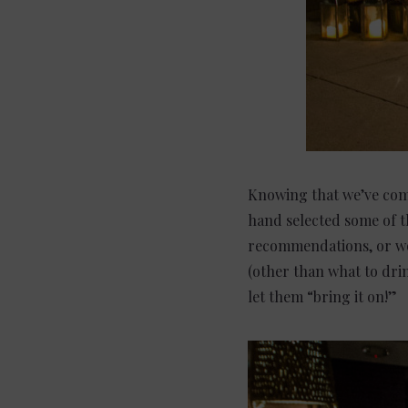
Knowing that we’ve come
hand selected some of th
recommendations, or wo
(other than what to dri
let them “bring it on!”