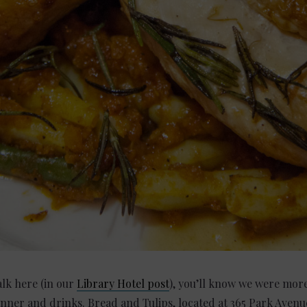
alk here (in our
Library Hotel post
), you’ll know we were more
inner and drinks. Bread and Tulips, located at 365 Park Aven