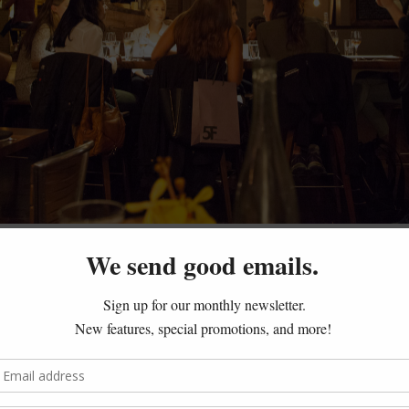
ulips – NYC
ove of bread and the casual elegance of tulips, Bread and Tulip
eir homemade pasta and pizzas. The restaurant feels casual, 