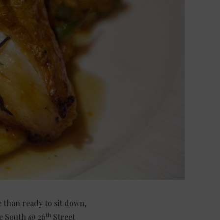
 than ready to sit down,
th
ue South @ 26
Street