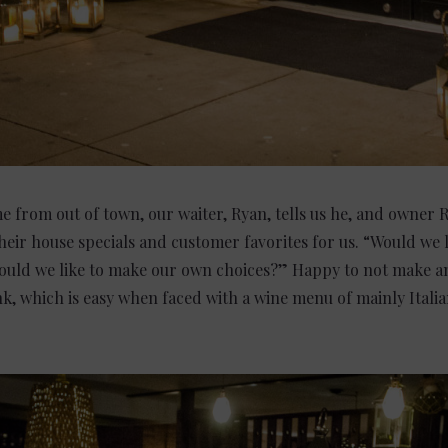
 from out of town, our waiter, Ryan, tells us he, and owner 
eir house specials and customer favorites for us. “Would we l
uld we like to make our own choices?” Happy to not make a
nk, which is easy when faced with a wine menu of mainly Itali