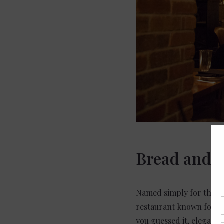
Bread and T
Named simply for their l
restaurant known for th
you guessed it, elegant.