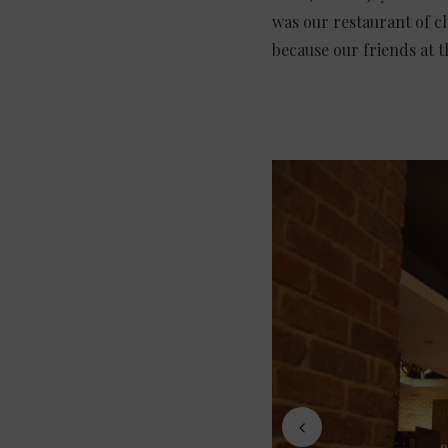
was our restaurant of ch
because our friends at