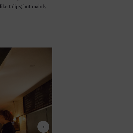
ike tulips) but mainly