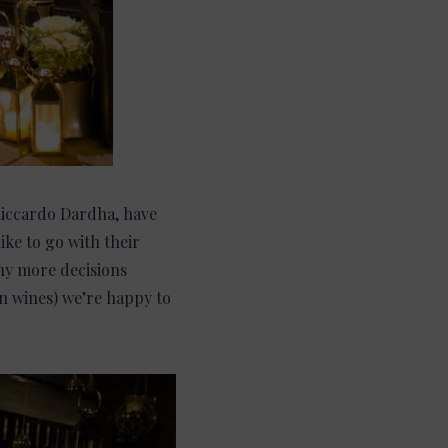
Riccardo Dardha, have
ike to go with their
ny more decisions
an wines) we’re happy to