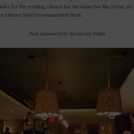
oice for the evening, chosen for the name (we like bread, we l
 the Library Hotel recommended them.
Post sponsored by Bread and Tulips