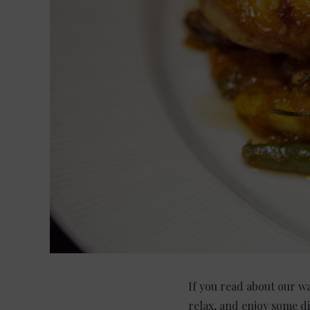
If you read about our w
relax, and enjoy some d