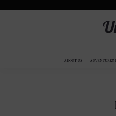
Advent
U
Stories
ABOUT US
ADVENTURES 
Experi
Co