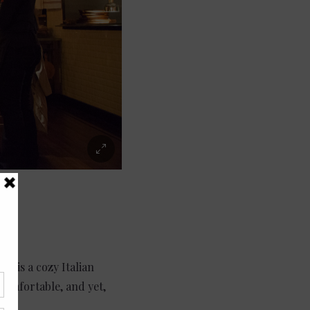
s is a cozy Italian
comfortable, and yet,