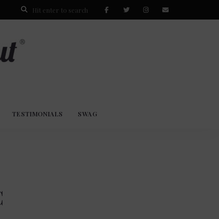
TESTIMONIALS
SWAG
C