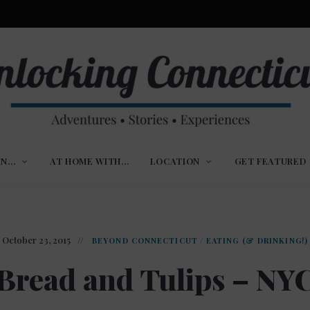
ures,
nlocking
,
IN…
AT HOME WITH…
LOCATION
GET FEATURED
ences
nnecticut
October 23, 2015
BEYOND CONNECTICUT
/
EATING (& DRINKING!)
Bread and Tulips – NY