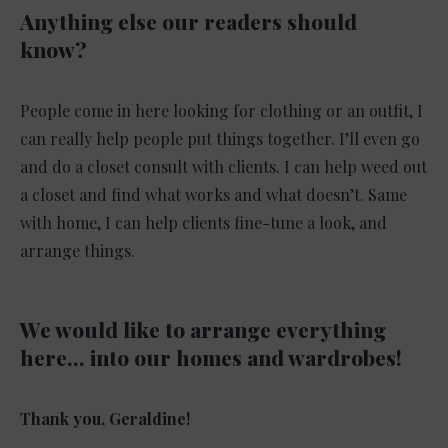
Anything else our readers should
know?
People come in here looking for clothing or an outfit, I
can really help people put things together. I’ll even go
and do a closet consult with clients. I can help weed out
a closet and find what works and what doesn’t. Same
with home, I can help clients fine-tune a look, and
arrange things.
We would like to arrange everything
here… into our homes and wardrobes!
Thank you, Geraldine!