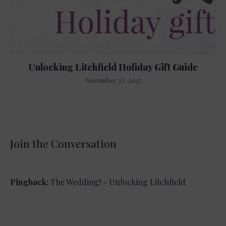
Unlocking Litchfield Holiday Gift Guide
November 23, 2015
Join the Conversation
Pingback:
The Wedding! - Unlocking Litchfield