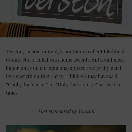
Terston, located in Kent, is another excellent Litchfield
County store. Filled with home accents, gifts, and most
importantly (in our opinions) apparel; we pretty much
love everything they carry. I think we may have said
“Oooh, that’s nice,” or “Ooh, that’s gorge” at least 20
times.
Post sponsored by Terston