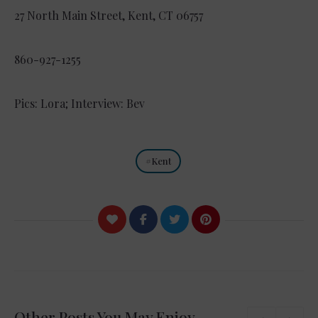
27 North Main Street, Kent, CT 06757
860-927-1255
Pics: Lora; Interview: Bev
Kent
Other Posts You May Enjoy