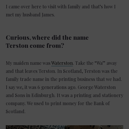
I came over here to visit with family and that’s how I
met my husband James.
Curious, where did the name
Terston come from?
My maiden name was
Waterston
. Take the “Wa” away
and that leaves Terston. In Scotland, Terston was the
family trade name in the printing business that we had.
I say we, it was 6 generations ago. George Waterston
and Sons in Edinburgh. It was a printing and stationery
company. We used to print money for the Bank of
Scotland.