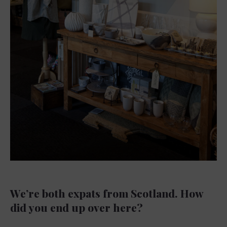
We’re both expats from Scotland. How
did you end up over here?