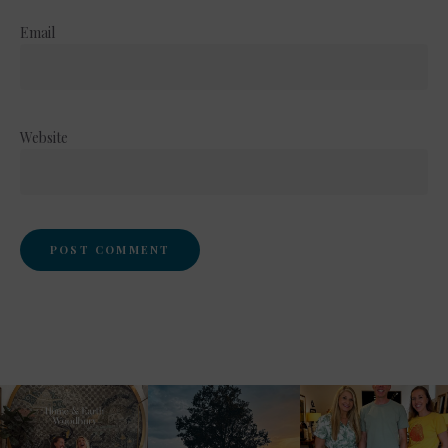
Email
Website