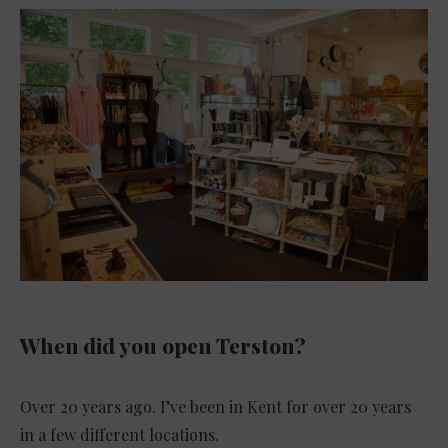
When did you open Terston?
Over 20 years ago. I’ve been in Kent for over 20 years
in a few different locations.