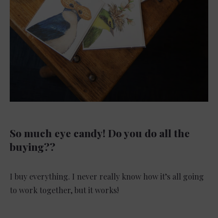
So much eye candy! Do you do all the
buying??
I buy everything. I never really know how it’s all going
to work together, but it works!