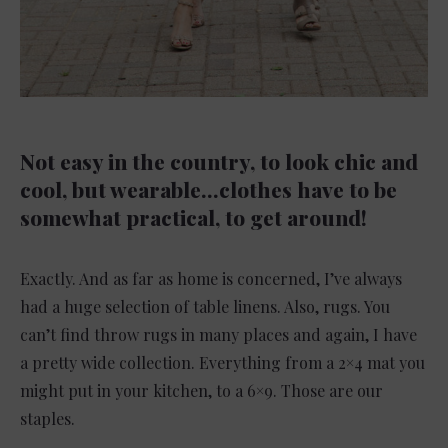
Not easy in the country, to look chic and
cool, but wearable…clothes have to be
somewhat practical, to get around!
Exactly. And as far as home is concerned, I’ve always
had a huge selection of table linens. Also, rugs. You
can’t find throw rugs in many places and again, I have
a pretty wide collection. Everything from a 2×4 mat you
might put in your kitchen, to a 6×9. Those are our
staples.