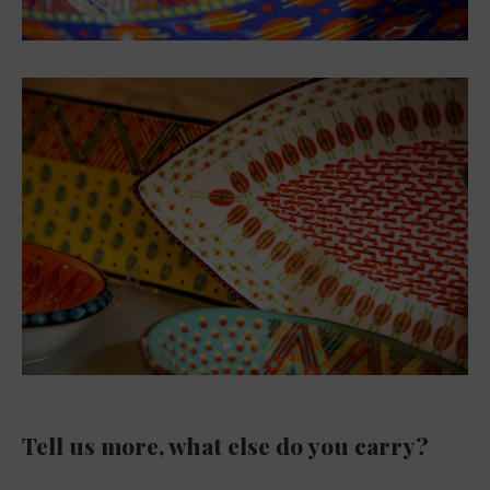
Tell us more, what else do you carry?