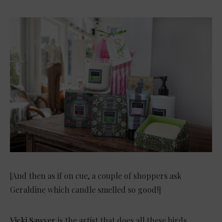
[And then as if on cue, a couple of shoppers ask
Geraldine which candle smelled so good!]
Vicki Sawyer
is the artist that does all these birds.