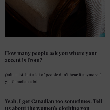
How many people ask you where your
accent is from?
Quite a lot, but a lot of people don’t hear it anymore. I
get Canadian a lot.
Yeah, I get Canadian too sometimes.
Tell
us about the women’s clothing you