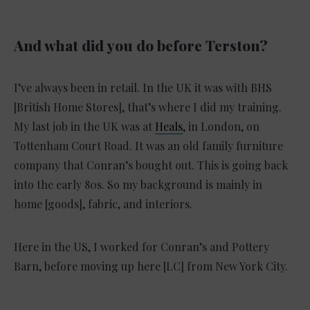
And what did you do before Terston?
I’ve always been in retail. In the UK it was with BHS
[British Home Stores], that’s where I did my training.
My last job in the UK was at
Heals
, in London, on
Tottenham Court Road. It was an old family furniture
company that Conran’s bought out. This is going back
into the early 80s. So my background is mainly in
home [goods], fabric, and interiors.
Here in the US, I worked for Conran’s and Pottery
Barn, before moving up here [LC] from New York City.