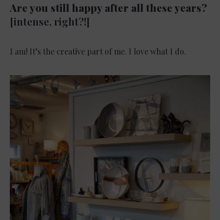
Are you still happy after all these years?
[intense, right?!]
I am! It’s the creative part of me. I love what I do.