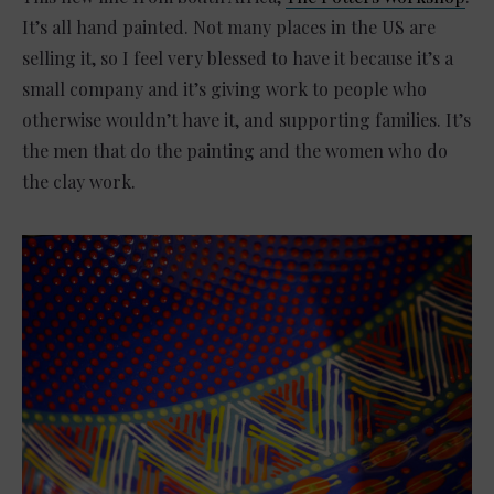
It’s all hand painted. Not many places in the US are
selling it, so I feel very blessed to have it because it’s a
small company and it’s giving work to people who
otherwise wouldn’t have it, and supporting families. It’s
the men that do the painting and the women who do
the clay work.