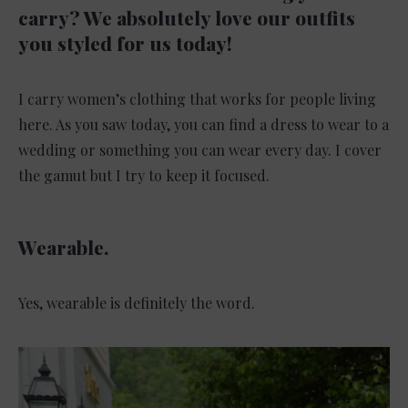
carry? We absolutely love our outfits
you styled for us today!
I carry women’s clothing that works for people living
here. As you saw today, you can find a dress to wear to a
wedding or something you can wear every day. I cover
the gamut but I try to keep it focused.
Wearable.
Yes, wearable is definitely the word.