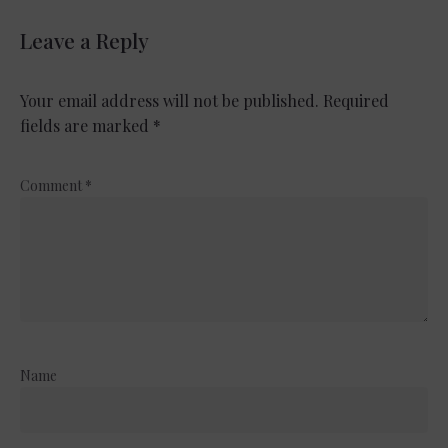
Leave a Reply
Your email address will not be published.
Required
fields are marked
*
Comment
*
Name