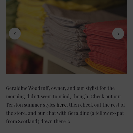
Geraldine Woodruff, owner, and our stylist for the
morning didn’t seem to mind, though. Check out our
Terston summer styles
here
, then check out the rest of
the store, and our chat with Geraldine (a fellow ex-pat
from Scotland) down there. ↓