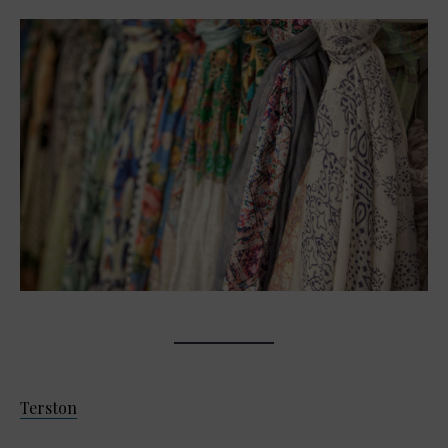
Terston