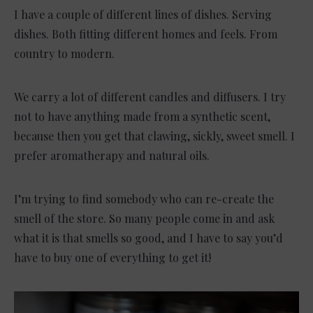
I have a couple of different lines of dishes. Serving
dishes. Both fitting different homes and feels. From
country to modern.
We carry a lot of different candles and diffusers. I try
not to have anything made from a synthetic scent,
because then you get that clawing, sickly, sweet smell. I
prefer aromatherapy and natural oils.
I’m trying to find somebody who can re-create the
smell of the store. So many people come in and ask
what it is that smells so good, and I have to say you’d
have to buy one of everything to get it!