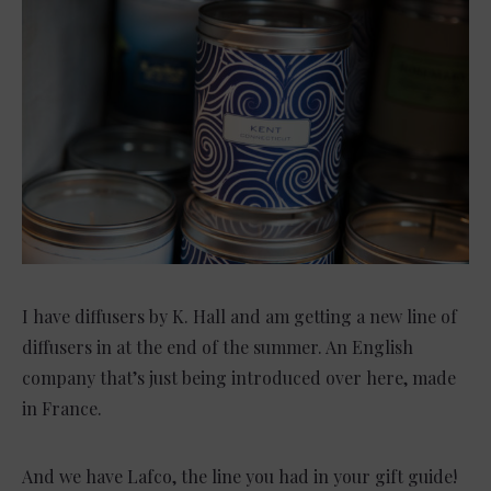
I have diffusers by K. Hall and am getting a new line of
diffusers in at the end of the summer. An English
company that’s just being introduced over here, made
in France.
And we have Lafco, the line you had in your gift guide!