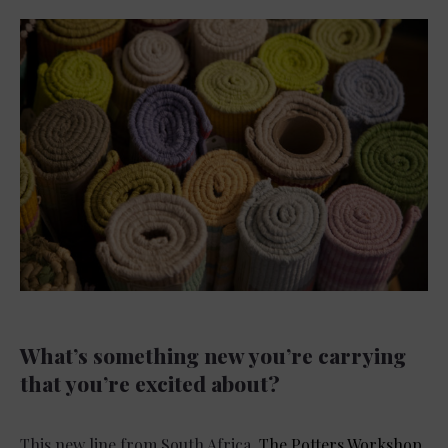
What’s something new you’re carrying
that you’re excited about?
This new line from South Africa,
The Potters Workshop
.