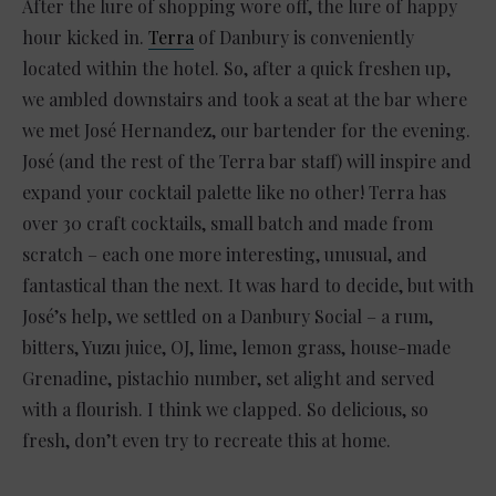
After the lure of shopping wore off, the lure of happy
hour kicked in.
Terra
of Danbury is conveniently
located within the hotel. So, after a quick freshen up,
we ambled downstairs and took a seat at the bar where
we met José Hernandez, our bartender for the evening.
José (and the rest of the Terra bar staff) will inspire and
expand your cocktail palette like no other! Terra has
over 30 craft cocktails, small batch and made from
scratch – each one more interesting, unusual, and
fantastical than the next. It was hard to decide, but with
José’s help, we settled on a Danbury Social – a rum,
bitters, Yuzu juice, OJ, lime, lemon grass, house-made
Grenadine, pistachio number, set alight and served
with a flourish. I think we clapped. So delicious, so
fresh, don’t even try to recreate this at home.