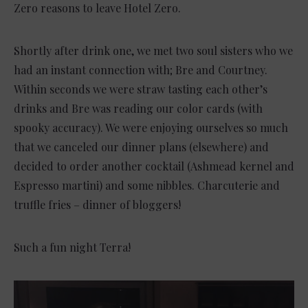
Zero reasons to leave Hotel Zero.
Shortly after drink one, we met two soul sisters who we
had an instant connection with; Bre and Courtney.
Within seconds we were straw tasting each other’s
drinks and Bre was reading our color cards (with
spooky accuracy). We were enjoying ourselves so much
that we canceled our dinner plans (elsewhere) and
decided to order another cocktail (Ashmead kernel and
Espresso martini) and some nibbles. Charcuterie and
truffle fries – dinner of bloggers!
Such a fun night Terra!