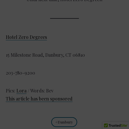
Hotel Zero Degrees
15 Milestone Road, Danbury, CT 06810
203-780-9200
Pics:
Lora
/ Words: Bev
This article has been sponsored
Danbury