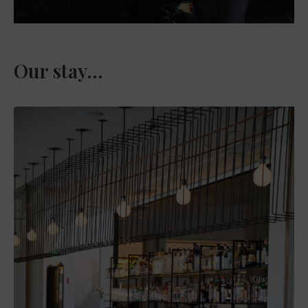
Our stay…