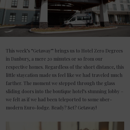
This week’s “Getaway” brings us to Hotel Zero Degrees
in Danbury, a mere 20 minutes or so from our
respective homes. Regardless of the short distance, this
little staycation made us feel like we had traveled much
farther. The moment we stepped through the glass
sliding doors into the boutique hotel’s stunning lobby –
we felt as if we had been teleported to some uber-
modern Euro-lodge. Ready? Set? Getaway!