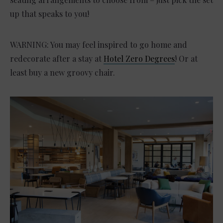
up that speaks to you!
WARNING: You may feel inspired to go home and
redecorate after a stay at
Hotel Zero Degrees
! Or at
least buy a new groovy chair.