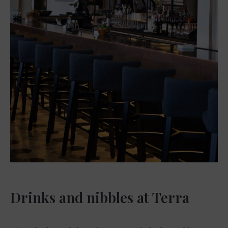
Drinks and nibbles at Terra