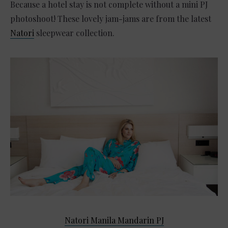
Because a hotel stay is not complete without a mini PJ
photoshoot! These lovely jam-jams are from the latest
Natori
sleepwear collection.
Natori Manila Mandarin PJ