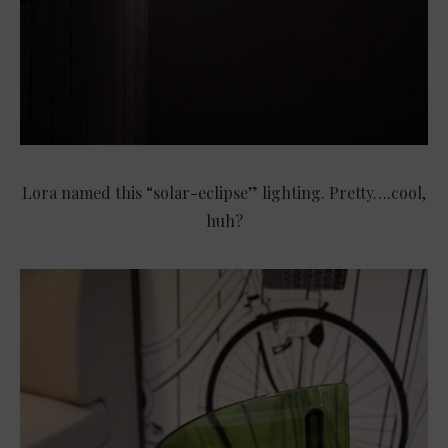
Lora named this “solar-eclipse” lighting. Pretty….cool,
huh?