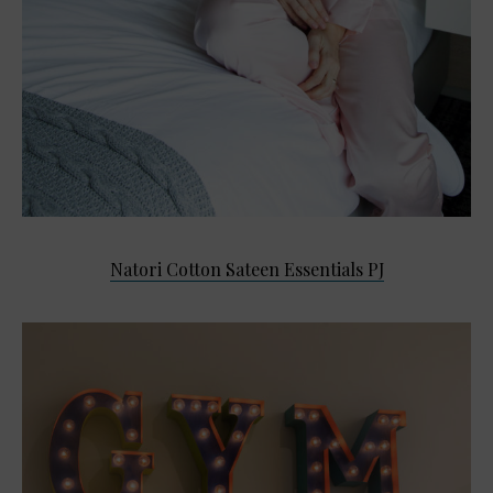
Natori Cotton Sateen Essentials PJ