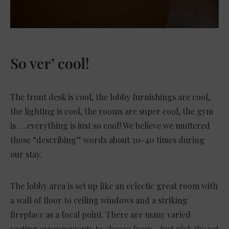
So ver’ cool!
The front desk is cool, the lobby furnishings are cool,
the lighting is cool, the rooms are super cool, the gym
is ….everything is just so cool! We believe we muttered
those “describing” words about 30-40 times during
our stay.
The lobby area is set up like an eclectic great room with
a wall of floor to ceiling windows and a striking
fireplace as a focal point. There are many varied
seating arrangements to choose from – just pick the set