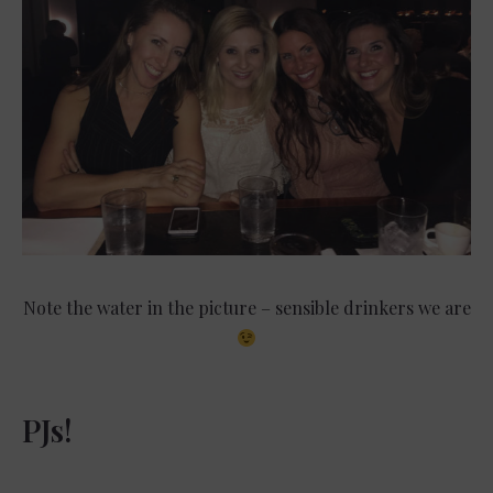
Note the water in the picture – sensible drinkers we are
PJs!