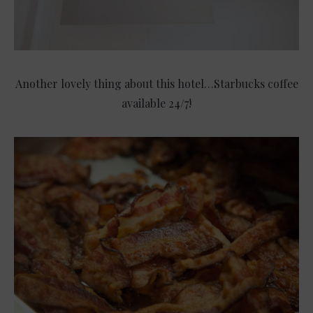
Another lovely thing about this hotel…Starbucks coffee
available 24/7!