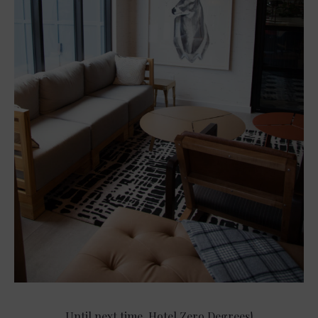
Until next time, Hotel Zero Degrees!