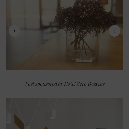
Post sponsored by Hotel Zero Degrees