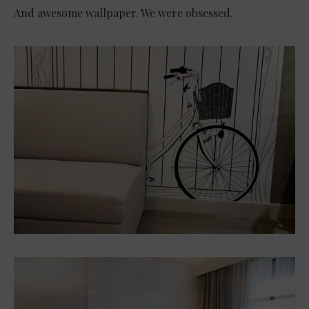
And awesome wallpaper. We were obsessed.