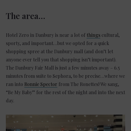
The area…
Hotel Zero in Danbury is near a lot of
things
cultural,
sporty, and important…but we opted for a quick
shopping spree at the Danbury mall (and don’t let
anyone ever tell you that shopping isn’t important).
The Danbury Fair Mall is just a few minutes away – 6.5
minutes from suite to Sephora, to be precise…where we
ran into
Ronnie Spector
from The Ronettes! We sang,
“Be My Baby” for the rest of the night and into the next
day.