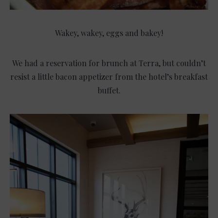
Wakey, wakey, eggs and bakey!
We had a reservation for brunch at Terra, but couldn’t
resist a little bacon appetizer from the hotel’s breakfast
buffet.