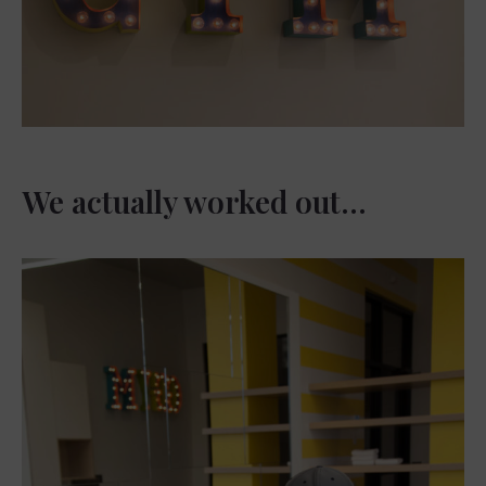
We actually worked out…