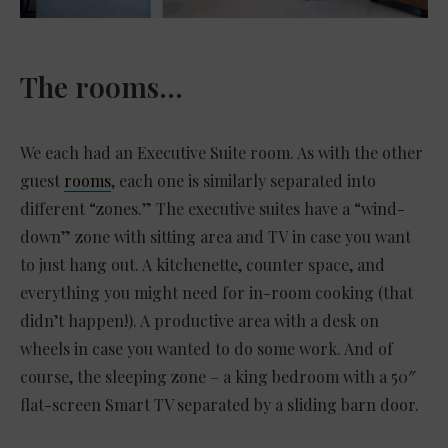
The rooms…
We each had an Executive Suite room. As with the other
guest
rooms
, each one is similarly separated into
different “zones.” The executive suites have a “wind-
down” zone with sitting area and TV in case you want
to just hang out. A kitchenette, counter space, and
everything you might need for in-room cooking (that
didn’t happen!). A productive area with a desk on
wheels in case you wanted to do some work. And of
course, the sleeping zone – a king bedroom with a 50″
flat-screen Smart TV separated by a sliding barn door.