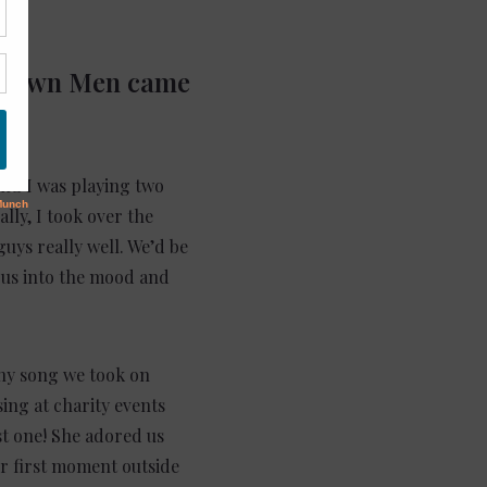
Midtown Men came
and I was playing two
lly, I took over the
guys really well. We’d be
 us into the mood and
any song we took on
ing at charity events
rst one! She adored us
r first moment outside