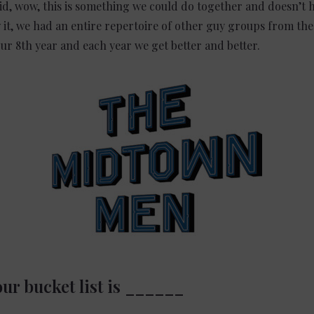
id, wow, this is something we could do together and doesn’t 
it, we had an entire repertoire of other guy groups from the
ur 8th year and each year we get better and better.
ur bucket list is ______