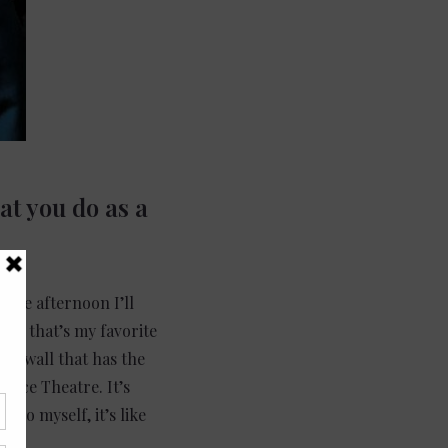
at you do as a
n the afternoon I’ll
use that’s my favorite
the wall that has the
lace Theatre. It’s
ino myself, it’s like