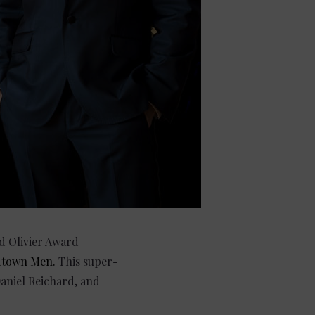
d Olivier Award-
dtown Men.
This super-
aniel Reichard, and