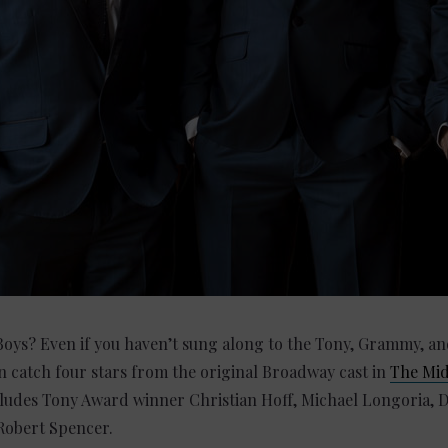
Boys? Even if you haven’t sung along to the Tony, Grammy, an
n catch four stars from the original Broadway cast in
The Mi
ludes Tony Award winner Christian Hoff, Michael Longoria, D
Robert Spencer.