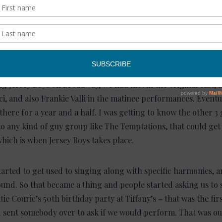
 give our readers the story of how The 
ng Jersey Boys on Broadway, we had met in the original cast, 
sci, and also Frankie Valli in the matinee performances. Eventua
 there for a year and a half. I was getting to know the other 3 
o any kind of guy group like The Temptations, that could get
hich is when Jersey Boys takes place.
tarted to get used to singing along with specific harmonies, 
und. So that became a thing and people started asking us to s
tie Couric’s 50th birthday party at Tiffany’s – that was the fi
 sent somebody over to ask if we would perform. That was ou