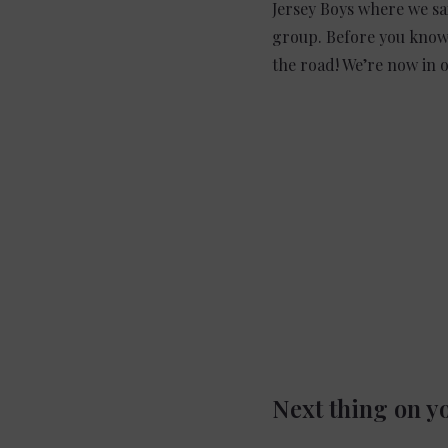
Jersey Boys where we sa
group. Before you know 
the road! We’re now in o
Next thing on yo