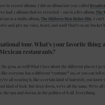
 love to record albums. I did an album last year called
Broadway
e had 2 albums that we recorded – one is a live album,
The 
al one is a studio album,
The Midtown Men Sixties Hits
. I can’
hrive and give my voice, heart, and soul! That’s on my bucket l
ational tour. What’s your favorite thing 
 Mexican restaurants?
the gym, as well! What I love about the different places I go to
s like everyone has a different “costume” on, or you can tell w
y’re all wearing it, like a certain kind of hairstyle, you know
nt kind of look. But deep down, we’re all the same. We’re all
e; the ups and downs, in the politics of it all. Everything.