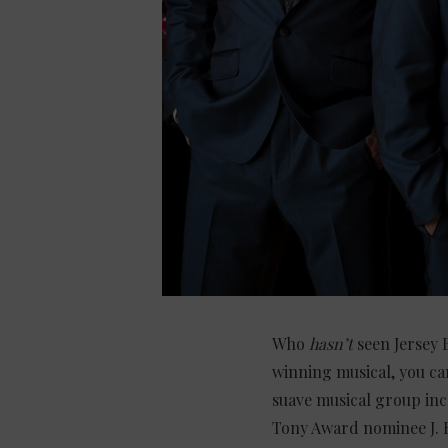
Who
hasn’t
seen Jersey 
winning musical, you ca
suave musical group inc
Tony Award nominee J. 