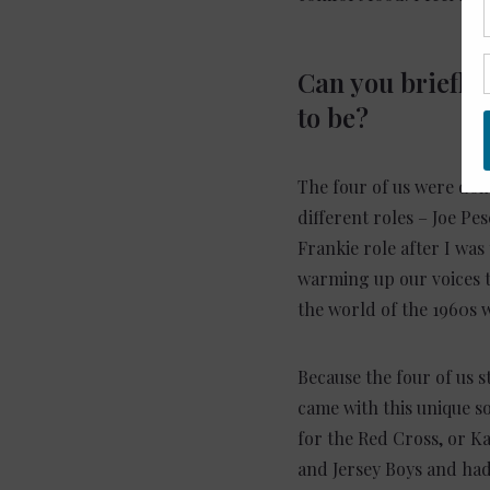
Can you briefly
to be?
The four of us were doi
different roles – Joe Pe
Frankie role after I was
warming up our voices t
the world of the 1960s w
Because the four of us s
came with this unique so
for the Red Cross, or Ka
and Jersey Boys and had