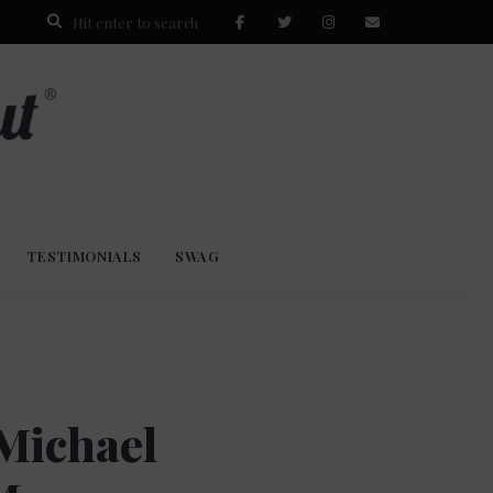
TESTIMONIALS
SWAG
 Michael