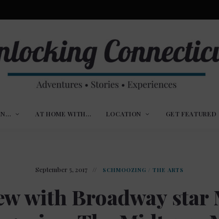
ures,
nlocking
,
IN…
AT HOME WITH…
LOCATION
GET FEATURED
ences
nnecticut
September 5, 2017
SCHMOOZING
/
THE ARTS
ew with Broadway star