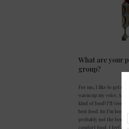
What are your pr
group?
For me, I like to get up 
warm up my voice. A lot 
kind of food! I’ll Googl
best food. So I’m lookin
probably not the best fo
comfort food. I feel an