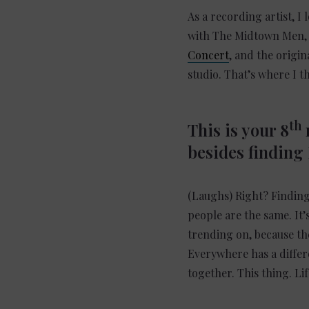
As a recording artist, I
with The Midtown Men, w
Concert
, and the origin
studio. That’s where I t
th
This is your 8
n
besides finding
(Laughs) Right? Finding 
people are the same. It’
trending on, because the
Everywhere has a differe
together. This thing. Lif