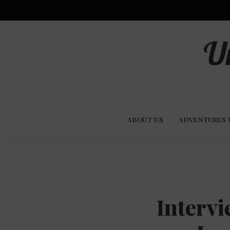
Advent
U
Stories
ABOUT US
ADVENTURES 
Experi
Co
Intervi