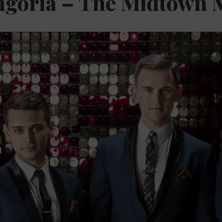
ngoria – The Midtown 