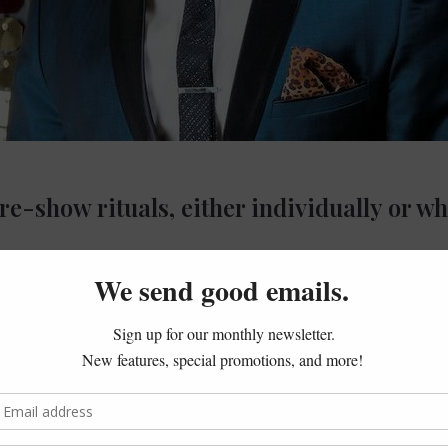
e-show rituals, either individually or wh
early, I’ll get to the gym and try to have a healthy breakfast. I
of times I like to check out the local Mexican food places beca
e “Mexican restaurants” and there’s always some little hole in 
g forward to that when I get to you guys in Stamford by the Pa
od to eat before a show because of the spiciness but being a Lat
 immediate sense of home wherever I am.