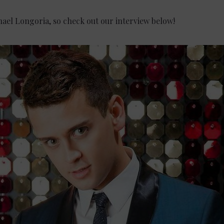
hael Longoria, so check out our interview below!