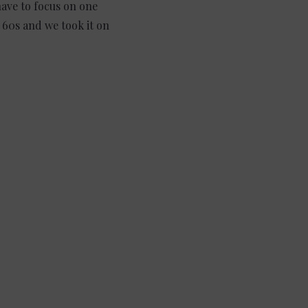
have to focus on one
 60s and we took it on