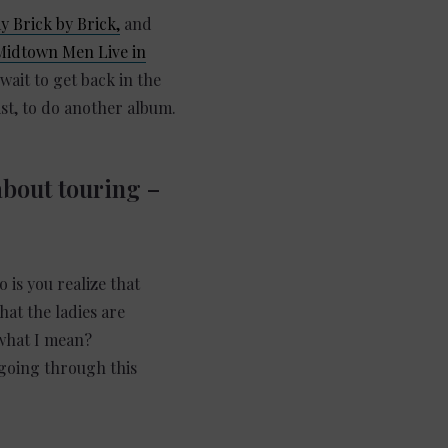
 Brick by Brick,
and
Midtown Men Live in
t wait to get back in the
ist, to do another album.
about touring –
 is you realize that
hat the ladies are
 what I mean?
 going through this