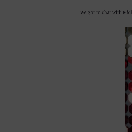
We got to chat with Mic