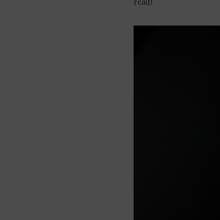
read!