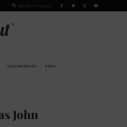
TESTIMONIALS
SWAG
as John