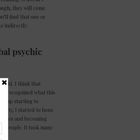
ugh, they will come
u’ll find that one or
e indirectly.
bal psychic
world. I think that
er I recognized what this
ded up starting to
sity, I started to hone
unicates and becoming
for people. It took many