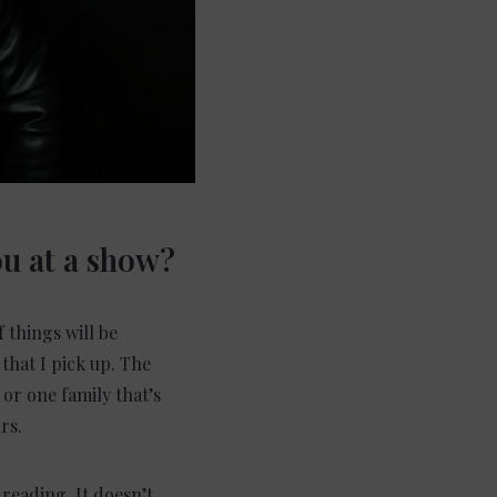
ou at
a s
how?
 things will be
 that I pick up. The
or one family that’s
rs.
 reading. It doesn’t