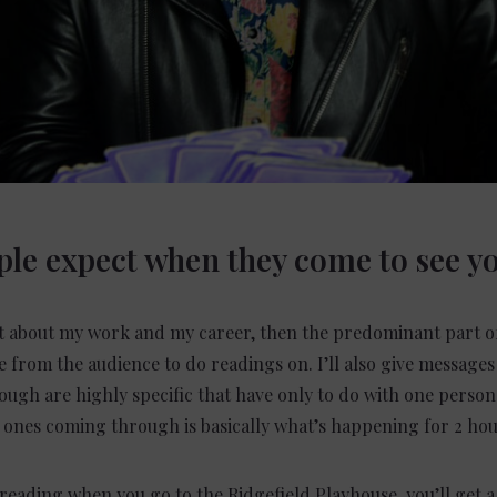
le expect when they come to see y
le bit about my work and my career, then the predominant part of
le from the audience to do readings on. I’ll also give messages
ugh are highly specific that have only to do with one person 
d ones coming through is basically what’s happening for 2 hou
 reading when you go to the Ridgefield Playhouse, you’ll get a