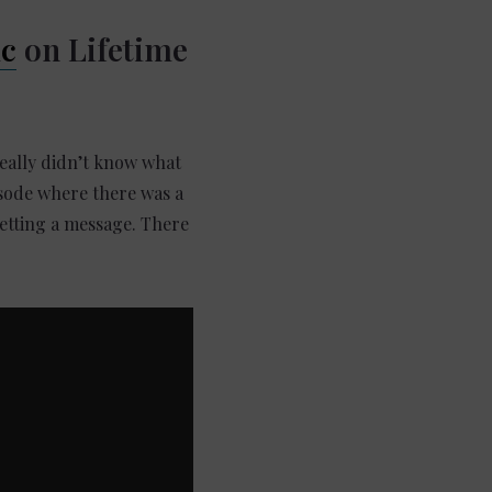
ic
on Lifetime
really didn’t know what
isode where there was a
getting a message. There