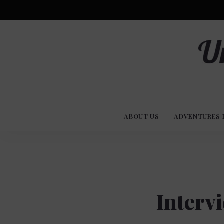
Advent
U
Stories
ABOUT US
ADVENTURES 
Experi
Co
Interv