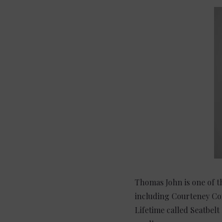
Thomas John is one of th
including Courteney Cox
Lifetime called Seatbelt