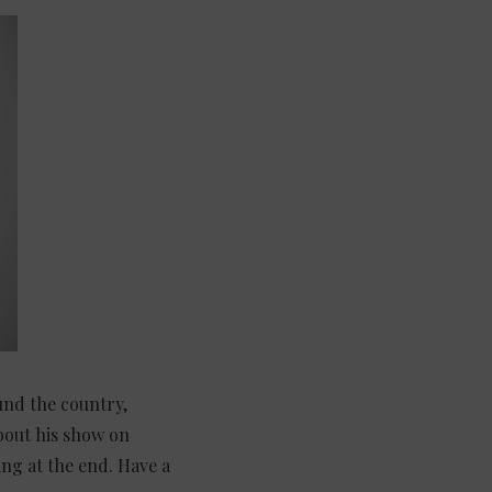
und the country,
bout his show on
ing at the end. Have a