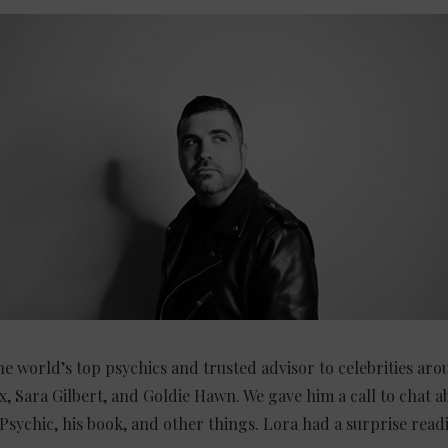
e world’s top psychics and trusted advisor to celebrities aro
, Sara Gilbert, and Goldie Hawn. We gave him a call to chat a
 Psychic, his book, and other things. Lora had a surprise read