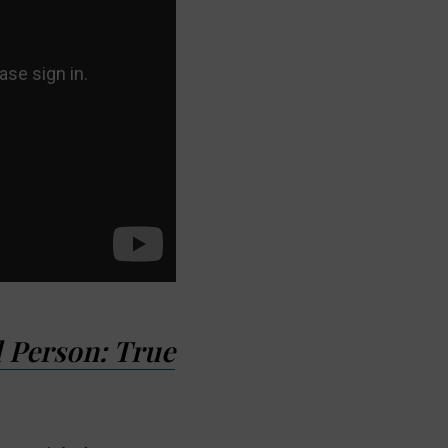
 Person: True