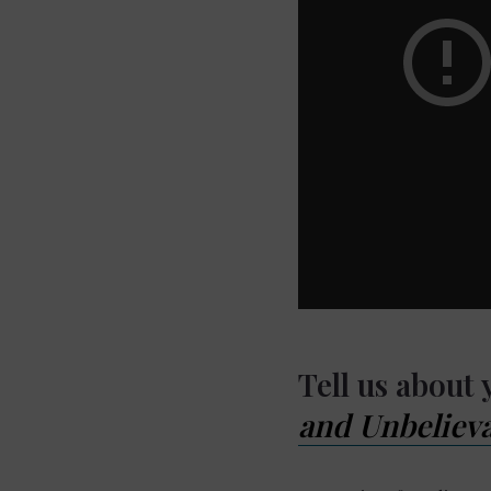
Tell us about
and Unbelieva