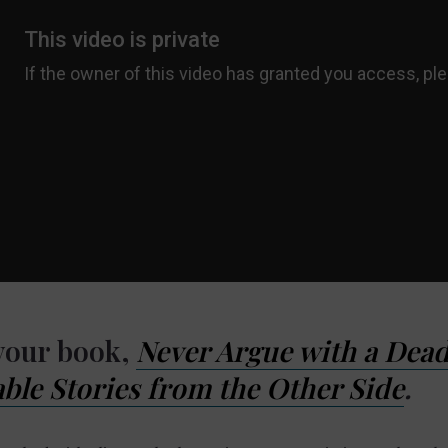
 your book,
Never Argue with a Dead
ble Stories from the Other Side
.