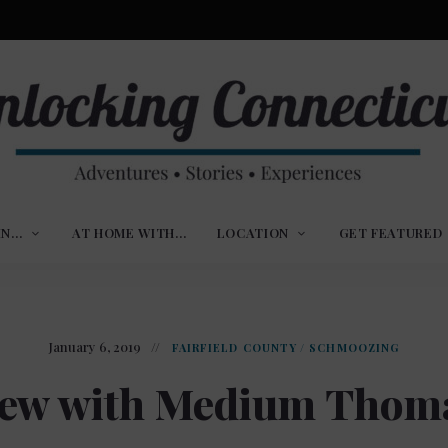
ures,
nlocking
,
IN…
AT HOME WITH…
LOCATION
GET FEATURED
ences
nnecticut
January 6, 2019
FAIRFIELD COUNTY
/
SCHMOOZING
iew with Medium Thom