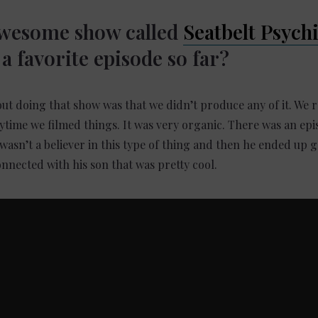
awesome show called
Seatbelt Psych
a favorite episode so far?
out doing that show was that we didn’t produce any of it. We 
time we filmed things. It was very organic. There was an ep
wasn’t a believer in this type of thing and then he ended up 
nnected with his son that was pretty cool.