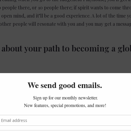
0 people there, or 10 people there; if
spirit
wants to come thro
pen mind, and it’ll be a good experience. A lot of the time yo
 other people will resonate with you and you may get a messag
ly about your path to becoming a glo
 to a certain extent, has this ability to connect with the spirit 
open to it, and able to hear things more clearly. As I got old
to college and did different things in life, but eventually, I en
e. Just through my own personal truth, my own personal curio
nd through meditation and learning how the spirit world comm
able to develop it more. Eventually, I was able to do readings 