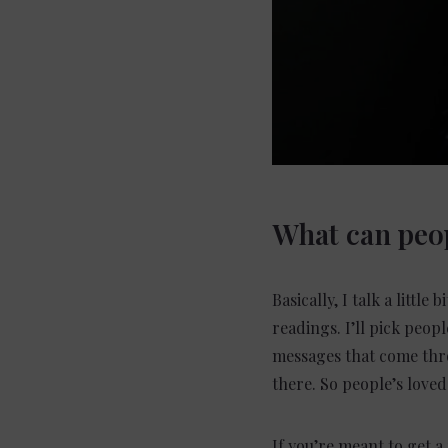
What can peop
Basically, I talk a litt
readings. I’ll pick peop
messages that come thro
there. So people’s love
If you’re meant to get a