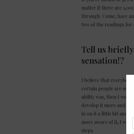
matter if there are 1,00
through. Come, have an o
two of the readings for
Tell us brief
sensation!?
I believe that everybody,
certain people are more 
ability was, then I went 
develop it more and mor
in on it a little bit a
more aware of it, I was 
steps.