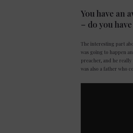
You have an 
– do you have 
The interesting part ab
was going to happen any
preacher, and he really 
was also a father who co