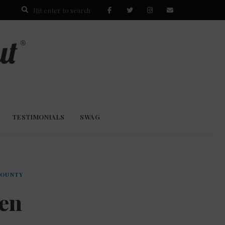
TESTIMONIALS
SWAG
COUNTY
ven