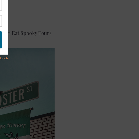
ck or Eat Spooky Tour!