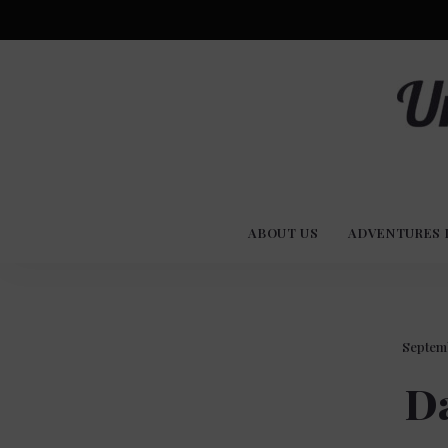
Advent
U
Stories
ABOUT US
ADVENTURES 
Experi
Co
Septemb
Da