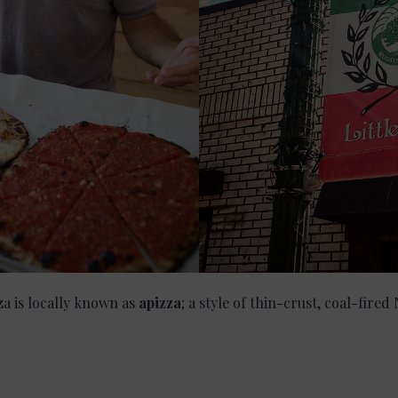
a is locally known as
apizza
; a style of thin-crust, coal-fired