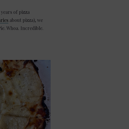
 years of pizza
ries
about pizza), we
ie. Whoa. Incredible.