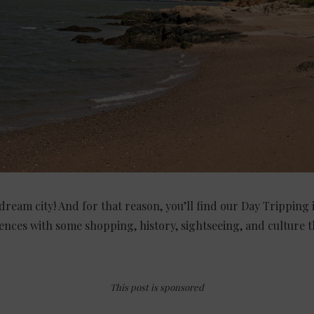
dream city! And for that reason, you’ll find our Day Tripping
ences with some shopping, history, sightseeing, and culture th
This post is sponsored