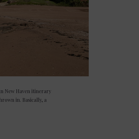
 in New Haven itinerary
rown in. Basically, a