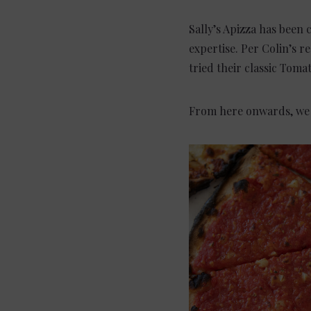
Sally’s Apizza has been 
expertise. Per Colin’s 
tried their classic Toma
From here onwards, we le