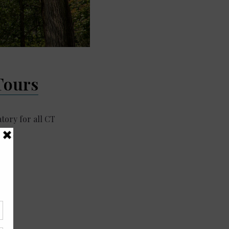
Tours
ory for all CT
ith…