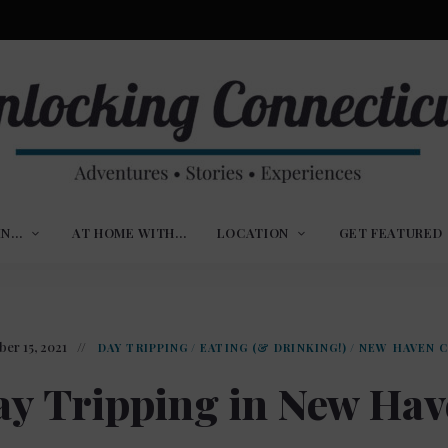
ures,
nlocking
,
IN…
AT HOME WITH…
LOCATION
GET FEATURED
ences
nnecticut
er 15, 2021
DAY TRIPPING
/
EATING (& DRINKING!)
/
NEW HAVEN 
y Tripping in New Ha