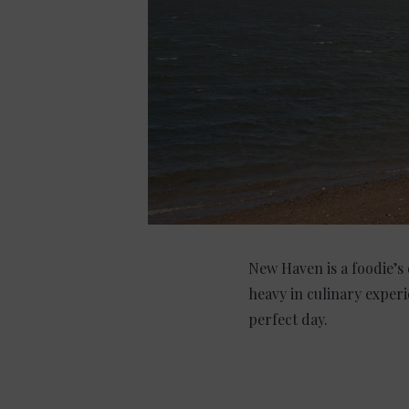
New Haven is a foodie’s 
heavy in culinary experi
perfect day.