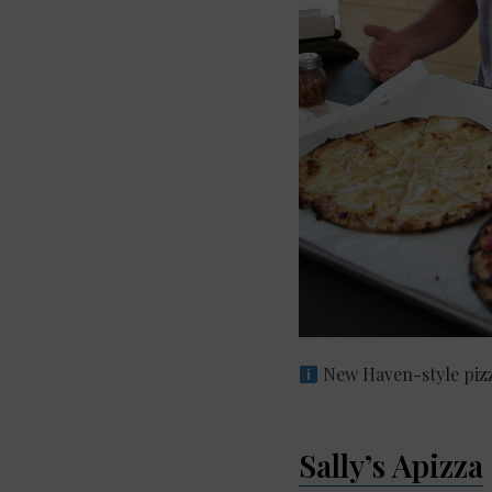
New Haven-style pizz
Sally’s Apizza