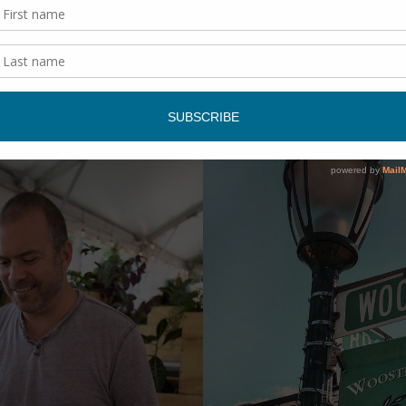
y, you need to do this.
rom include a Taco Tour, Westville Tour, and an upcoming Tri