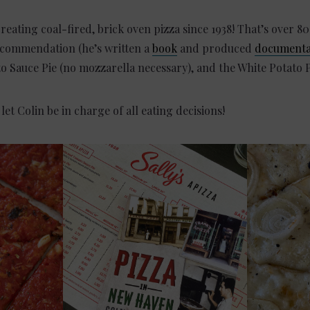
creating coal-fired, brick oven pizza since 1938! That’s over 80
recommendation (he’s written a
book
and produced
documenta
to Sauce Pie (no mozzarella necessary), and the White Potato P
t Colin be in charge of all eating decisions!