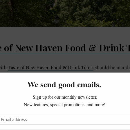
e of New Haven Food & Drink 
with
Taste of New Haven Food & Drink Tours
should be mandat
 founder Colin Caplan on a mini 3-stop pizza tour filled us w
s about pizza in New Haven
ong-standing family restaurants we visited
ome “our” pizza is here in CT
f pie!