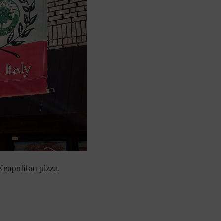
 Neapolitan pizza.