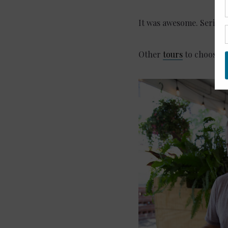
It was awesome. Seriousl
Other
tours
to choose f