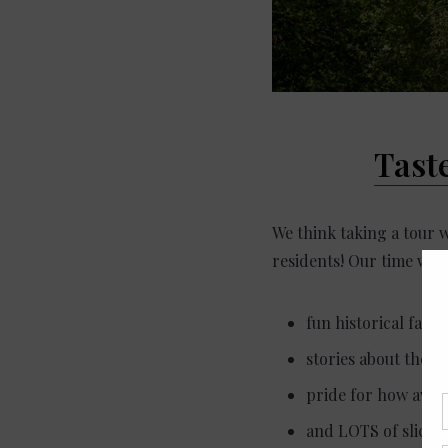
Tast
We think taking a tour 
residents! Our time with
fun historical fact
stories about the l
pride for how awes
and LOTS of slices o