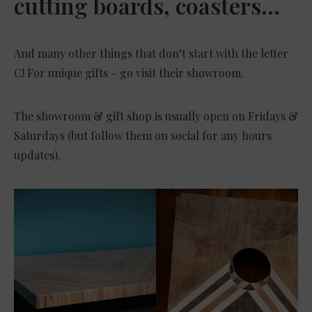
cutting boards, coasters…
And many other things that don’t start with the letter
C! For unique gifts – go visit their showroom.
The showroom & gift shop is usually open on Fridays &
Saturdays (but follow them on social for any hours
updates).