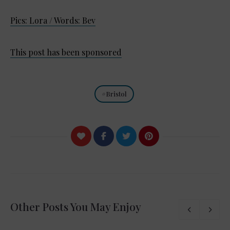
Pics: Lora / Words: Bev
This post has been sponsored
Bristol
Other Posts You May Enjoy