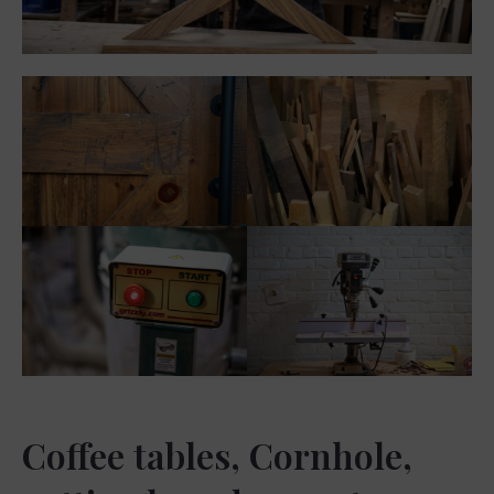
Coffee tables, Cornhole,