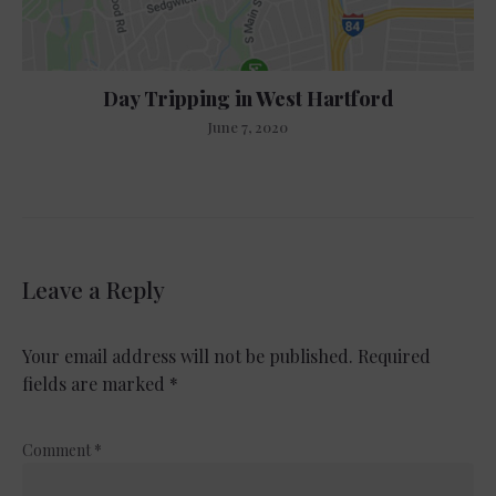
Day Tripping in West Hartford
June 7, 2020
Leave a Reply
Your email address will not be published.
Required
fields are marked
*
Comment
*