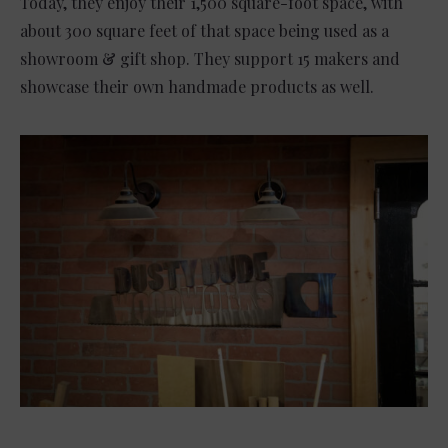
Today, they enjoy their 1,500 square-foot space, with
about 300 square feet of that space being used as a
showroom & gift shop. They support 15 makers and
showcase their own handmade products as well.