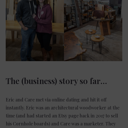
The (business) story so far…
Eric and Care met via online dating and hit it off
instantly. Eric was an architectural woodworker at the
time (and had started an Etsy page back in 2017 to sell
his Cornhole boards) and Care was a marketer. They