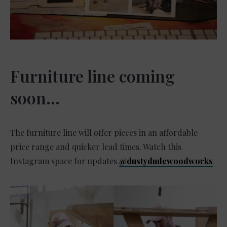
Furniture line coming
soon…
The furniture line will offer pieces in an affordable
price range and quicker lead times. Watch this
Instagram space for updates
@dustydudewoodworks