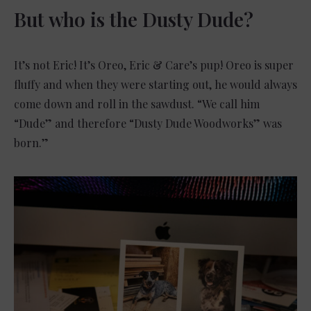
But who is the Dusty Dude?
It’s not Eric! It’s Oreo, Eric & Care’s pup! Oreo is super
fluffy and when they were starting out, he would always
come down and roll in the sawdust. “We call him
“Dude” and therefore “Dusty Dude Woodworks” was
born.”