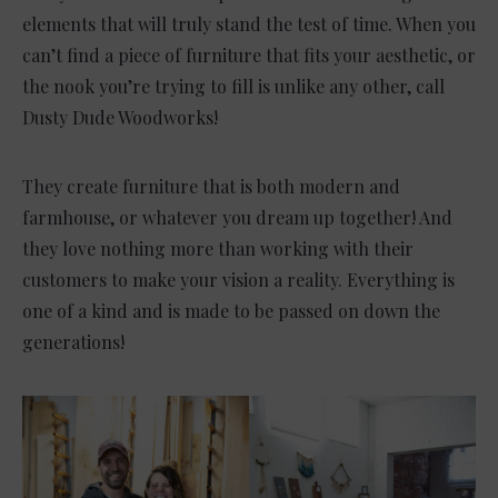
elements that will truly stand the test of time. When you
can’t find a piece of furniture that fits your aesthetic, or
the nook you’re trying to fill is unlike any other, call
Dusty Dude Woodworks!
They create furniture that is both modern and
farmhouse, or whatever you dream up together! And
they love nothing more than working with their
customers to make your vision a reality. Everything is
one of a kind and is made to be passed on down the
generations!