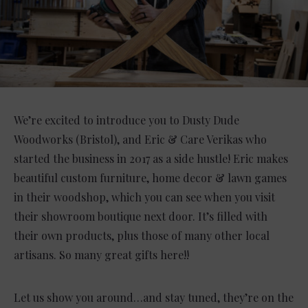
We’re excited to introduce you to Dusty Dude
Woodworks (Bristol), and Eric & Care Verikas who
started the business in 2017 as a side hustle! Eric makes
beautiful custom furniture, home decor & lawn games
in their woodshop, which you can see when you visit
their showroom boutique next door. It’s filled with
their own products, plus those of many other local
artisans. So many great gifts here!!
Let us show you around…and stay tuned, they’re on the