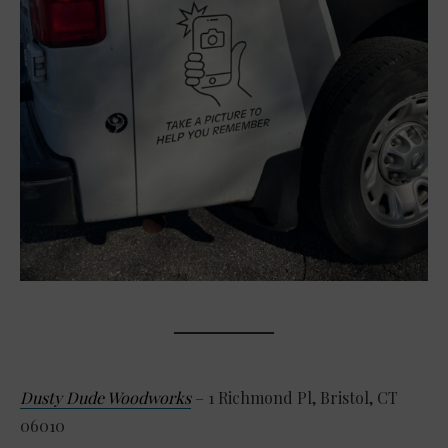
Dusty Dude Woodworks
– 1 Richmond Pl, Bristol, CT
06010