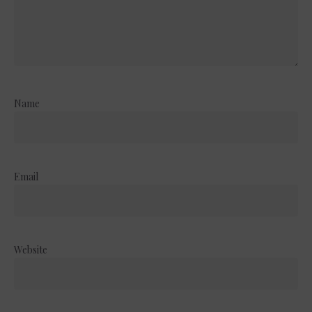
Name
Email
Website