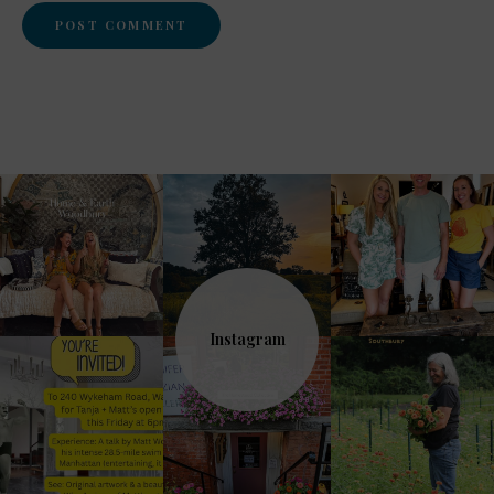
Instagram