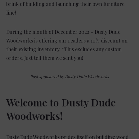
brink of building and launching their own furniture
line!
During the month of December 2022 – Dusty Dude
Woodworks is offering our readers a 10% discount on
their existing inventory. *This excludes any custom
orders. Just tell them we sent you!
Post sponsored by Dusty Dude Woodworks
Welcome to Dusty Dude
Woodworks!
Dusty Dude Woodworks prides itself on building wood