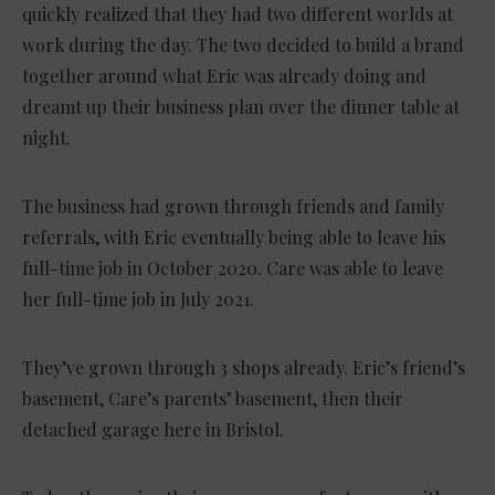
quickly realized that they had two different worlds at
work during the day. The two decided to build a brand
together around what Eric was already doing and
dreamt up their business plan over the dinner table at
night.
The business had grown through friends and family
referrals, with Eric eventually being able to leave his
full-time job in October 2020. Care was able to leave
her full-time job in July 2021.
They’ve grown through 3 shops already. Eric’s friend’s
basement, Care’s parents’ basement, then their
detached garage here in Bristol.