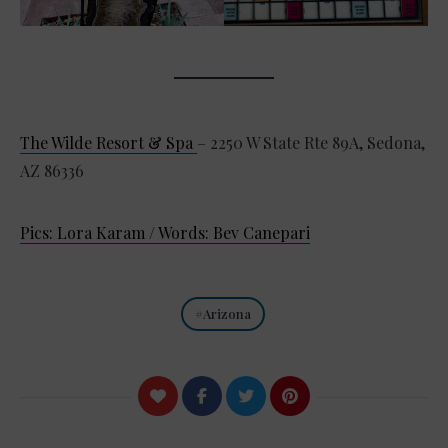
The Wilde Resort & Spa
– 2250 W State Rte 89A, Sedona,
AZ 86336
Pics: Lora Karam / Words: Bev Canepari
Arizona