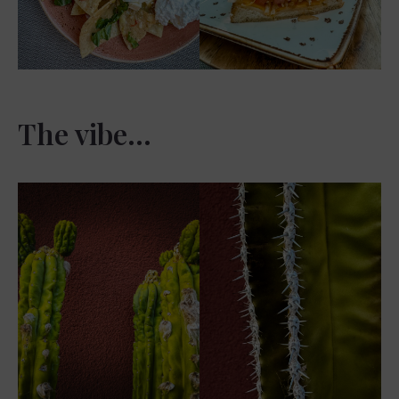
The vibe…