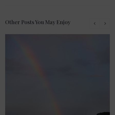
Other Posts You May Enjoy