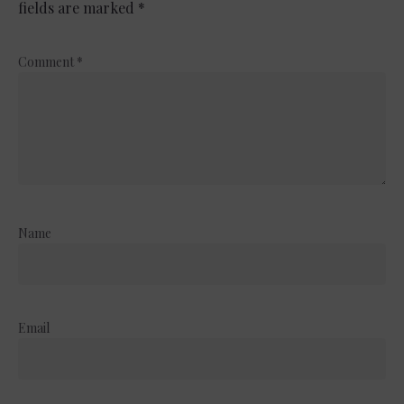
fields are marked
*
Comment
*
Name
Email