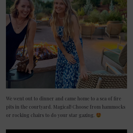
We went out to dinner and came home to a sea of fire
pits in the courtyard. Magical! Choose from hammocks
or rocking chairs to do your star gazing.