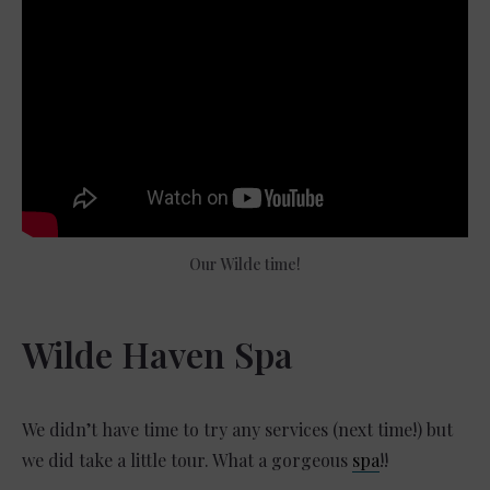
Our Wilde time!
Wilde Haven Spa
We didn’t have time to try any services (next time!) but
we did take a little tour. What a gorgeous
spa
!!