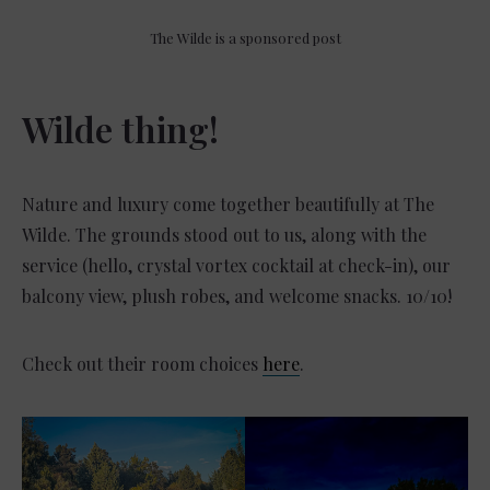
The Wilde is a sponsored post
Wilde thing!
Nature and luxury come together beautifully at The
Wilde. The grounds stood out to us, along with the
service (hello, crystal vortex cocktail at check-in), our
balcony view, plush robes, and welcome snacks. 10/10!
Check out their room choices
here
.