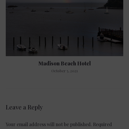
Madison Beach Hotel
October 5, 2021
Leave a Reply
Your email address will not be published.
Required