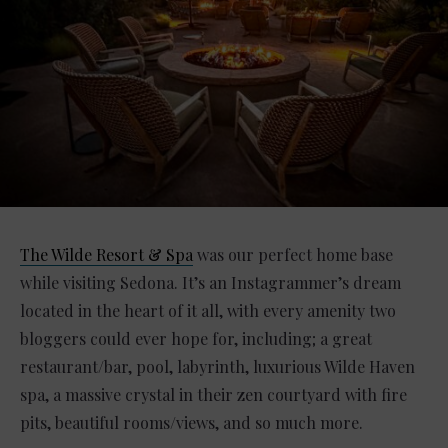
The Wilde Resort & Spa
was our perfect home base
while visiting Sedona. It’s an Instagrammer’s dream
located in the heart of it all, with every amenity two
bloggers could ever hope for, including; a great
restaurant/bar, pool, labyrinth, luxurious Wilde Haven
spa, a massive crystal in their zen courtyard with fire
pits, beautiful rooms/views, and so much more.