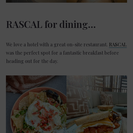
RASCAL for dining…
We love a hotel with a great on-site restaurant.
RASCAL
was the perfect spot for a fantastic breakfast before
heading out for the day.