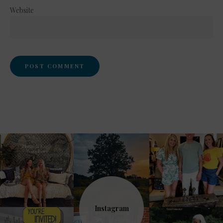
Website
Instagram